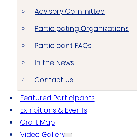
Advisory Committee
Participating Organizations
Participant FAQs
In the News
Contact Us
Featured Participants
Exhibitions & Events
Craft Map
Video Gallery