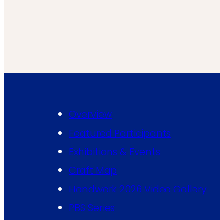
Overview
Featured Participants
Exhibitions & Events
Craft Map
Handwork 2026 Video Gallery
PBS Series