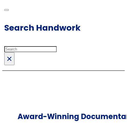
Search Handwork
Search
×
Award-Winning Documentary