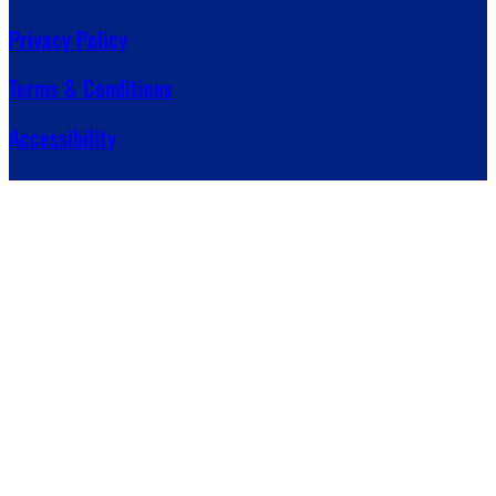
Privacy Policy
Terms & Conditions
Accessibility