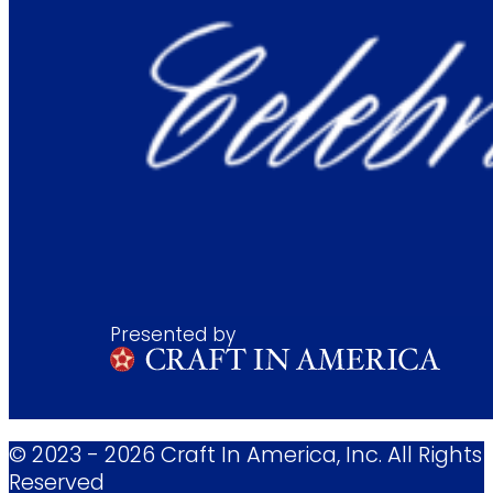
Presented by
© 2023 - 2026 Craft In America, Inc. All Rights
Reserved