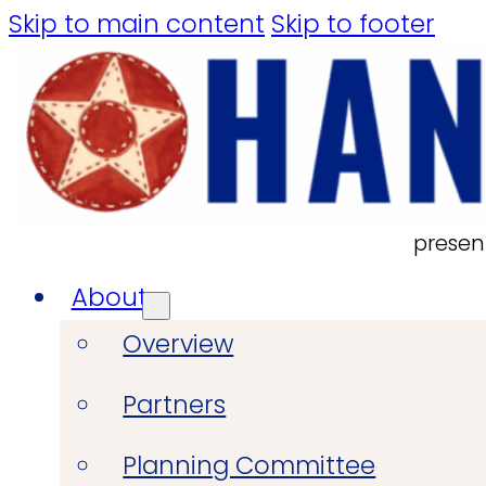
Skip to main content
Skip to footer
presen
About
Overview
Partners
Planning Committee