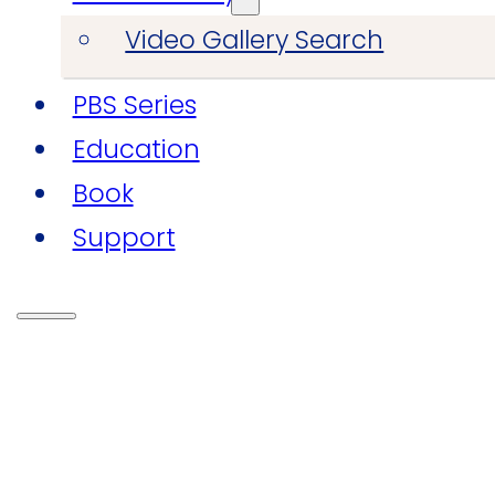
Video Gallery Search
PBS Series
Education
Book
Support