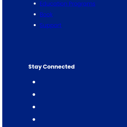
Education Programs
Book
Support
Stay Connected