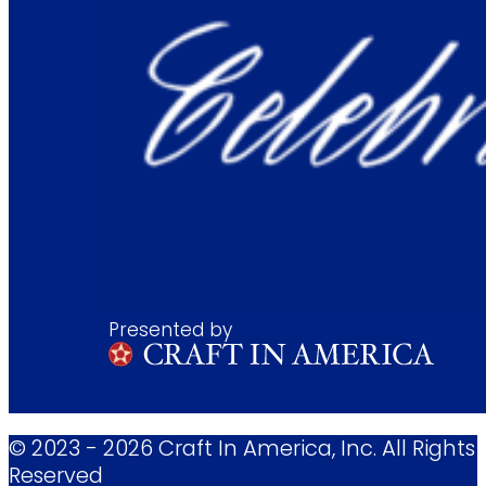
Presented by
© 2023 - 2026 Craft In America, Inc. All Rights
Reserved