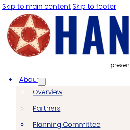
Skip to main content
Skip to footer
presen
About
Overview
Partners
Planning Committee