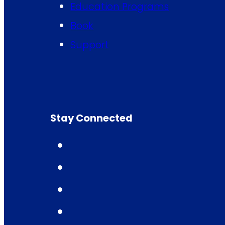
Education Programs
Book
Support
Stay Connected