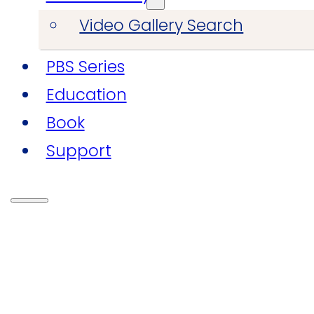
Video Gallery Search
PBS Series
Education
Book
Support