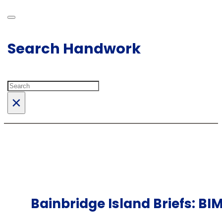
Search Handwork
Search
×
Bainbridge Island Briefs: BI