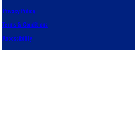
Privacy Policy
Terms & Conditions
Accessibility