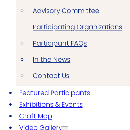
Advisory Committee
Participating Organizations
Participant FAQs
In the News
Contact Us
Featured Participants
Exhibitions & Events
Craft Map
Video Gallery