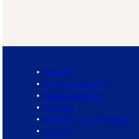
Overview
Featured Participants
Exhibitions & Events
Craft Map
Handwork 2026 Video Gallery
PBS Series