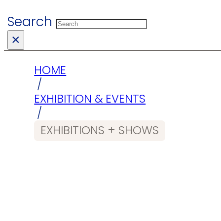
Search
×
HOME
/
EXHIBITION & EVENTS
/
EXHIBITIONS + SHOWS