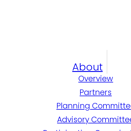
About
Overview
Partners
Planning Committe
Advisory Committe