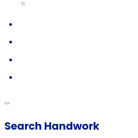
Search Handwork