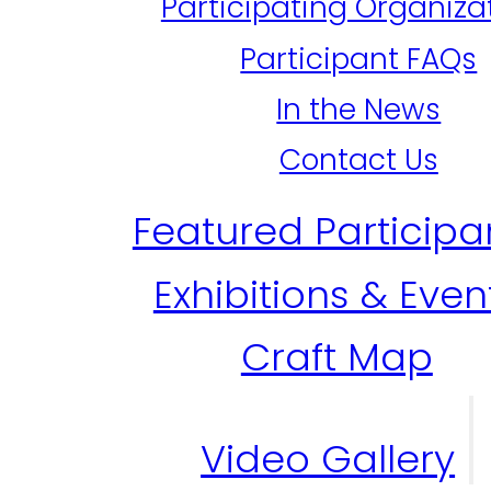
Participating Organiza
Participant FAQs
In the News
Contact Us
Featured Participa
Exhibitions & Even
Craft Map
Video Gallery