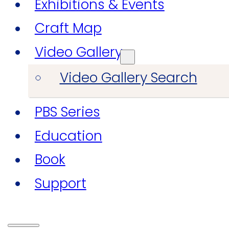
Exhibitions & Events
Craft Map
Video Gallery
Video Gallery Search
PBS Series
Education
Book
Support