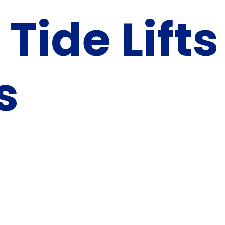
 Tide Lifts
s