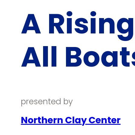
A Rising
All Boat
presented by
Northern Clay Center