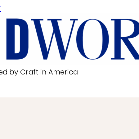
r
ed by Craft in America