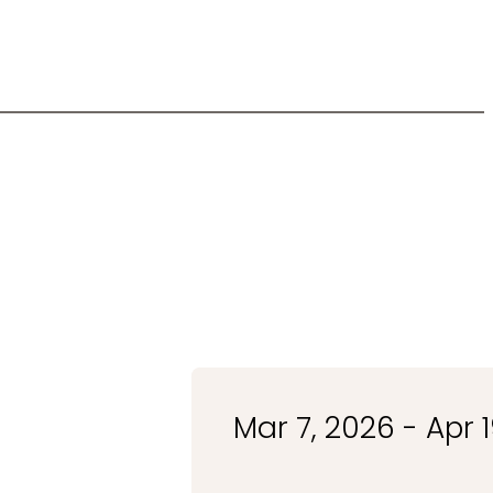
Mar 7, 2026 - Apr 