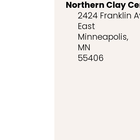
Northern Clay Ce
2424 Franklin 
East
Minneapolis,
MN
55406