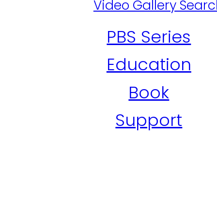
Video Gallery Sear
PBS Series
Education
Book
Support