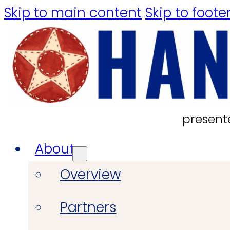
Skip to main content
Skip to foote
present
About
Overview
Partners