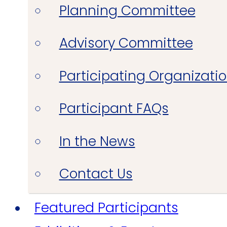
Planning Committee
Advisory Committee
Participating Organizati
Participant FAQs
In the News
Contact Us
Featured Participants