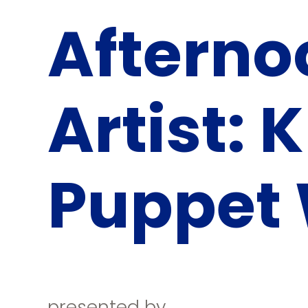
Afterno
Artist: 
Puppet
presented by