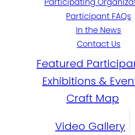
Participating Organiza
Participant FAQs
In the News
Contact Us
Featured Participa
Exhibitions & Even
Craft Map
Video Gallery