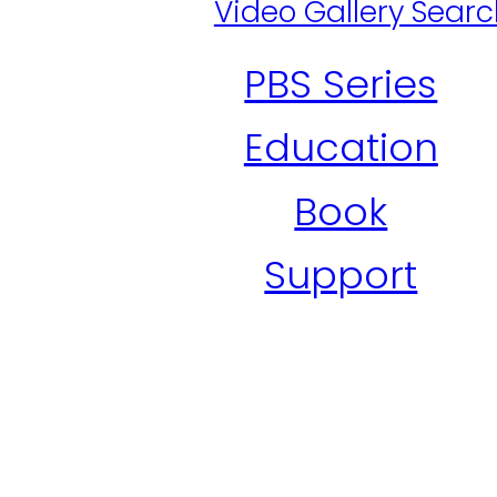
Video Gallery Sear
PBS Series
Education
Book
Support