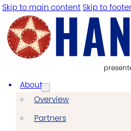
Skip to main content
Skip to foote
present
About
Overview
Partners