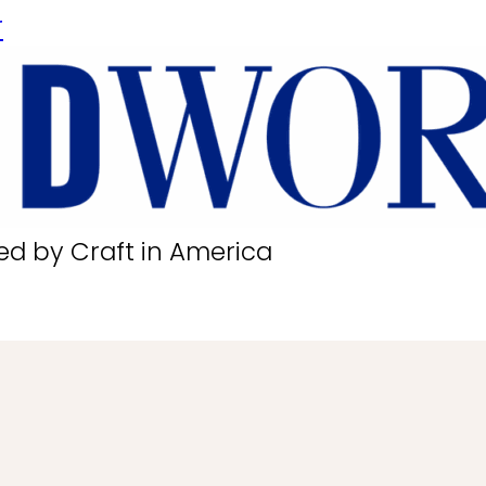
r
ed by Craft in America