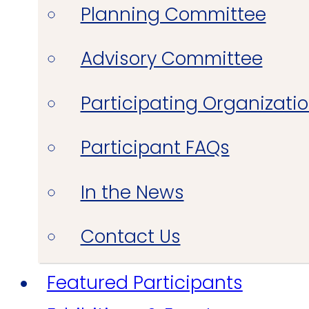
Planning Committee
Advisory Committee
Participating Organizati
Participant FAQs
In the News
Contact Us
Featured Participants