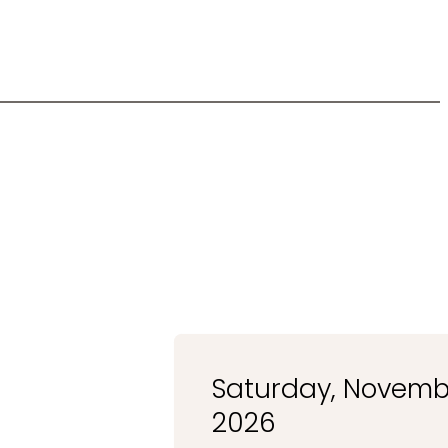
Saturday, Novembe
2026