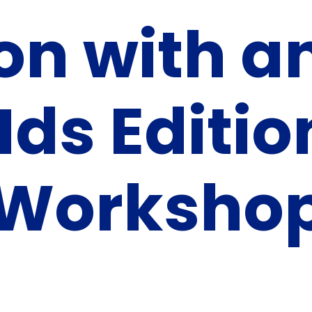
on with a
KIds Editio
 Worksho