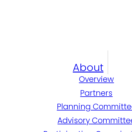
About
Overview
Partners
Planning Committe
Advisory Committe