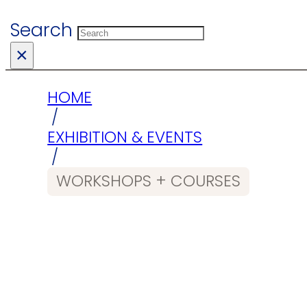
Search
×
HOME
/
EXHIBITION & EVENTS
/
WORKSHOPS + COURSES