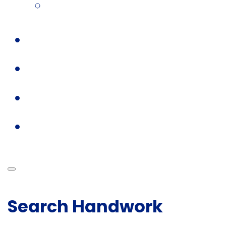
Search Handwork