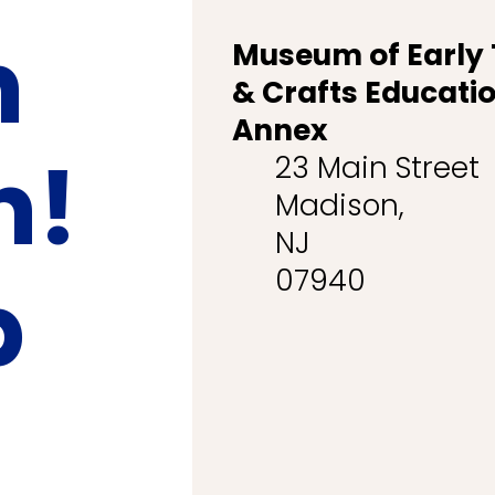
n
Museum of Early
& Crafts Educati
Annex
n!
23 Main Street
Madison,
NJ
p
07940