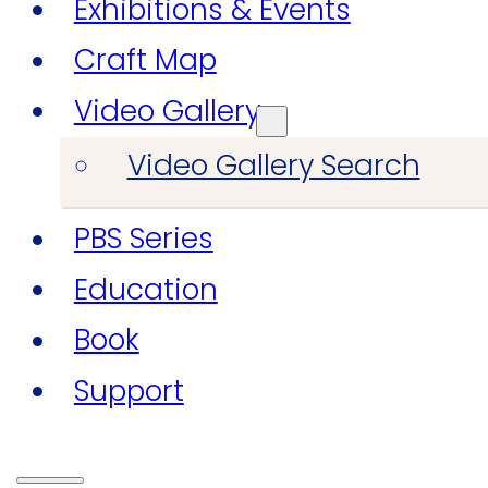
Exhibitions & Events
Craft Map
Video Gallery
Video Gallery Search
PBS Series
Education
Book
Support