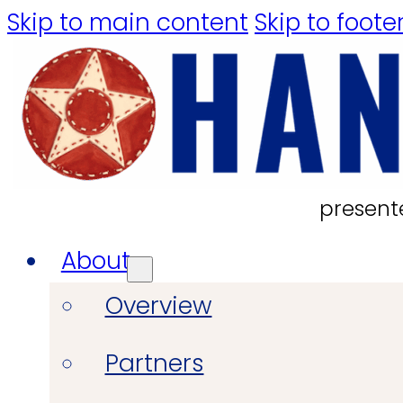
Skip to main content
Skip to foote
present
About
Overview
Partners