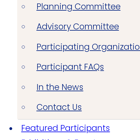
Planning Committee
Advisory Committee
Participating Organizati
Participant FAQs
In the News
Contact Us
Featured Participants