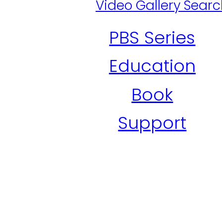
Video Gallery Sear
PBS Series
Education
Book
Support