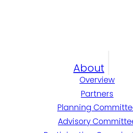
About
Overview
Partners
Planning Committe
Advisory Committe