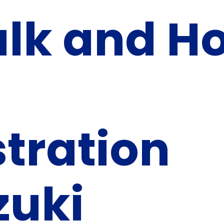
alk and H
tration
zuki