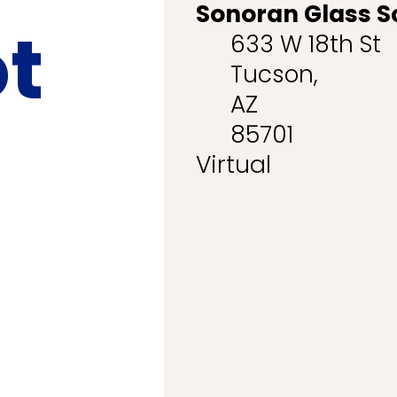
Sonoran Glass S
ot
633 W 18th St
Tucson,
AZ
85701
Virtual