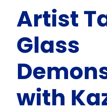
Artist T
Glass
Demons
with Ka