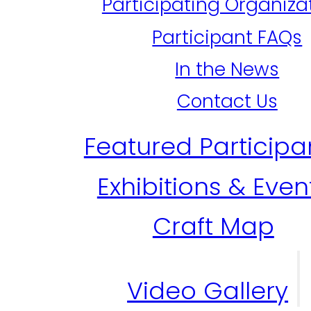
Participating Organiza
Participant FAQs
In the News
Contact Us
Featured Participa
Exhibitions & Even
Craft Map
Video Gallery