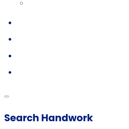
Search Handwork