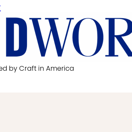
r
ed by Craft in America