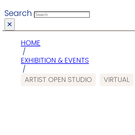
Search
×
HOME
/
EXHIBITION & EVENTS
/
ARTIST OPEN STUDIO
VIRTUAL