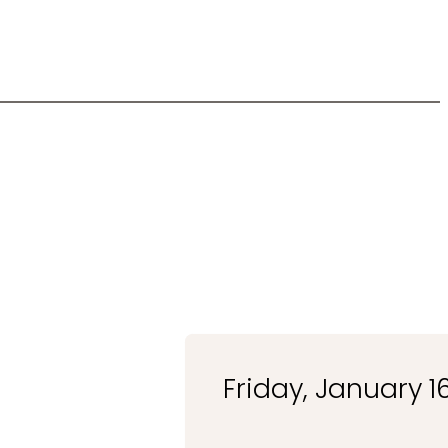
Friday, January 1