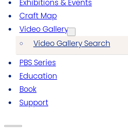
Exhibitions & Events
Craft Map
Video Gallery
Video Gallery Search
PBS Series
Education
Book
Support