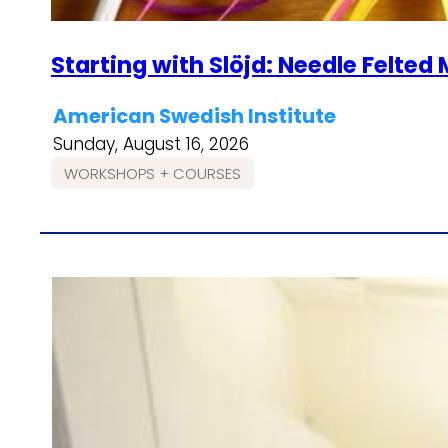
Starting with Slöjd: Needle Felte
American Swedish Institute
Sunday, August 16, 2026
WORKSHOPS + COURSES