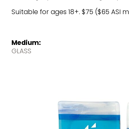
Suitable for ages 18+. $75 ($65 ASI 
Medium:
GLASS