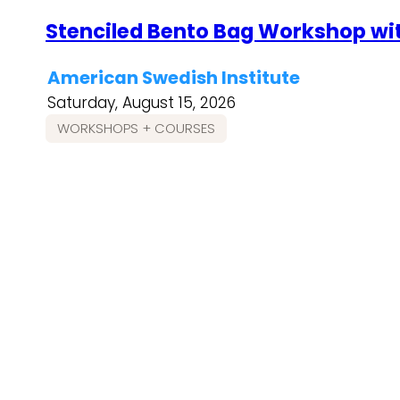
Stenciled Bento Bag Workshop wi
American Swedish Institute
Saturday, August 15, 2026
WORKSHOPS + COURSES