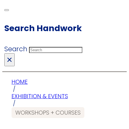
Search Handwork
Search
×
HOME
/
EXHIBITION & EVENTS
/
WORKSHOPS + COURSES