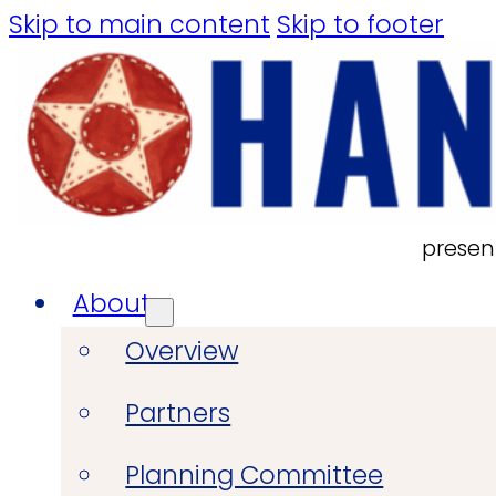
Skip to main content
Skip to footer
presen
About
Overview
Partners
Planning Committee