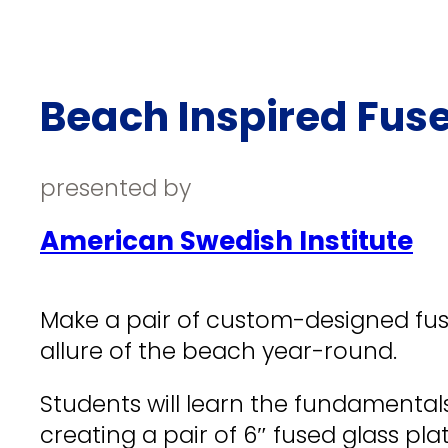
Beach Inspired Fuse
presented by
American Swedish Institute
Make a pair of custom-designed fuse
allure of the beach year-round.
Students will learn the fundamentals
creating a pair of 6″ fused glass pl