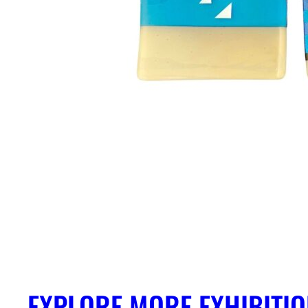
EXPLORE MORE EXHIBITI