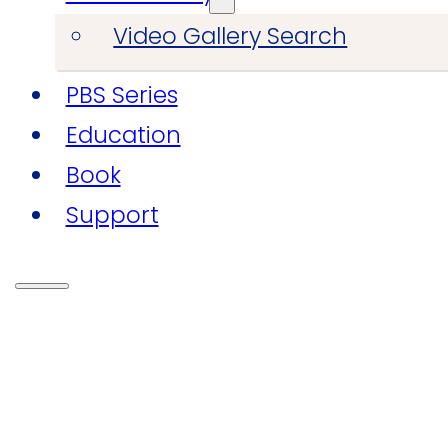
Video Gallery Search
PBS Series
Education
Book
Support