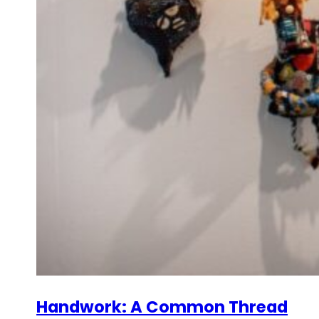
Handwork: A Common Thread