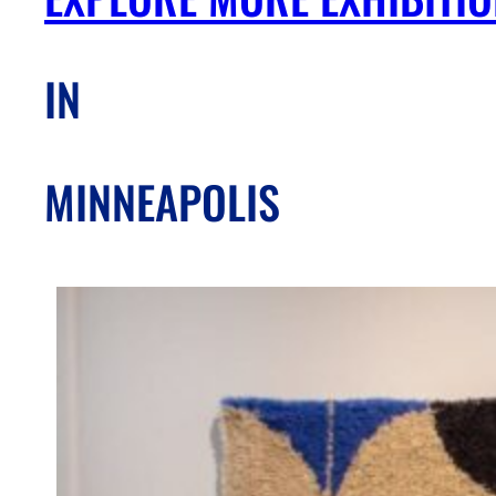
IN
MINNEAPOLIS