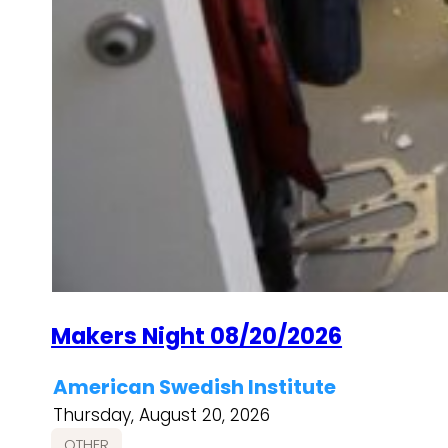
Makers Night 08/20/2026
American Swedish Institute
Thursday, August 20, 2026
OTHER