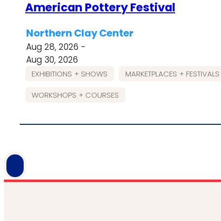
American Pottery Festival
Northern Clay Center
Aug 28, 2026 -
Aug 30, 2026
EXHIBITIONS + SHOWS
MARKETPLACES + FESTIVALS
WORKSHOPS + COURSES