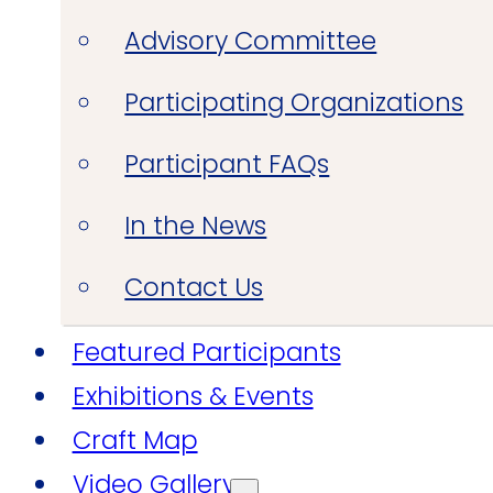
Advisory Committee
Participating Organizations
Participant FAQs
In the News
Contact Us
Featured Participants
Exhibitions & Events
Craft Map
Video Gallery