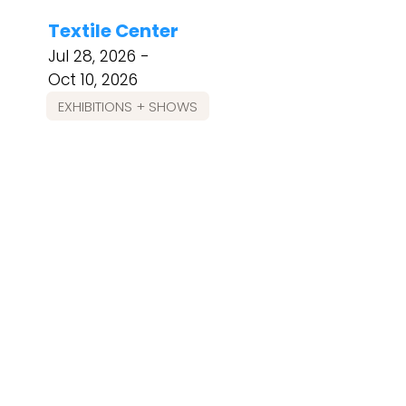
Textile Center
Jul 28, 2026 -
Oct 10, 2026
EXHIBITIONS + SHOWS