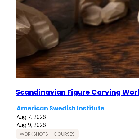
Scandinavian Figure Carving Wor
American Swedish Institute
Aug 7, 2026 -
Aug 9, 2026
WORKSHOPS + COURSES