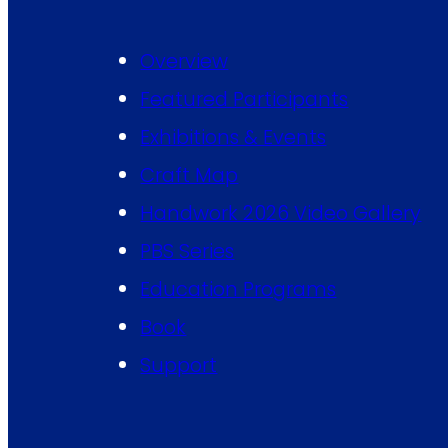
Overview
Featured Participants
Exhibitions & Events
Craft Map
Handwork 2026 Video Gallery
PBS Series
Education Programs
Book
Support