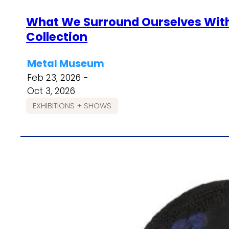
What We Surround Ourselves With
Collection
Metal Museum
Feb 23, 2026 -
Oct 3, 2026
EXHIBITIONS + SHOWS