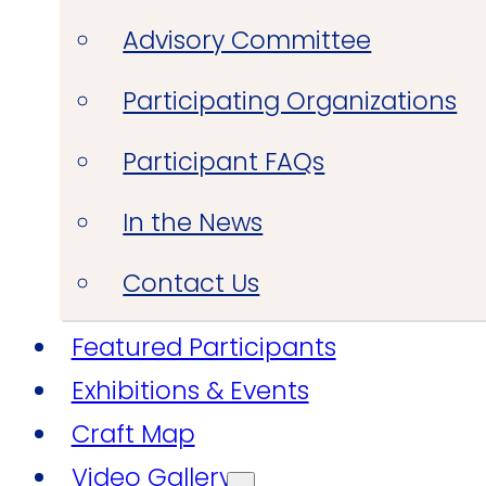
Advisory Committee
Participating Organizations
Participant FAQs
In the News
Contact Us
Featured Participants
Exhibitions & Events
Craft Map
Video Gallery