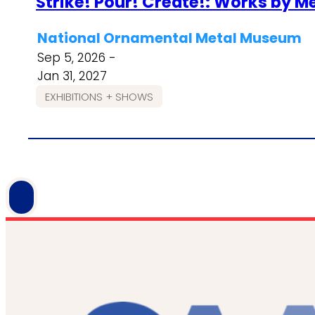
Strike! Pour! Create!: Works by 
National Ornamental Metal Museum
Sep 5, 2026 -
Jan 31, 2027
EXHIBITIONS + SHOWS