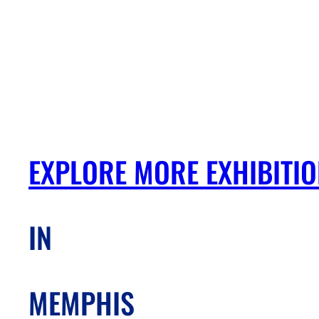
EXPLORE MORE EXHIBITI
IN
MEMPHIS