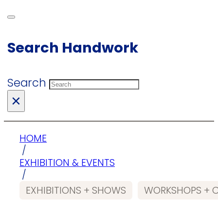
Search Handwork
Search
×
HOME
/
EXHIBITION & EVENTS
/
EXHIBITIONS + SHOWS
WORKSHOPS + 