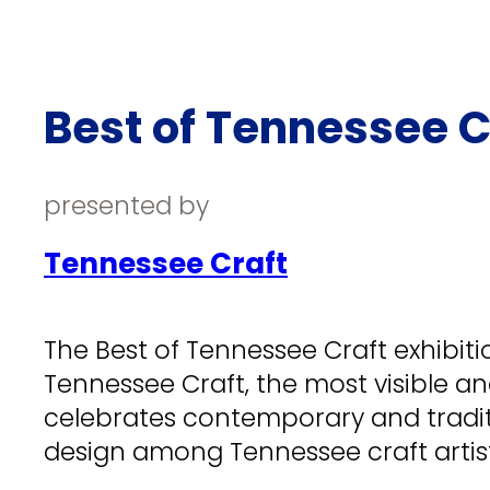
Best of Tennessee C
presented by
Tennessee Craft
The Best of Tennessee Craft exhibitio
Tennessee Craft, the most visible an
celebrates contemporary and tradit
design among Tennessee craft artist