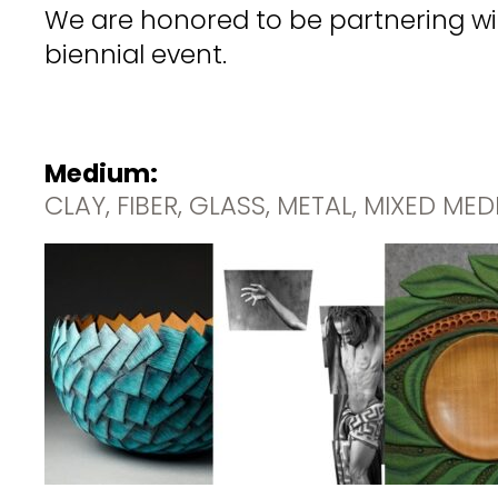
We are honored to be partnering wit
biennial event.
Medium:
CLAY, FIBER, GLASS, METAL, MIXED ME