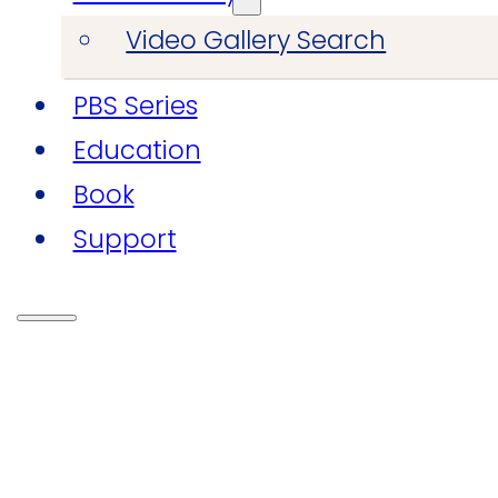
Video Gallery Search
PBS Series
Education
Book
Support