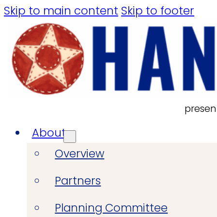
Skip to main content
Skip to footer
presen
About
Overview
Partners
Planning Committee