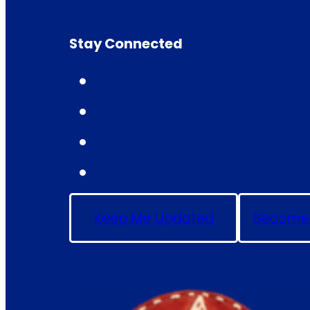
Stay Connected
Keep Me Updated
Become 