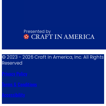
Presented by
© 2023 - 2026 Craft In America, Inc. All Rights
Reserved
Privacy Policy
Terms & Conditions
Accessibility