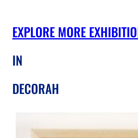
EXPLORE MORE EXHIBITI
IN
DECORAH