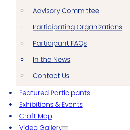
Advisory Committee
Participating Organizations
Participant FAQs
In the News
Contact Us
Featured Participants
Exhibitions & Events
Craft Map
Video Gallery