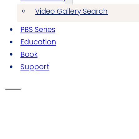
Video Gallery Search
PBS Series
Education
Book
Support