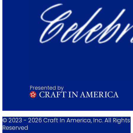
Presented by
© 2023 - 2026 Craft In America, Inc. All Rights
Reserved