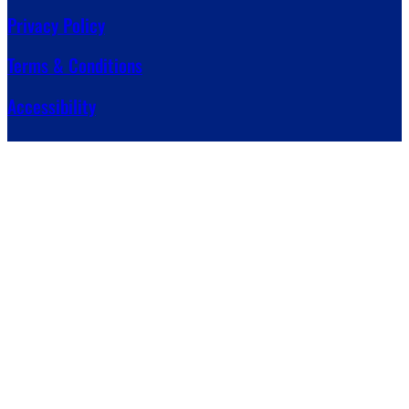
Privacy Policy
Terms & Conditions
Accessibility