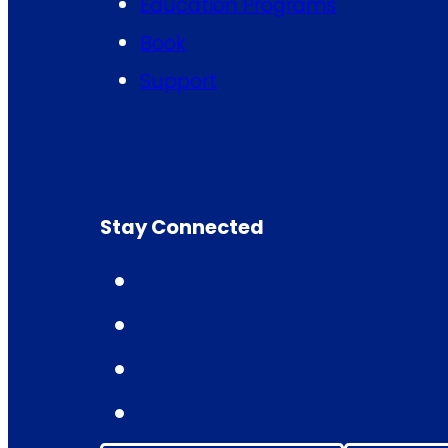
Education Programs
Book
Support
Stay Connected