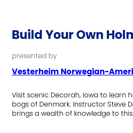
Build Your Own Ho
presented by
Vesterheim Norwegian-Ameri
Visit scenic Decorah, Iowa to learn 
bogs of Denmark. Instructor Steve 
brings a wealth of knowledge to this