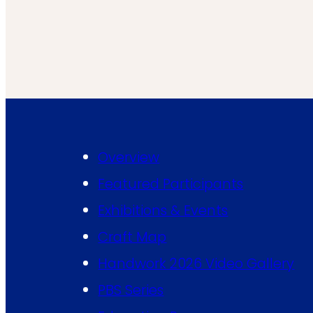
Overview
Featured Participants
Exhibitions & Events
Craft Map
Handwork 2026 Video Gallery
PBS Series