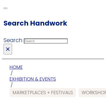
Search Handwork
Search
×
HOME
/
EXHIBITION & EVENTS
/
MARKETPLACES + FESTIVALS
WORKSHOP