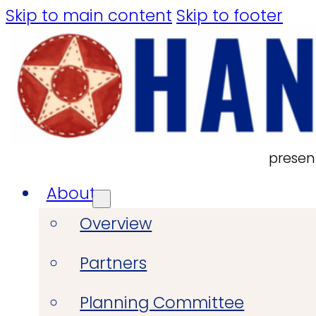
Skip to main content
Skip to footer
presen
About
Overview
Partners
Planning Committee