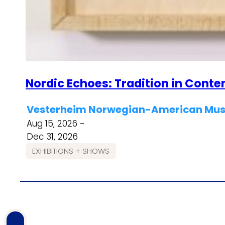
Nordic Echoes: Tradition in Cont
Vesterheim Norwegian-American Muse
Aug 15, 2026 -
Dec 31, 2026
EXHIBITIONS + SHOWS