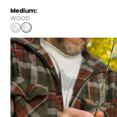
Medium:
WOOD