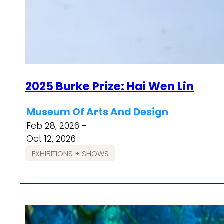
2025 Burke Prize: Hai Wen Lin
Museum Of Arts And Design
Feb 28, 2026 -
Oct 12, 2026
EXHIBITIONS + SHOWS