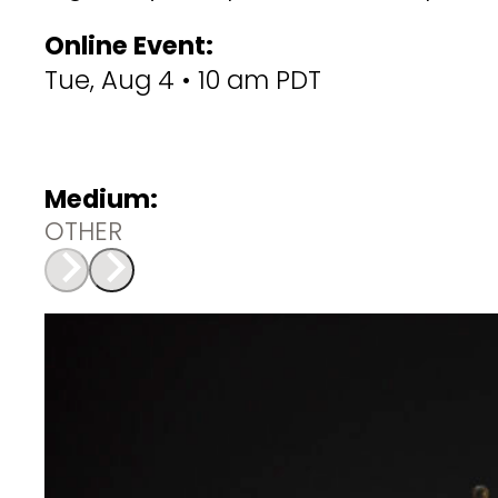
Online Event:
Tue, Aug 4 • 10 am PDT
Medium:
OTHER