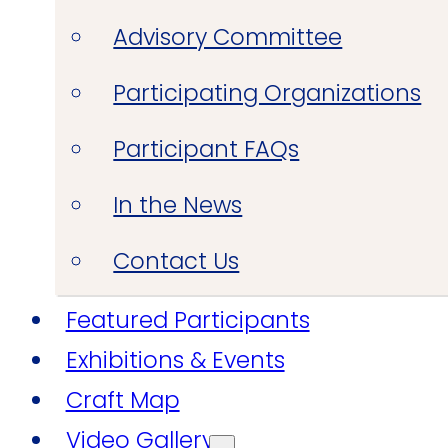
Advisory Committee
Participating Organizations
Participant FAQs
In the News
Contact Us
Featured Participants
Exhibitions & Events
Craft Map
Video Gallery