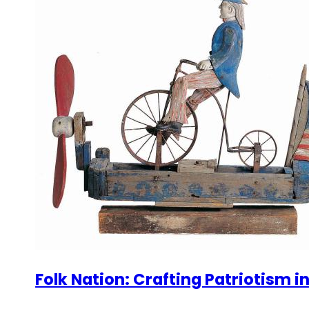
Folk Nation: Crafting Patriotism i