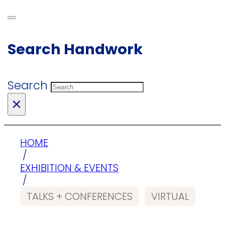
Search Handwork
Search
×
HOME
/
EXHIBITION & EVENTS
/
TALKS + CONFERENCES
VIRTUAL