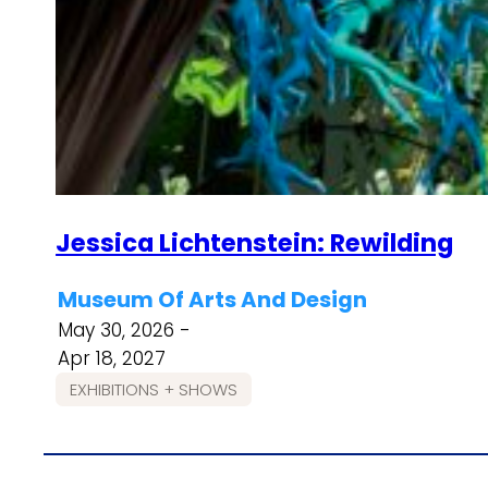
Jessica Lichtenstein: Rewilding
Museum Of Arts And Design
May 30, 2026 -
Apr 18, 2027
EXHIBITIONS + SHOWS