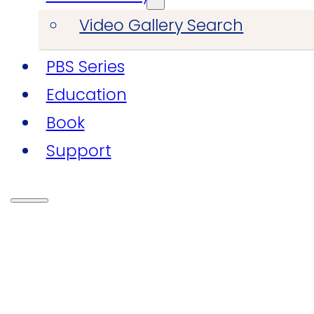
Video Gallery Search
PBS Series
Education
Book
Support