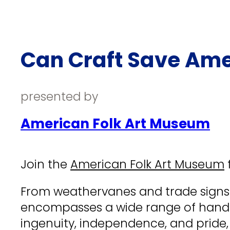
Can Craft Save Ame
presented by
American Folk Art Museum
Join the
American Folk Art Museum
f
From weathervanes and trade signs to
encompasses a wide range of handic
ingenuity, independence, and pride, 