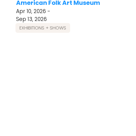
American Folk Art Museum
Apr 10, 2026 -
Sep 13, 2026
EXHIBITIONS + SHOWS