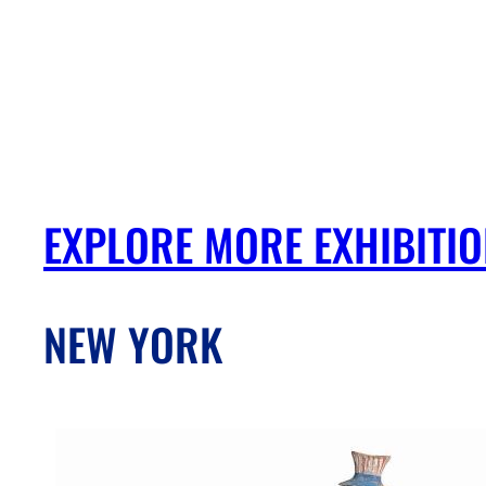
EXPLORE MORE EXHIBITI
NEW YORK