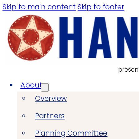
Skip to main content
Skip to footer
presen
About
Overview
Partners
Planning Committee