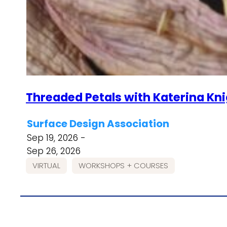
Threaded Petals with Katerina Kn
Surface Design Association
Sep 19, 2026 -
Sep 26, 2026
VIRTUAL
WORKSHOPS + COURSES