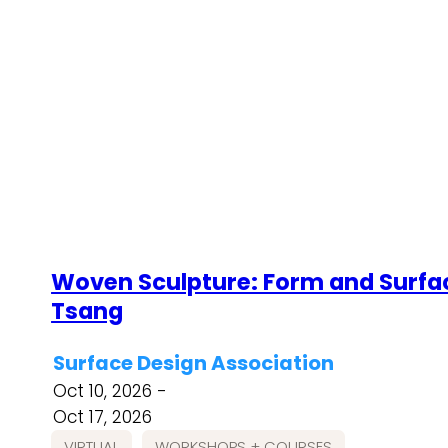
Woven Sculpture: Form and Surfac
Tsang
Surface Design Association
Oct 10, 2026 -
Oct 17, 2026
VIRTUAL
WORKSHOPS + COURSES