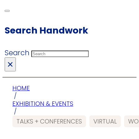
Search Handwork
Search
×
HOME
/
EXHIBITION & EVENTS
/
TALKS + CONFERENCES
VIRTUAL
WO