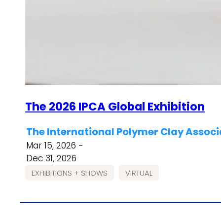
The 2026 IPCA Global Exhibition
The International Polymer Clay Associ
Mar 15, 2026 -
Dec 31, 2026
EXHIBITIONS + SHOWS
VIRTUAL