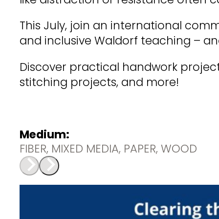
This July, join an international com
and inclusive Waldorf teaching – an
Discover practical handwork project
stitching projects, and more!
Medium:
FIBER, MIXED MEDIA, PAPER, WOOD