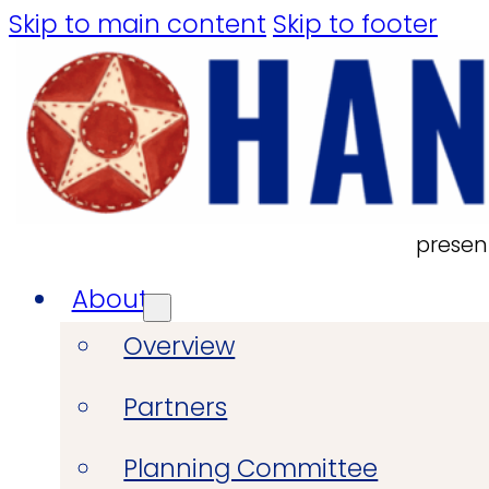
Skip to main content
Skip to footer
presen
About
Overview
Partners
Planning Committee