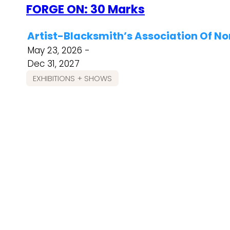
FORGE ON: 30 Marks
Artist-Blacksmith’s Association Of N
May 23, 2026 -
Dec 31, 2027
EXHIBITIONS + SHOWS