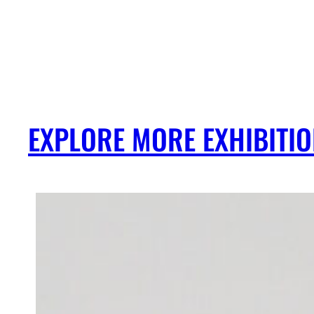
EXPLORE MORE EXHIBITI