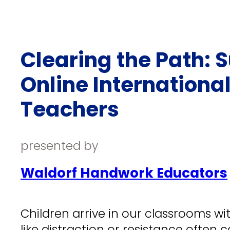
Clearing the Path: 
Online Internationa
Teachers
presented by
Waldorf Handwork Educators
Children arrive in our classrooms wi
like distraction or resistance often c