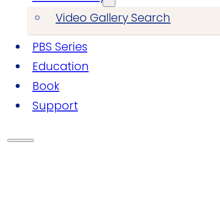
Video Gallery Search
PBS Series
Education
Book
Support