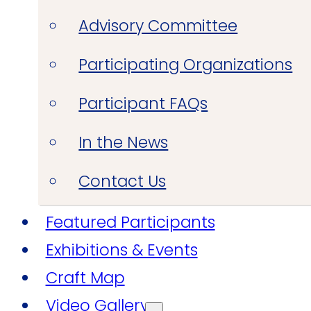
Advisory Committee
Participating Organizations
Participant FAQs
In the News
Contact Us
Featured Participants
Exhibitions & Events
Craft Map
Video Gallery