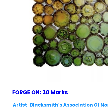
FORGE ON: 30 Marks
Artist-Blacksmith’s Association Of N