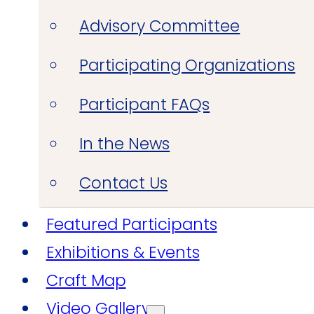
Advisory Committee
Participating Organizations
Participant FAQs
In the News
Contact Us
Featured Participants
Exhibitions & Events
Craft Map
Video Gallery