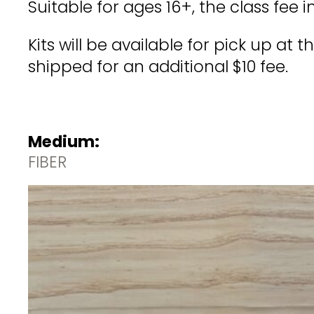
Suitable for ages 16+, the class fee 
Kits will be available for pick up at
shipped for an additional $10 fee.
Medium:
FIBER