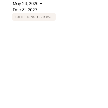
May 23, 2026 -
Dec 31, 2027
EXHIBITIONS + SHOWS