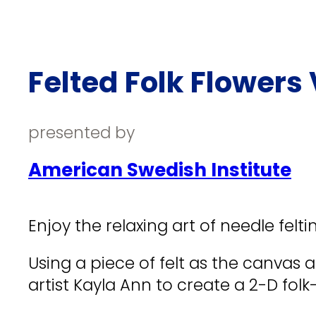
Felted Folk Flowers 
presented by
American Swedish Institute
Enjoy the relaxing art of needle felti
Using a piece of felt as the canvas a
artist Kayla Ann to create a 2-D folk