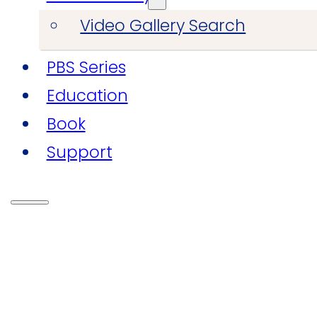
Video Gallery Search
PBS Series
Education
Book
Support