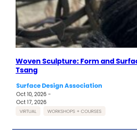
Woven Sculpture: Form and Surfac
Tsang
Surface Design Association
Oct 10, 2026 -
Oct 17, 2026
VIRTUAL
WORKSHOPS + COURSES