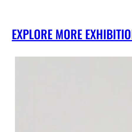
EXPLORE MORE EXHIBITI