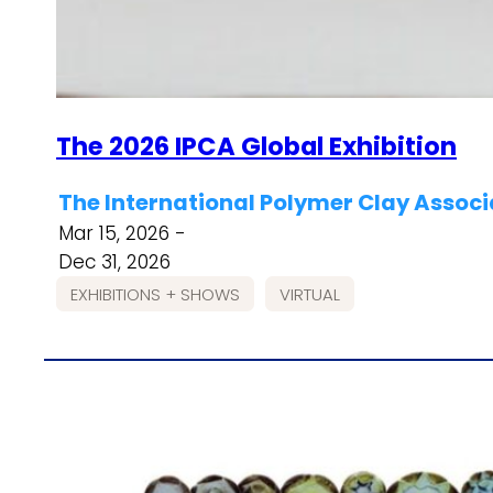
The 2026 IPCA Global Exhibition
The International Polymer Clay Associ
Mar 15, 2026 -
Dec 31, 2026
EXHIBITIONS + SHOWS
VIRTUAL