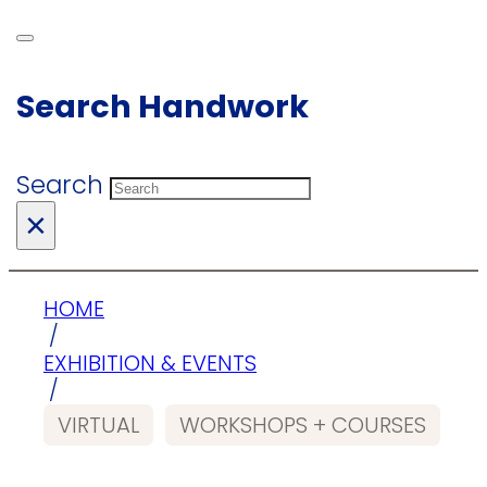
Search Handwork
Search
×
HOME
/
EXHIBITION & EVENTS
/
VIRTUAL
WORKSHOPS + COURSES