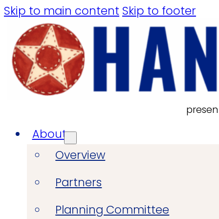
Skip to main content
Skip to footer
presen
About
Overview
Partners
Planning Committee