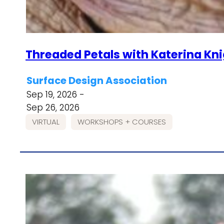
Threaded Petals with Katerina Kn
Surface Design Association
Sep 19, 2026 -
Sep 26, 2026
VIRTUAL
WORKSHOPS + COURSES