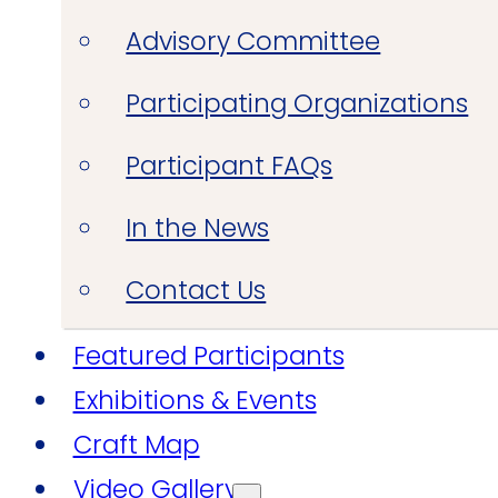
Advisory Committee
Participating Organizations
Participant FAQs
In the News
Contact Us
Featured Participants
Exhibitions & Events
Craft Map
Video Gallery