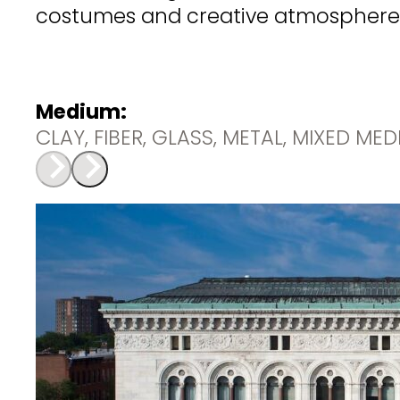
costumes and creative atmosphere a
Medium:
CLAY, FIBER, GLASS, METAL, MIXED ME