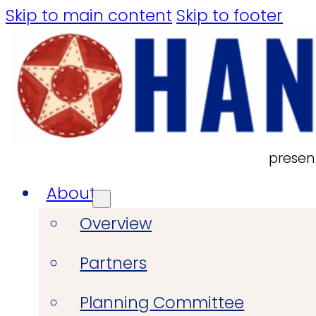
Skip to main content
Skip to footer
presen
About
Overview
Partners
Planning Committee