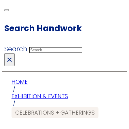
Search Handwork
Search
×
HOME
/
EXHIBITION & EVENTS
/
CELEBRATIONS + GATHERINGS