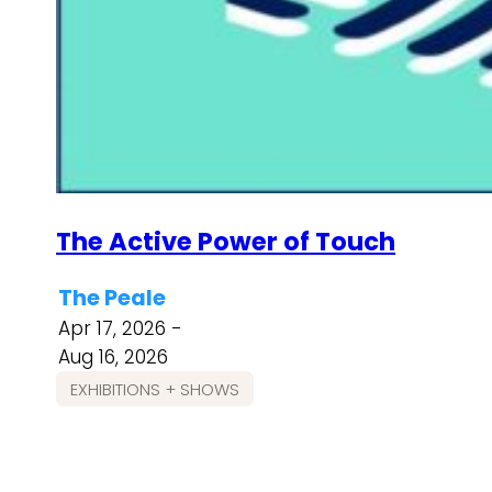
The Active Power of Touch
The Peale
Apr 17, 2026 -
Aug 16, 2026
EXHIBITIONS + SHOWS