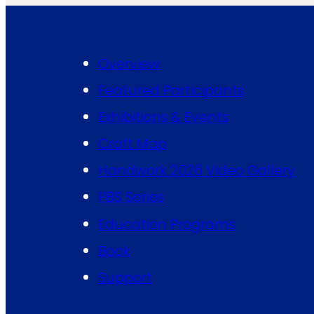
Overview
Featured Participants
Exhibitions & Events
Craft Map
Handwork 2026 Video Gallery
PBS Series
Education Programs
Book
Support