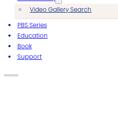
Video Gallery Search
PBS Series
Education
Book
Support