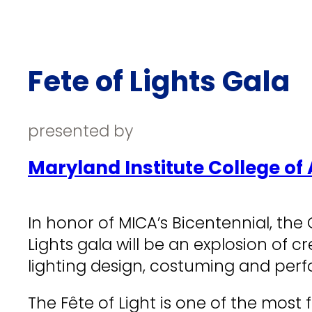
Fete of Lights Gala
presented by
Maryland Institute College of 
In honor of MICA’s Bicentennial, the 
Lights gala will be an explosion of c
lighting design, costuming and perf
The Fête of Light is one of the mos