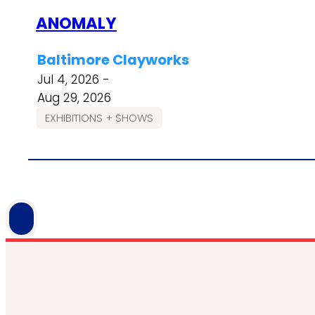
ANOMALY
Baltimore Clayworks
Jul 4, 2026 -
Aug 29, 2026
EXHIBITIONS + SHOWS