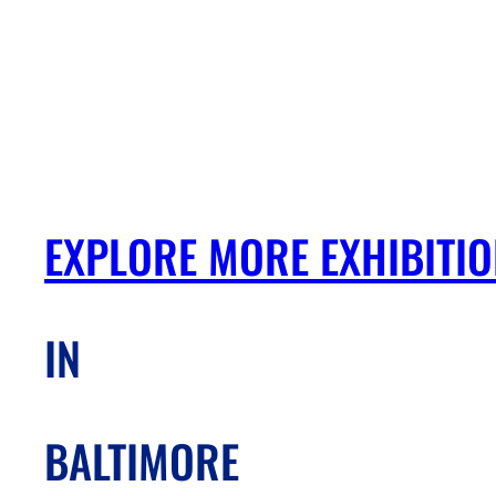
EXPLORE MORE EXHIBITI
IN
BALTIMORE