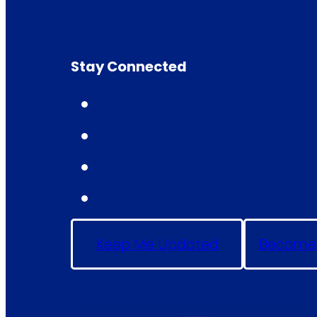
Stay Connected
Keep Me Updated
Become 