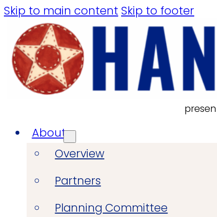
Skip to main content
Skip to footer
presen
About
Overview
Partners
Planning Committee