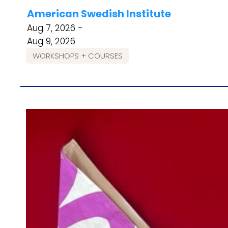
American Swedish Institute
Aug 7, 2026 -
Aug 9, 2026
WORKSHOPS + COURSES