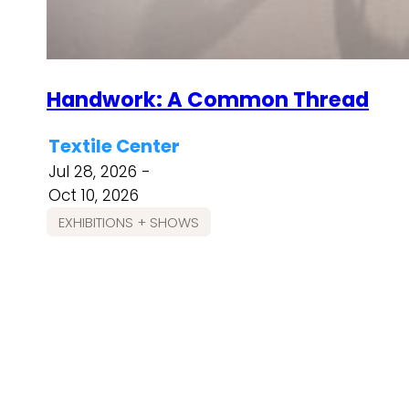
Handwork: A Common Thread
Textile Center
Jul 28, 2026 -
Oct 10, 2026
EXHIBITIONS + SHOWS