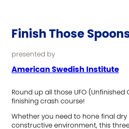
Finish Those Spoons
presented by
American Swedish Institute
Round up all those UFO (Unfinished
finishing crash course!
Whether you need to hone final dry c
constructive environment, this three