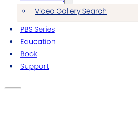
Video Gallery Search
PBS Series
Education
Book
Support