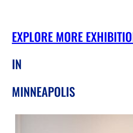
EXPLORE MORE EXHIBITI
IN
MINNEAPOLIS