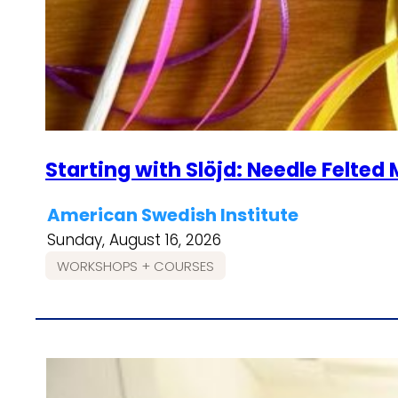
Starting with Slöjd: Needle Felte
American Swedish Institute
Sunday, August 16, 2026
WORKSHOPS + COURSES