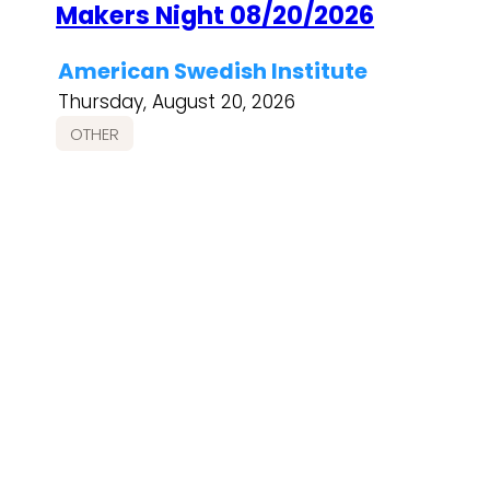
Makers Night 08/20/2026
American Swedish Institute
Thursday, August 20, 2026
OTHER