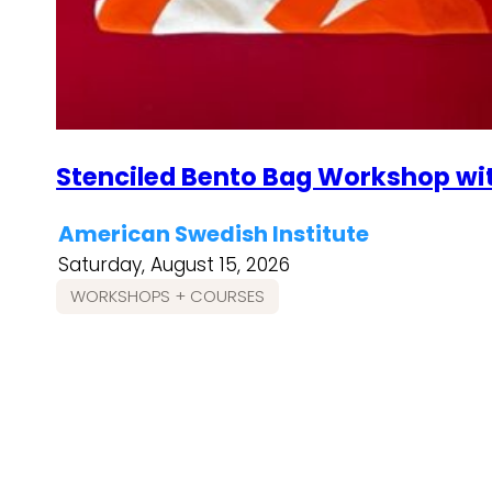
Stenciled Bento Bag Workshop wi
American Swedish Institute
Saturday, August 15, 2026
WORKSHOPS + COURSES