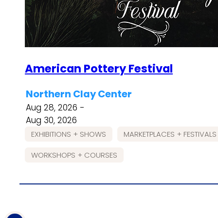
American Pottery Festival
Northern Clay Center
Aug 28, 2026 -
Aug 30, 2026
EXHIBITIONS + SHOWS
MARKETPLACES + FESTIVALS
WORKSHOPS + COURSES