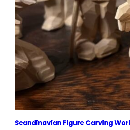
Scandinavian Figure Carving Wor