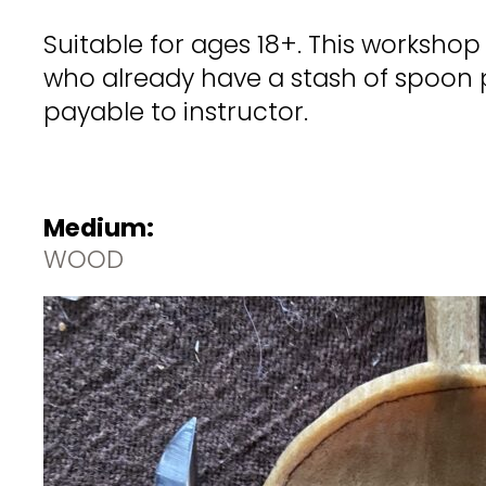
Suitable for ages 18+. This worksho
who already have a stash of spoon p
payable to instructor.
Medium:
WOOD