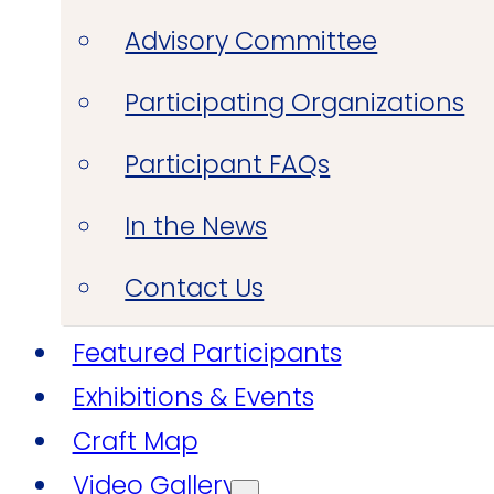
Advisory Committee
Participating Organizations
Participant FAQs
In the News
Contact Us
Featured Participants
Exhibitions & Events
Craft Map
Video Gallery