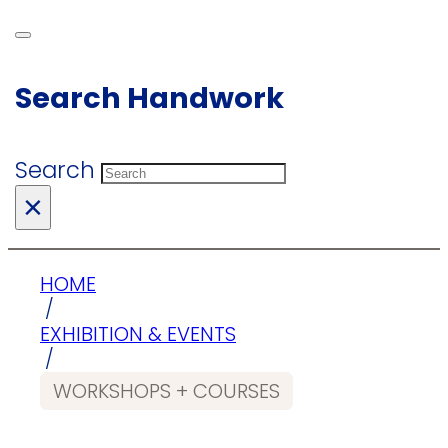
Search Handwork
Search
×
HOME
/
EXHIBITION & EVENTS
/
WORKSHOPS + COURSES