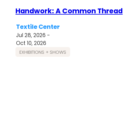
Handwork: A Common Thread
Textile Center
Jul 28, 2026 -
Oct 10, 2026
EXHIBITIONS + SHOWS