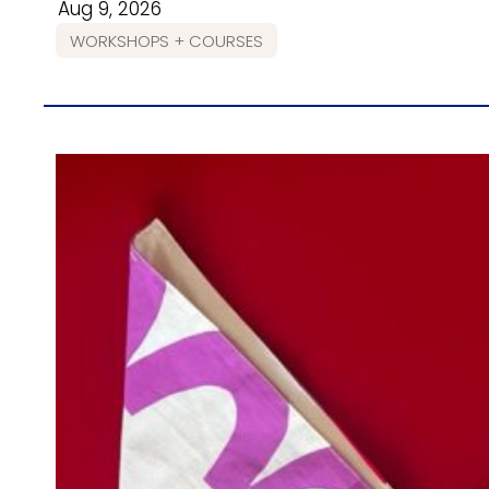
Aug 9, 2026
WORKSHOPS + COURSES