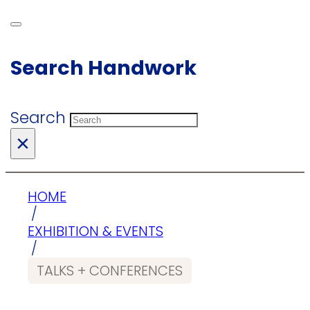
Search Handwork
Search
×
HOME
/
EXHIBITION & EVENTS
/
TALKS + CONFERENCES