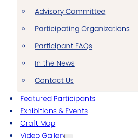
Advisory Committee
Participating Organizations
Participant FAQs
In the News
Contact Us
Featured Participants
Exhibitions & Events
Craft Map
Video Gallery