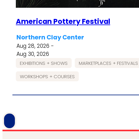
American Pottery Festival
Northern Clay Center
Aug 28, 2026 -
Aug 30, 2026
EXHIBITIONS + SHOWS
MARKETPLACES + FESTIVALS
WORKSHOPS + COURSES