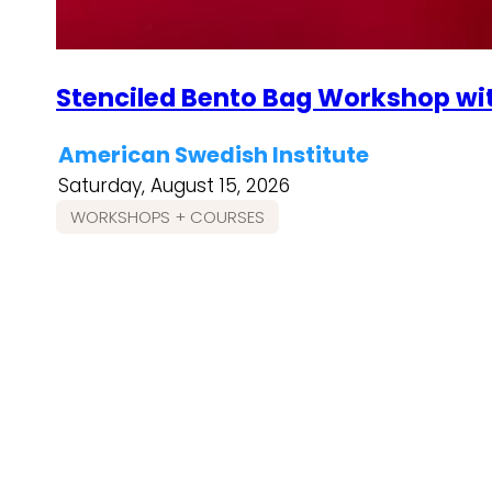
Stenciled Bento Bag Workshop wi
American Swedish Institute
Saturday, August 15, 2026
WORKSHOPS + COURSES