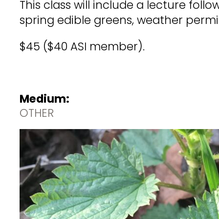
This class will include a lecture foll
spring edible greens, weather permit
$45 ($40 ASI member).
Medium:
OTHER