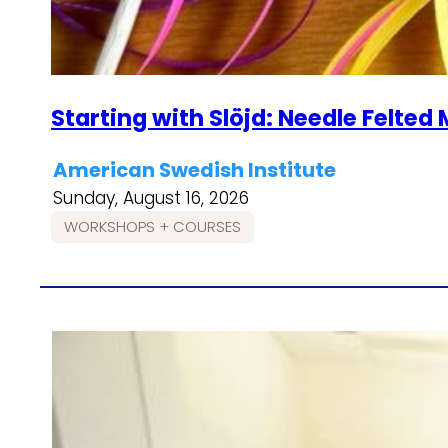
Starting with Slöjd: Needle Felte
American Swedish Institute
Sunday, August 16, 2026
WORKSHOPS + COURSES