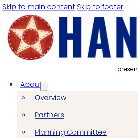
Skip to main content
Skip to footer
presen
About
Overview
Partners
Planning Committee