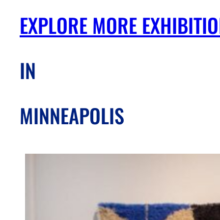
EXPLORE MORE EXHIBITI
IN
MINNEAPOLIS