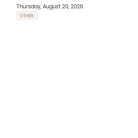
Thursday, August 20, 2026
OTHER