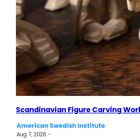
Scandinavian Figure Carving Wor
American Swedish Institute
Aug 7, 2026 -