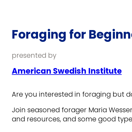
Foraging for Beginn
presented by
American Swedish Institute
Are you interested in foraging but d
Join seasoned forager Maria Wesserl
and resources, and some good types 