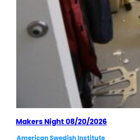
Makers Night 08/20/2026
American Swedish Institute