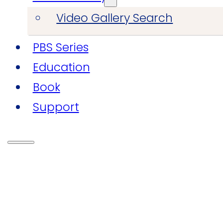
Video Gallery Search
PBS Series
Education
Book
Support