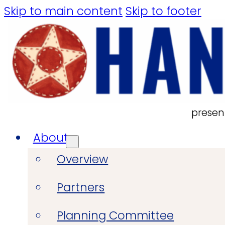
Skip to main content
Skip to footer
presen
About
Overview
Partners
Planning Committee