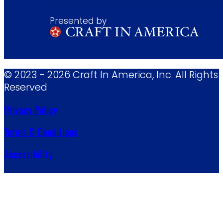
Presented by
© 2023 - 2026 Craft In America, Inc. All Rights
Reserved
Privacy Policy
Terms & Conditions
Accessibility