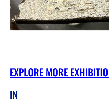
EXPLORE MORE EXHIBITI
IN