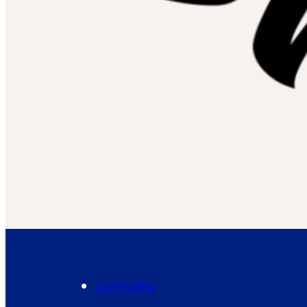
Overview