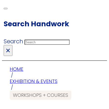
Search Handwork
Search
×
HOME
/
EXHIBITION & EVENTS
/
WORKSHOPS + COURSES