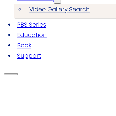
Video Gallery Search
PBS Series
Education
Book
Support