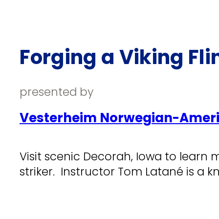
Forging a Viking Flin
presented by
Vesterheim Norwegian-Ameri
Visit scenic Decorah, Iowa to learn m
striker. Instructor Tom Latané is a 