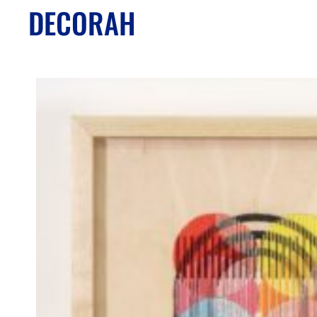
DECORAH