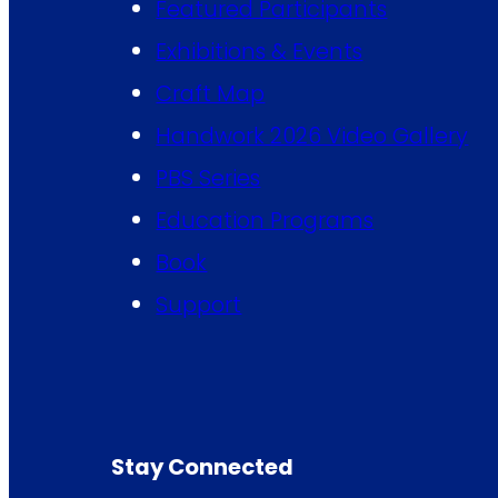
Featured Participants
Exhibitions & Events
Craft Map
Handwork 2026 Video Gallery
PBS Series
Education Programs
Book
Support
Stay Connected