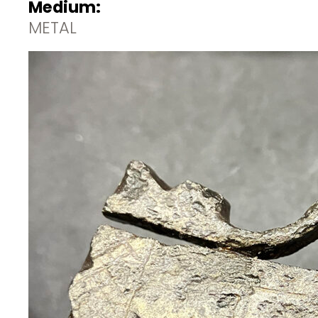
Medium:
METAL