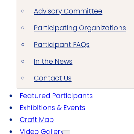
Advisory Committee
Participating Organizations
Participant FAQs
In the News
Contact Us
Featured Participants
Exhibitions & Events
Craft Map
Video Gallery