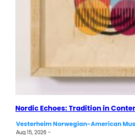
Nordic Echoes: Tradition in Cont
Vesterheim Norwegian-American Muse
Aug 15, 2026 -