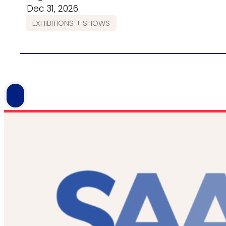
Dec 31, 2026
EXHIBITIONS + SHOWS