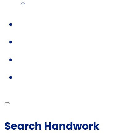
Search Handwork