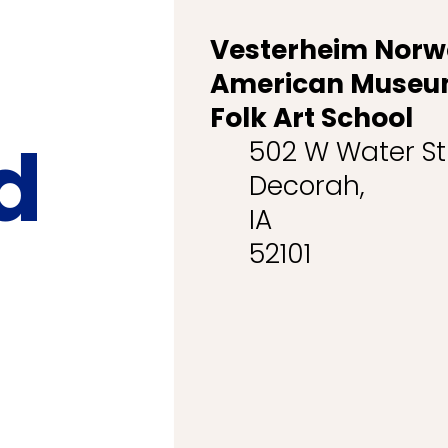
Vesterheim Norw
American Museu
Folk Art School
d
502 W Water S
Decorah,
IA
52101