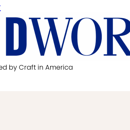
r
ed by Craft in America