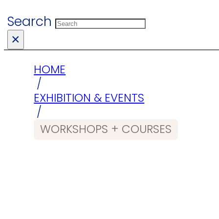
Search
×
HOME
/
EXHIBITION & EVENTS
/
WORKSHOPS + COURSES