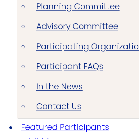
Planning Committee
Advisory Committee
Participating Organizati
Participant FAQs
In the News
Contact Us
Featured Participants