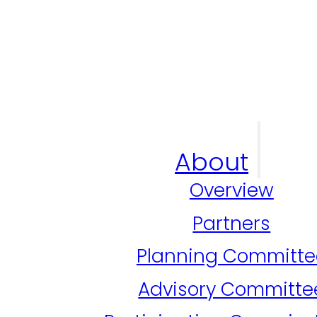
About
Overview
Partners
Planning Committe
Advisory Committe