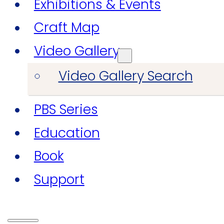
Exhibitions & Events
Craft Map
Video Gallery
Video Gallery Search
PBS Series
Education
Book
Support