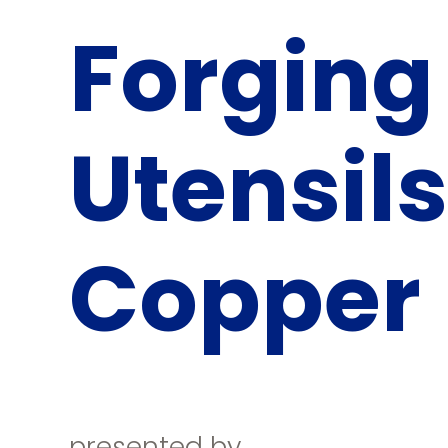
Forging
Utensils
Copper
presented by