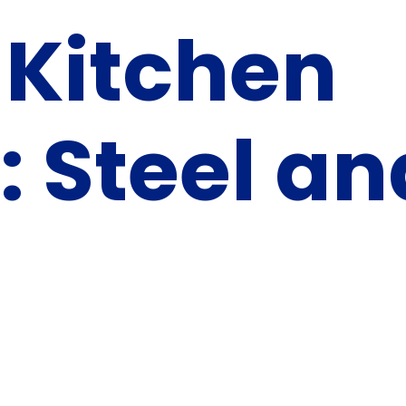
 Kitchen
: Steel an