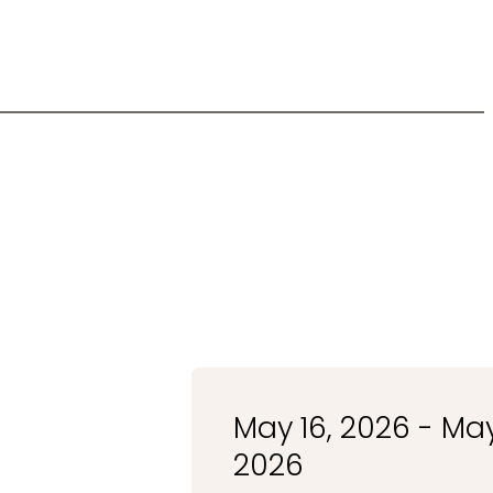
May 16, 2026 - May
2026