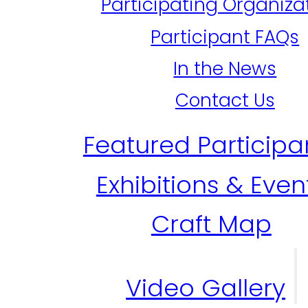
Participating Organiza
Participant FAQs
In the News
Contact Us
Featured Participa
Exhibitions & Even
Craft Map
Video Gallery