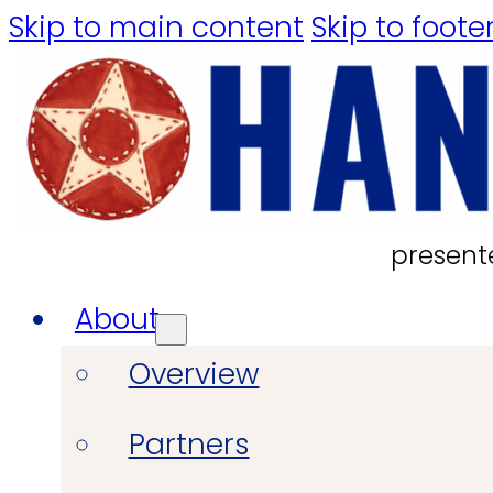
Skip to main content
Skip to foote
present
About
Overview
Partners