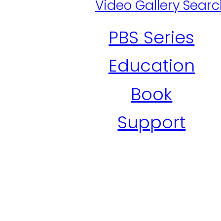
Video Gallery Sear
PBS Series
Education
Book
Support