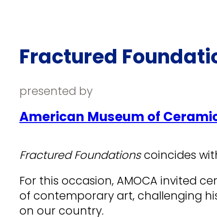
Fractured Foundatio
presented by
American Museum of Cerami
Fractured Foundations
coincides wit
For this occasion, AMOCA invited cer
of contemporary art, challenging hi
on our country.