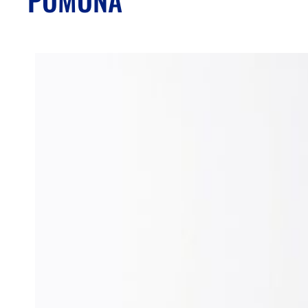
POMONA