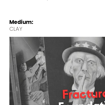
Medium:
CLAY