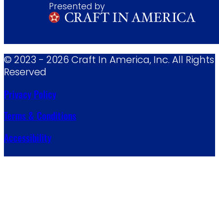
Presented by
© 2023 - 2026 Craft In America, Inc. All Rights
Reserved
Privacy Policy
Terms & Conditions
Accessibility