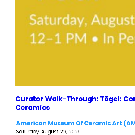
Curator Walk-Through: Tōgei: C
Ceramics
American Museum Of Ceramic Art (
Saturday, August 29, 2026