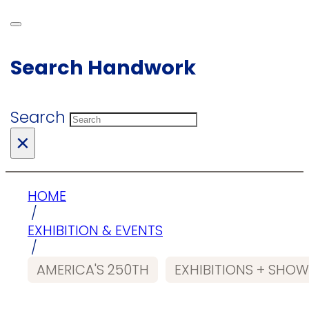
Search Handwork
Search
×
HOME
/
EXHIBITION & EVENTS
/
AMERICA'S 250TH
EXHIBITIONS + SHO