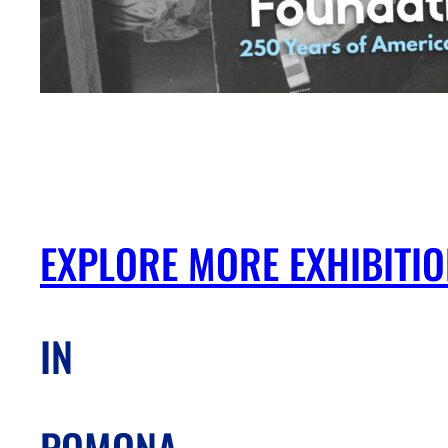
EXPLORE MORE EXHIBITI
IN