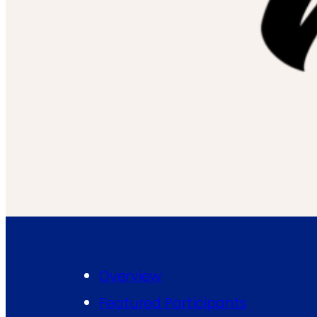
Overview
Featured Participants