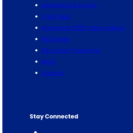
Exhibitions & Events
Craft Map
Handwork 2026 Video Gallery
PBS Series
Education Programs
Book
Support
Stay Connected