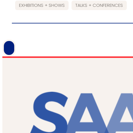
EXHIBITIONS + SHOWS
TALKS + CONFERENCES