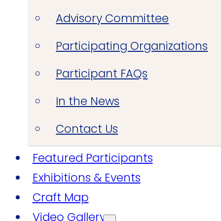
Advisory Committee
Participating Organizations
Participant FAQs
In the News
Contact Us
Featured Participants
Exhibitions & Events
Craft Map
Video Gallery