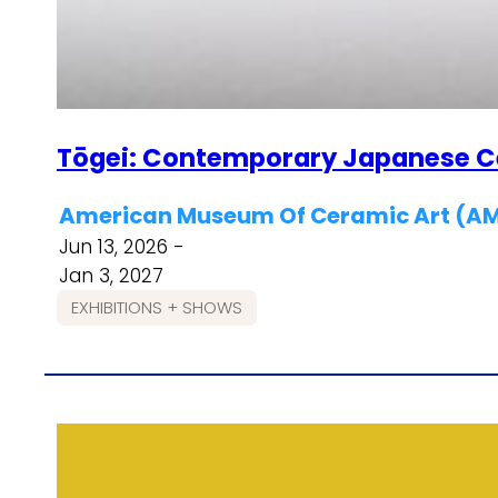
Tōgei: Contemporary Japanese 
American Museum Of Ceramic Art (
Jun 13, 2026 -
Jan 3, 2027
EXHIBITIONS + SHOWS