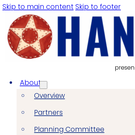
Skip to main content
Skip to footer
presen
About
Overview
Partners
Planning Committee