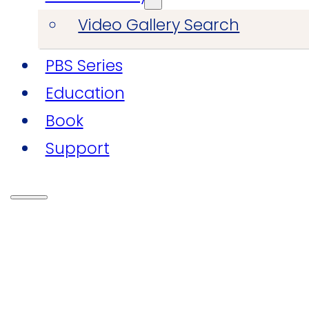
Video Gallery Search
PBS Series
Education
Book
Support