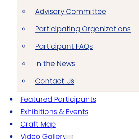
Advisory Committee
Participating Organizations
Participant FAQs
In the News
Contact Us
Featured Participants
Exhibitions & Events
Craft Map
Video Gallery