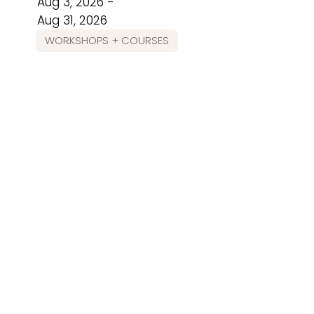
Aug 3, 2026 -
Aug 31, 2026
WORKSHOPS + COURSES