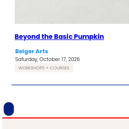
Beyond the Basic Pumpkin
Belger Arts
Saturday, October 17, 2026
WORKSHOPS + COURSES