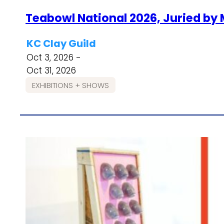
Teabowl National 2026, Juried by
KC Clay Guild
Oct 3, 2026 -
Oct 31, 2026
EXHIBITIONS + SHOWS