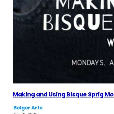
Making and Using Bisque Sprig Mol
Belger Arts