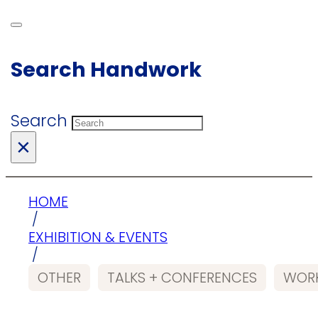
Search Handwork
Search
×
HOME
/
EXHIBITION & EVENTS
/
OTHER
TALKS + CONFERENCES
WORK