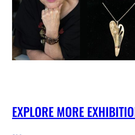
EXPLORE MORE EXHIBITI