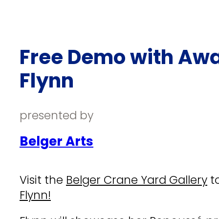
Free Demo with Awa
Flynn
presented by
Belger Arts
Visit the
Belger Crane Yard Gallery
to
Flynn!