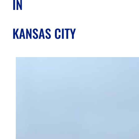
IN
KANSAS CITY