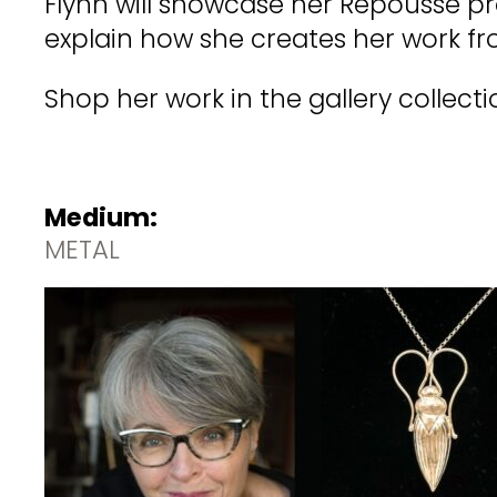
Flynn will showcase her Repoussé pro
explain how she creates her work fr
Shop her work in the gallery collecti
Medium:
METAL