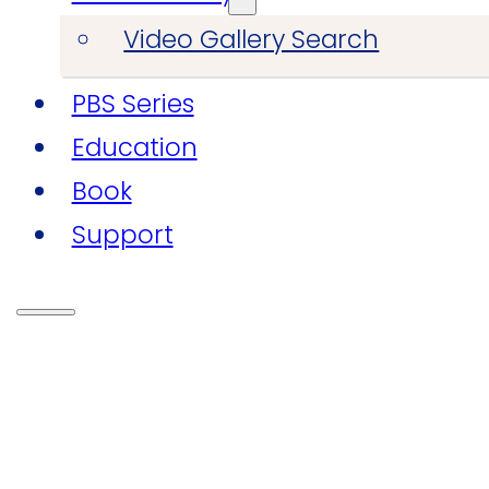
Video Gallery Search
PBS Series
Education
Book
Support