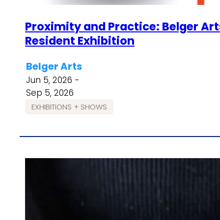
Proximity and Practice: Belger Ar
Resident Exhibition
Belger Arts
Jun 5, 2026 -
Sep 5, 2026
EXHIBITIONS + SHOWS