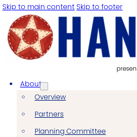
Skip to main content
Skip to footer
presen
About
Overview
Partners
Planning Committee