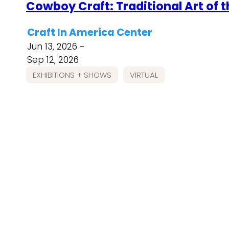
Cowboy Craft: Traditional Art of 
Craft In America Center
Jun 13, 2026 -
Sep 12, 2026
EXHIBITIONS + SHOWS
VIRTUAL