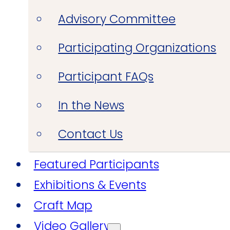
Advisory Committee
Participating Organizations
Participant FAQs
In the News
Contact Us
Featured Participants
Exhibitions & Events
Craft Map
Video Gallery