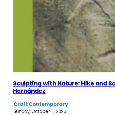
Sculpting with Nature: Hike and Sc
Hernández
Craft Contemporary
Sunday, October 11, 2026