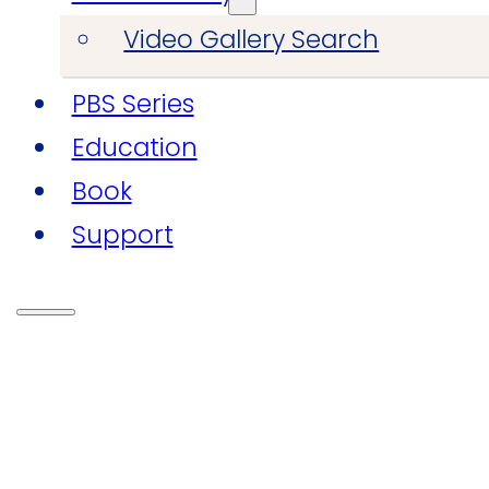
Video Gallery Search
PBS Series
Education
Book
Support