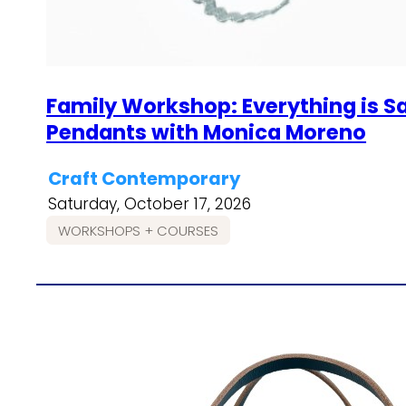
Family Workshop: Everything is S
Pendants with Monica Moreno
Craft Contemporary
Saturday, October 17, 2026
WORKSHOPS + COURSES