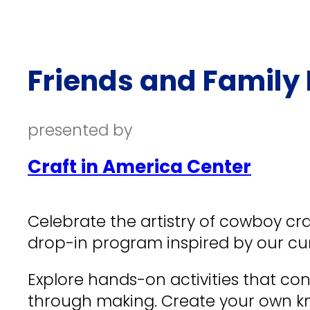
Friends and Family 
presented by
Craft in America Center
Celebrate the artistry of cowboy cra
drop-in program inspired by our cur
Explore hands-on activities that con
through making. Create your own k