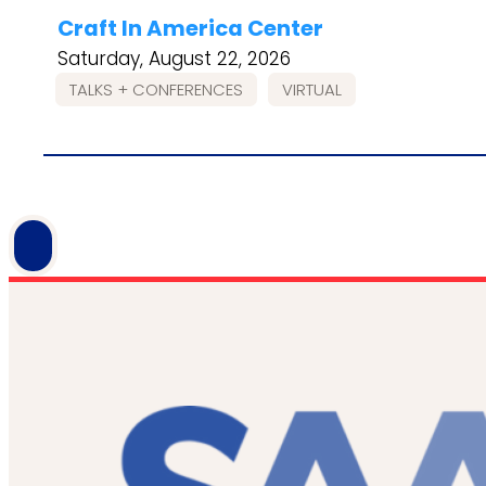
Craft In America Center
Saturday, August 22, 2026
TALKS + CONFERENCES
VIRTUAL