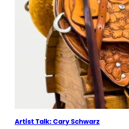
Artist Talk: Cary Schwarz