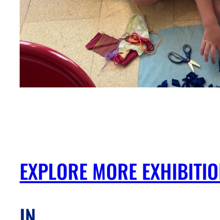
EXPLORE MORE EXHIBITI
IN