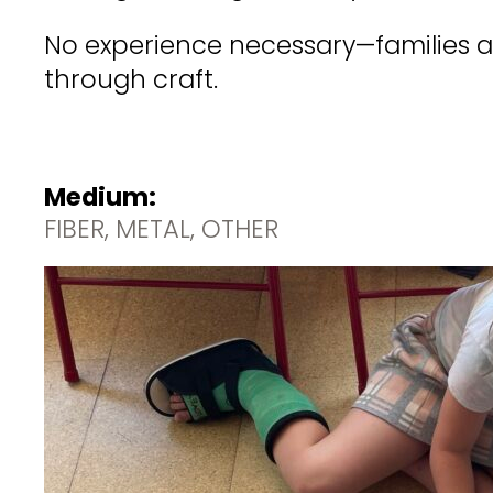
No experience necessary—families an
through craft.
Medium:
FIBER, METAL, OTHER