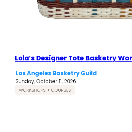
Lola’s Designer Tote Basketry Wo
Los Angeles Basketry Guild
Sunday, October 11, 2026
WORKSHOPS + COURSES