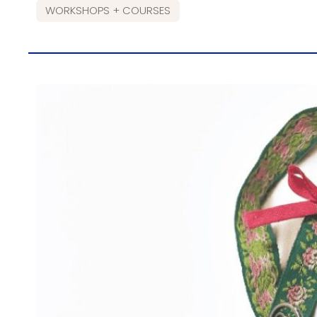
WORKSHOPS + COURSES