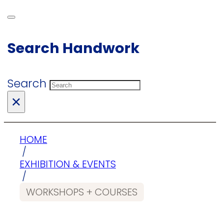
Search Handwork
Search
×
HOME
/
EXHIBITION & EVENTS
/
WORKSHOPS + COURSES