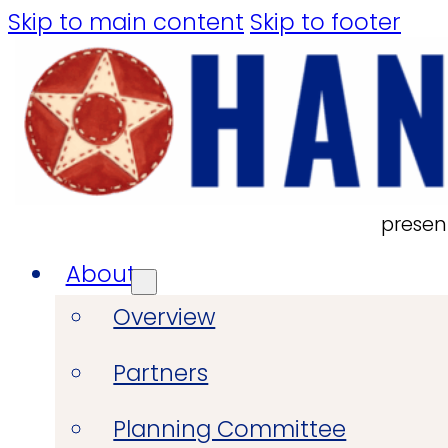
Skip to main content
Skip to footer
presen
About
Overview
Partners
Planning Committee