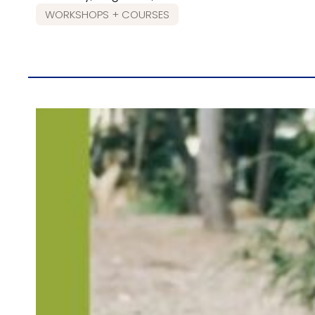
WORKSHOPS + COURSES