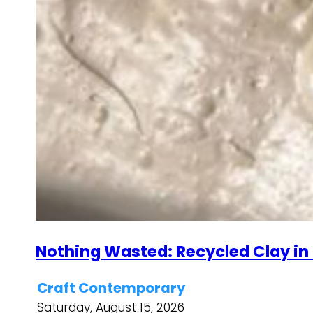
Nothing Wasted: Recycled Clay in
Craft Contemporary
Saturday, August 15, 2026