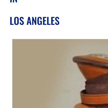
LOS ANGELES