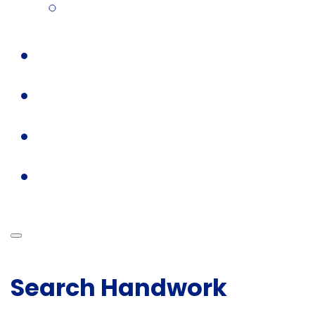
Search Handwork