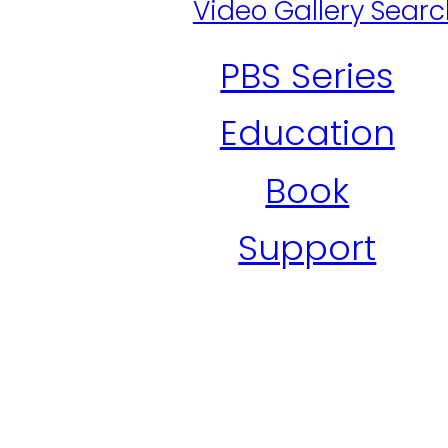
Video Gallery Sear
PBS Series
Education
Book
Support