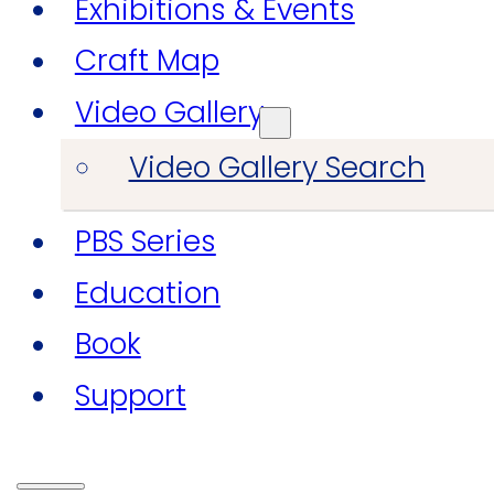
Exhibitions & Events
Craft Map
Video Gallery
Video Gallery Search
PBS Series
Education
Book
Support