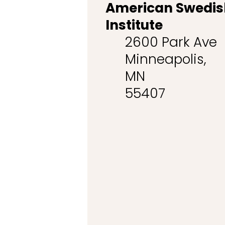
American Swedis
Institute
2600 Park Ave
Minneapolis,
MN
55407