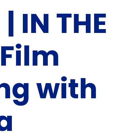
| IN THE
Film
ng with
ia