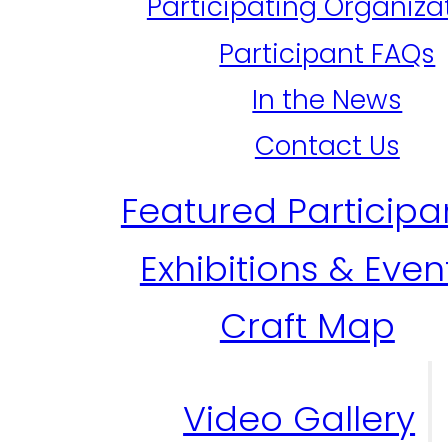
Participating Organiza
Participant FAQs
In the News
Contact Us
Featured Participa
Exhibitions & Even
Craft Map
Video Gallery