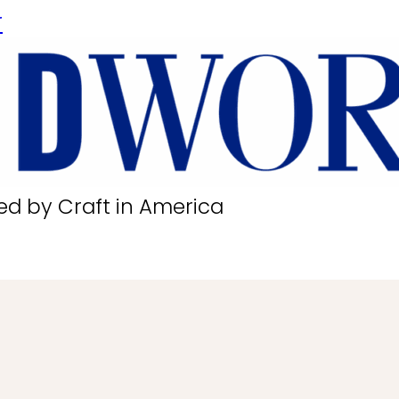
r
ed by Craft in America