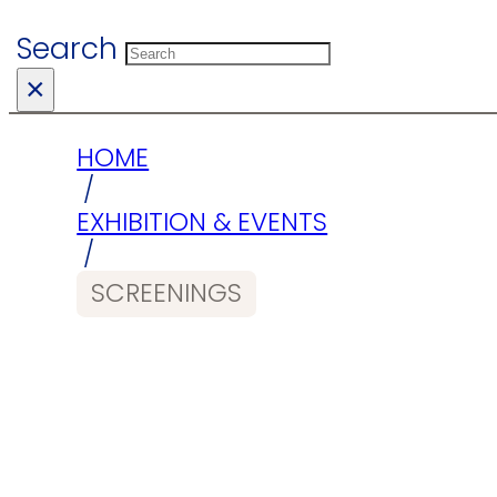
Search
×
HOME
/
EXHIBITION & EVENTS
/
SCREENINGS