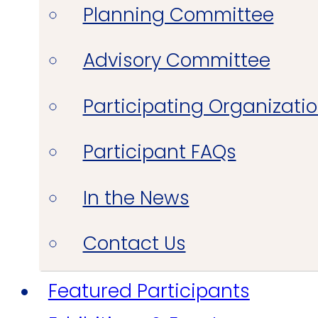
Planning Committee
Advisory Committee
Participating Organizati
Participant FAQs
In the News
Contact Us
Featured Participants