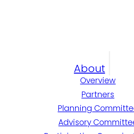
About
Overview
Partners
Planning Committe
Advisory Committe