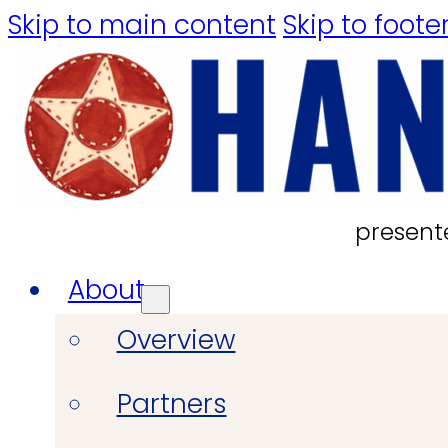
Skip to main content
Skip to foote
present
About
Overview
Partners