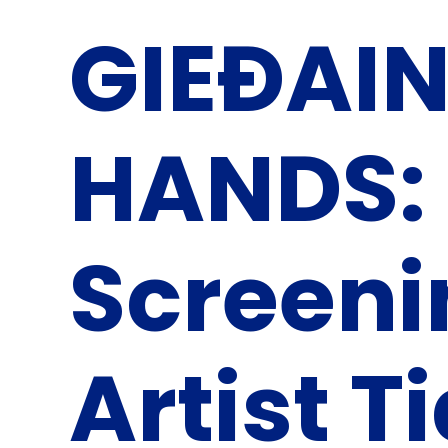
GIEĐAIN 
HANDS: 
Screeni
Artist T