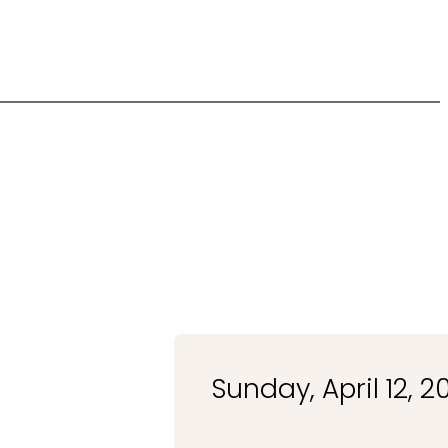
Sunday, April 12, 2