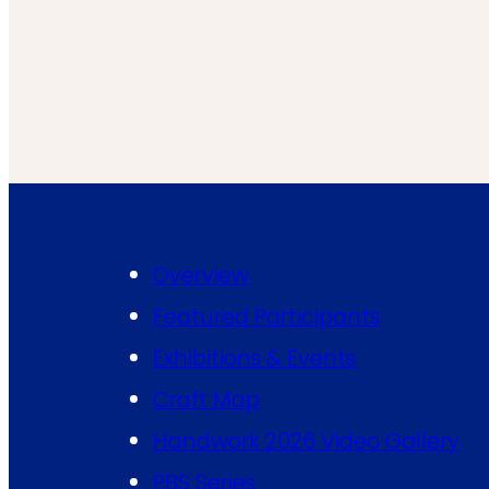
Overview
Featured Participants
Exhibitions & Events
Craft Map
Handwork 2026 Video Gallery
PBS Series