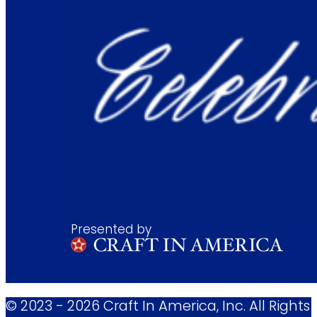
Presented by
© 2023 - 2026 Craft In America, Inc. All Rights