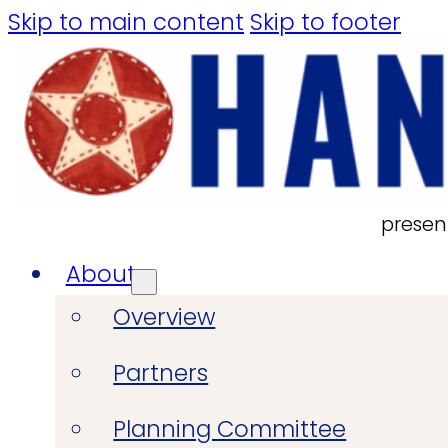
Skip to main content
Skip to footer
presen
About
Overview
Partners
Planning Committee