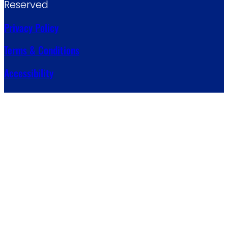
Reserved
Privacy Policy
Terms & Conditions
Accessibility