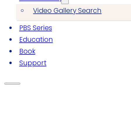
Video Gallery Search
PBS Series
Education
Book
Support