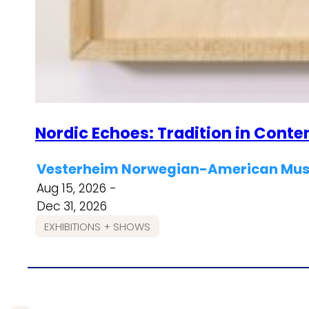
Nordic Echoes: Tradition in Cont
Vesterheim Norwegian-American Muse
Aug 15, 2026 -
Dec 31, 2026
EXHIBITIONS + SHOWS