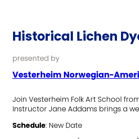
Historical Lichen D
presented by
Vesterheim Norwegian-Ameri
Join Vesterheim Folk Art School from
Instructor Jane Addams brings a wea
Schedule
: New Date