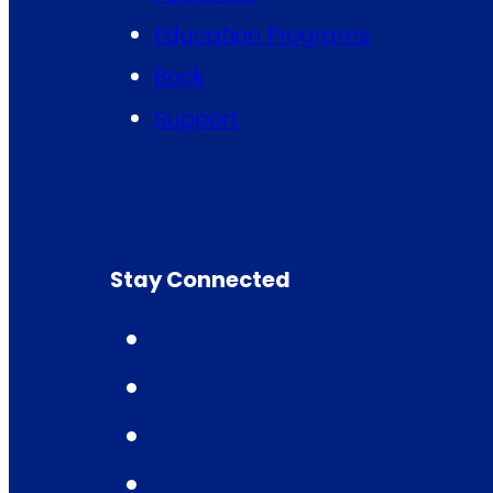
Education Programs
Book
Support
Stay Connected