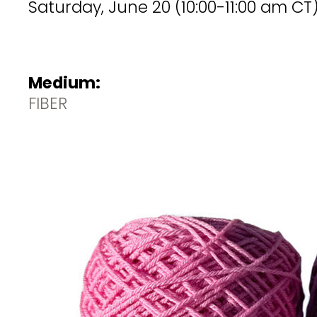
Saturday, June 20 (10:00-11:00 am CT)
Medium:
FIBER