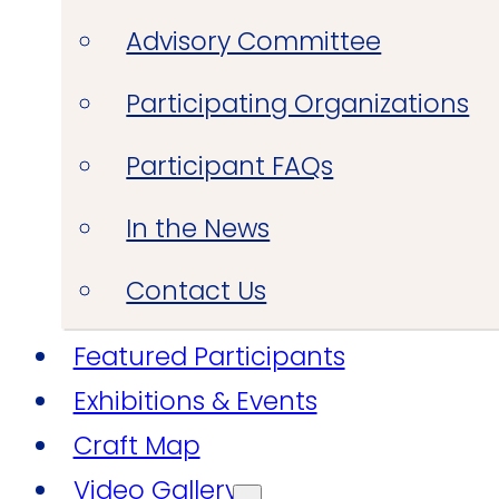
Advisory Committee
Participating Organizations
Participant FAQs
In the News
Contact Us
Featured Participants
Exhibitions & Events
Craft Map
Video Gallery