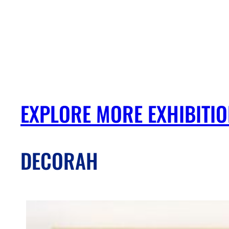
EXPLORE MORE EXHIBITI
DECORAH