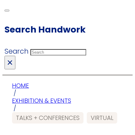
Search Handwork
Search
×
HOME
/
EXHIBITION & EVENTS
/
TALKS + CONFERENCES
VIRTUAL