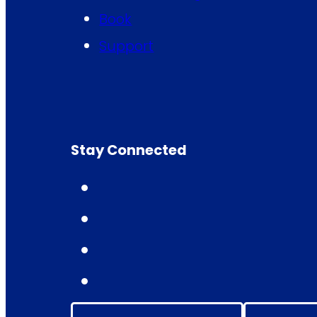
Book
Support
Stay Connected