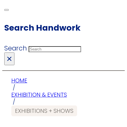
Search Handwork
Search
×
HOME
/
EXHIBITION & EVENTS
/
EXHIBITIONS + SHOWS