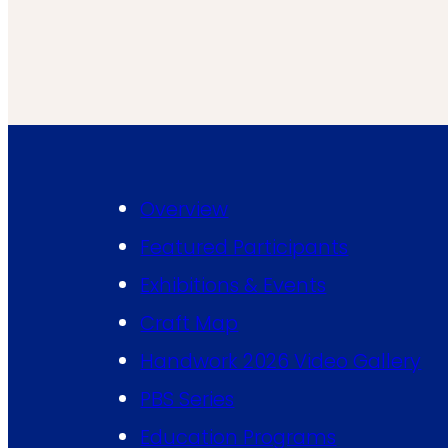
Overview
Featured Participants
Exhibitions & Events
Craft Map
Handwork 2026 Video Gallery
PBS Series
Education Programs