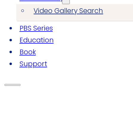
Video Gallery Search
PBS Series
Education
Book
Support