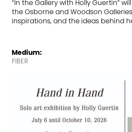
“In the Gallery with Holly Guertin” w
the Osborne and Woodson Galleries. 
inspirations, and the ideas behind h
Medium:
FIBER