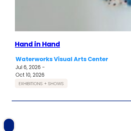
Hand in Hand
Waterworks Visual Arts Center
Jul 6, 2026 -
Oct 10, 2026
EXHIBITIONS + SHOWS