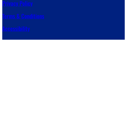
Privacy Policy
Terms & Conditions
Accessibility