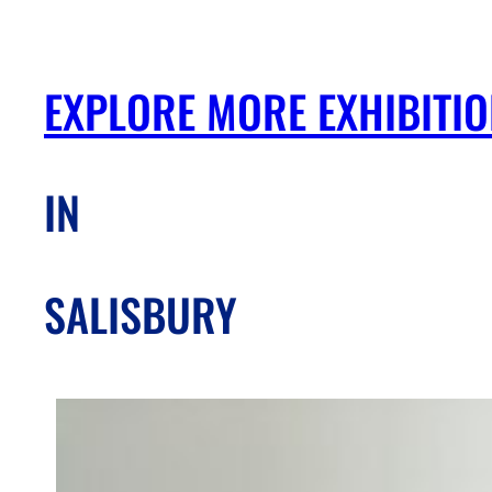
EXPLORE MORE EXHIBITI
IN
SALISBURY