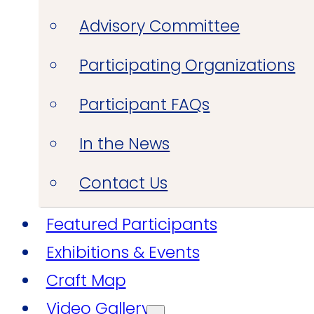
Advisory Committee
Participating Organizations
Participant FAQs
In the News
Contact Us
Featured Participants
Exhibitions & Events
Craft Map
Video Gallery