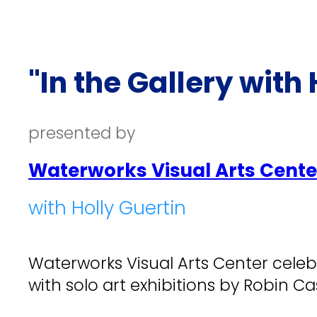
"In the Gallery with 
presented by
Waterworks Visual Arts Cente
with Holly Guertin
Waterworks Visual Arts Center celeb
with solo art exhibitions by Robin Cas