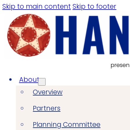
Skip to main content
Skip to footer
presen
About
Overview
Partners
Planning Committee