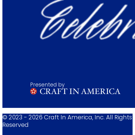
Presented by
© 2023 - 2026 Craft In America, Inc. All Rights
Reserved