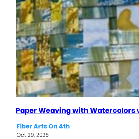
Paper Weaving with Watercolors w
Fiber Arts On 4th
Oct 29, 2026 -