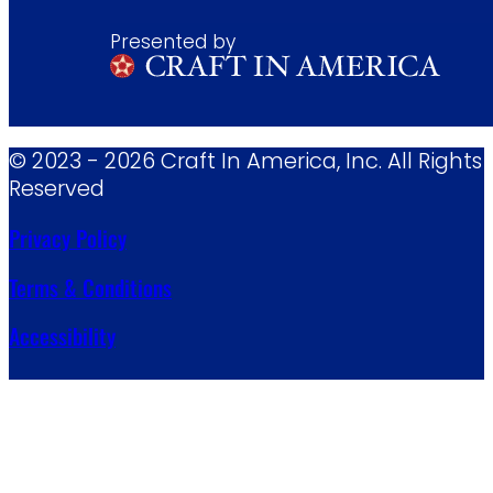
Presented by
© 2023 - 2026 Craft In America, Inc. All Rights
Reserved
Privacy Policy
Terms & Conditions
Accessibility