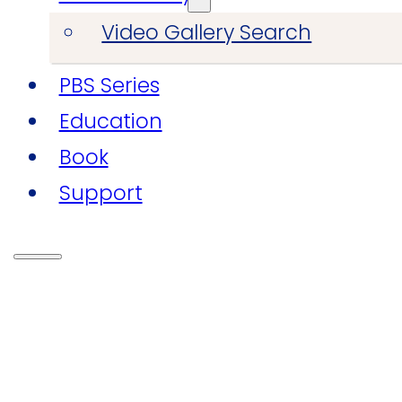
Video Gallery Search
PBS Series
Education
Book
Support