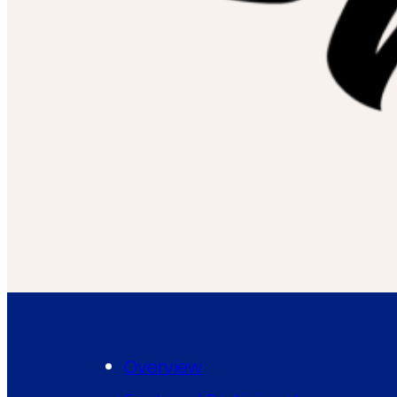
Overview