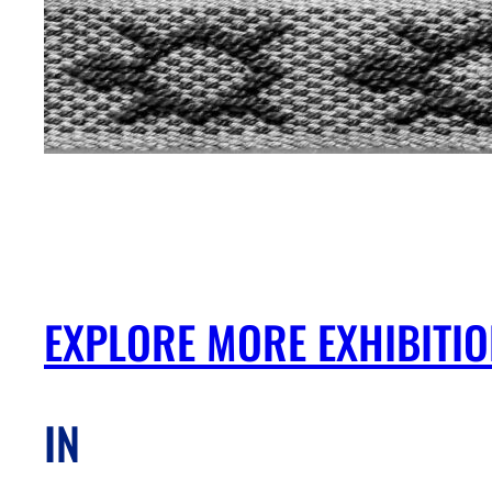
EXPLORE MORE EXHIBITI
IN