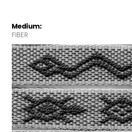
Medium:
FIBER