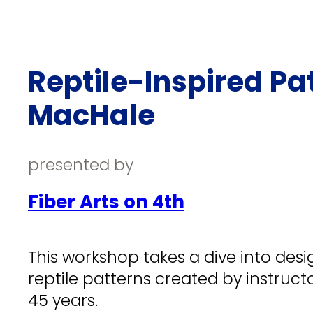
Reptile-Inspired Pa
MacHale
presented by
Fiber Arts on 4th
This workshop takes a dive into desi
reptile patterns created by instruct
45 years.