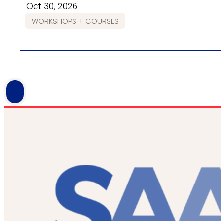
Oct 30, 2026
WORKSHOPS + COURSES