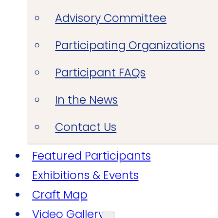
Advisory Committee
Participating Organizations
Participant FAQs
In the News
Contact Us
Featured Participants
Exhibitions & Events
Craft Map
Video Gallery