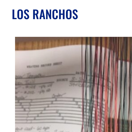
LOS RANCHOS