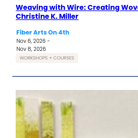
Weaving with Wire: Creating Wove
Christine K. Miller
Fiber Arts On 4th
Nov 6, 2026 -
Nov 8, 2026
WORKSHOPS + COURSES