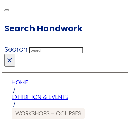
Search Handwork
Search
×
HOME
/
EXHIBITION & EVENTS
/
WORKSHOPS + COURSES