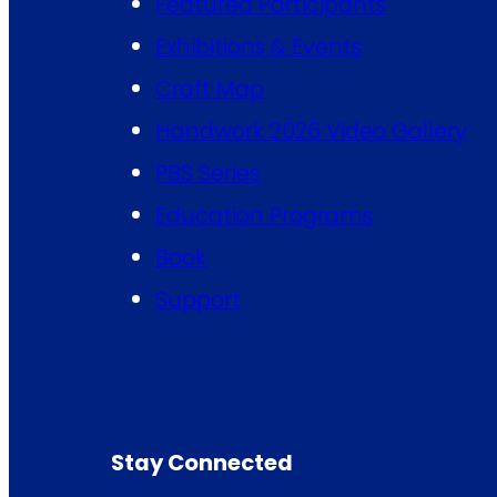
Featured Participants
Exhibitions & Events
Craft Map
Handwork 2026 Video Gallery
PBS Series
Education Programs
Book
Support
Stay Connected