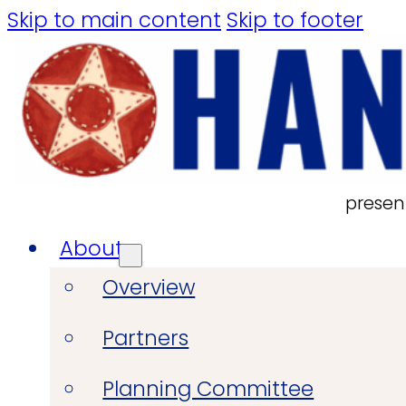
Skip to main content
Skip to footer
presen
About
Overview
Partners
Planning Committee