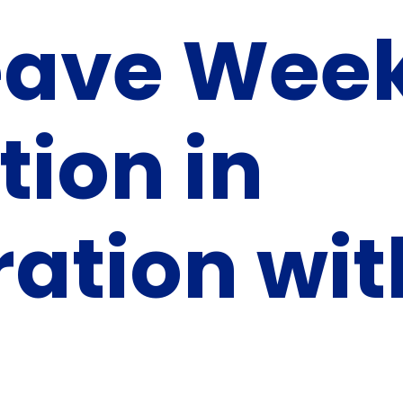
eave Wee
tion in
ration wit