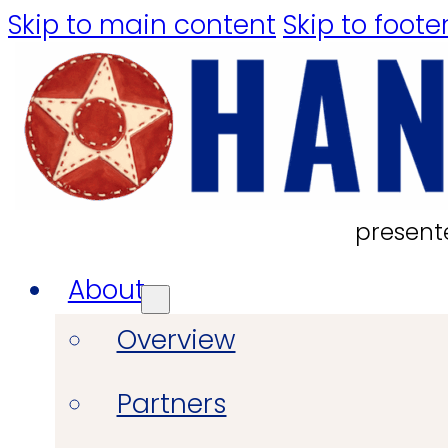
Skip to main content
Skip to foote
present
About
Overview
Partners