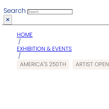
Search
×
HOME
/
EXHIBITION & EVENTS
/
AMERICA'S 250TH
ARTIST OPEN