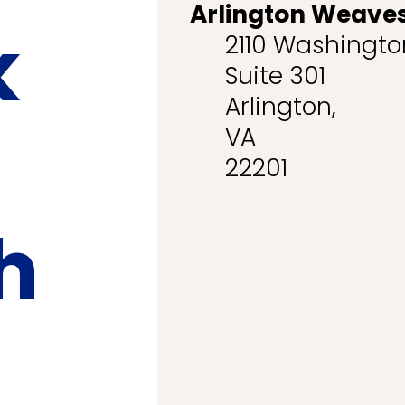
Arlington Weaves
k
2110 Washington
Suite 301
Arlington,
VA
22201
h