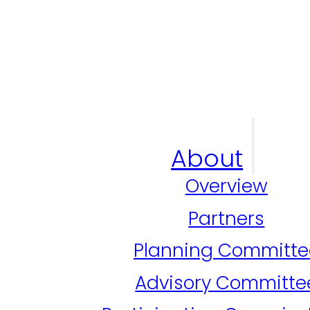
About
Overview
Partners
Planning Committe
Advisory Committe