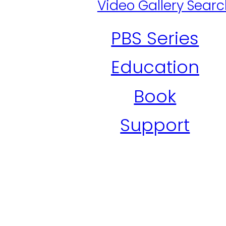
Video Gallery Sear
PBS Series
Education
Book
Support