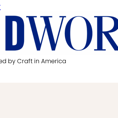
r
ed by Craft in America