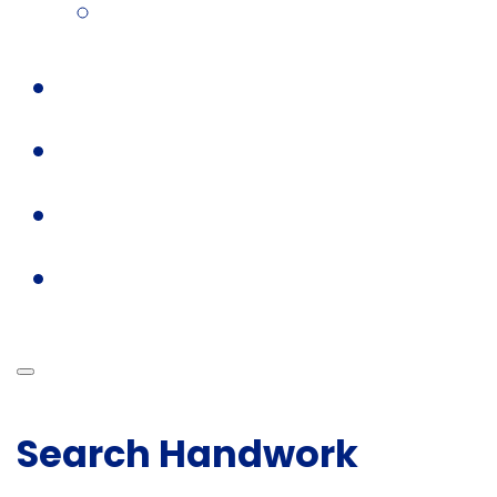
Search Handwork