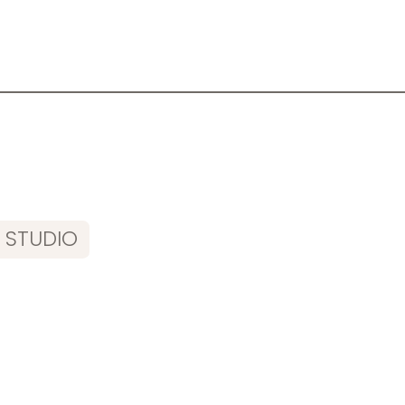
 STUDIO