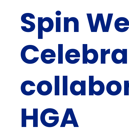
Spin W
Celebra
collabo
HGA