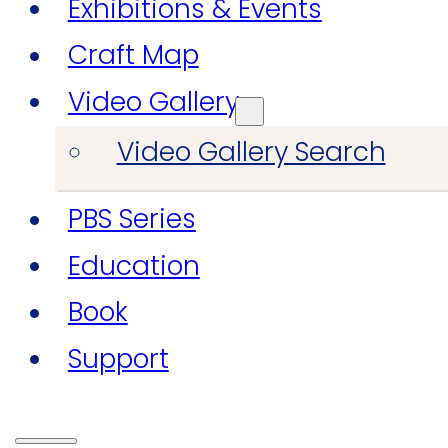
Exhibitions & Events
Craft Map
Video Gallery
Video Gallery Search
PBS Series
Education
Book
Support