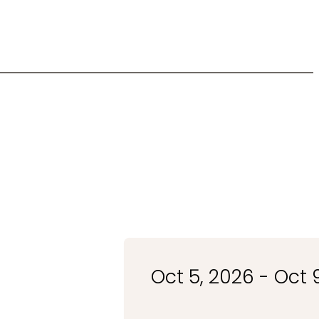
Oct 5, 2026 - Oct 