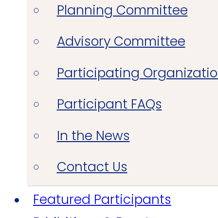
Planning Committee
Advisory Committee
Participating Organizati
Participant FAQs
In the News
Contact Us
Featured Participants