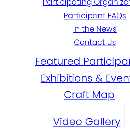
Participating Organiza
Participant FAQs
In the News
Contact Us
Featured Participa
Exhibitions & Even
Craft Map
Video Gallery