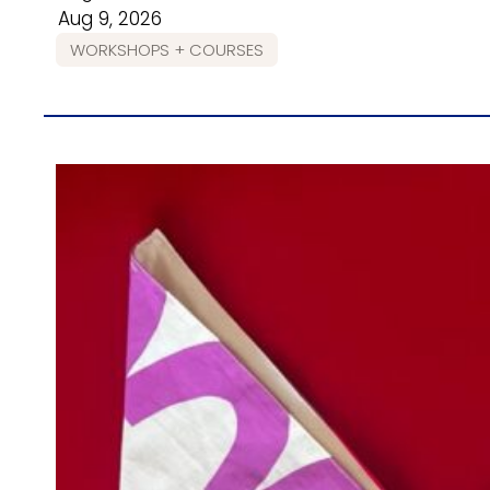
Aug 9, 2026
WORKSHOPS + COURSES