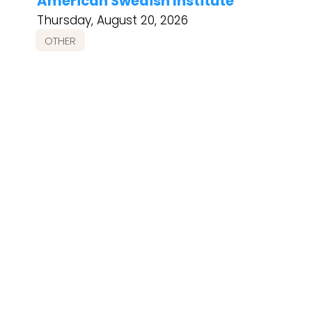
American Swedish Institute
Thursday, August 20, 2026
OTHER