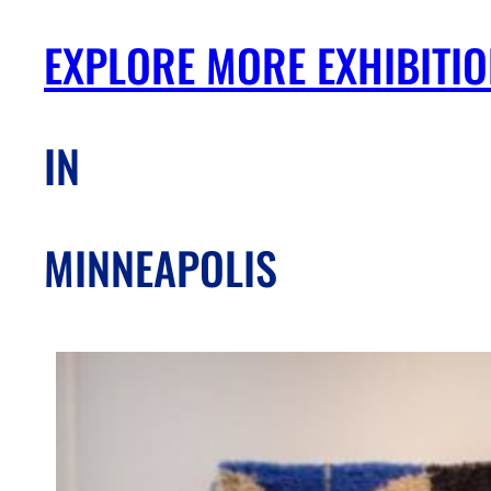
EXPLORE MORE EXHIBITI
IN
MINNEAPOLIS