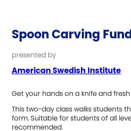
Spoon Carving Fun
presented by
American Swedish Institute
Get your hands on a knife and fresh
This two-day class walks students t
form. Suitable for students of all le
recommended.