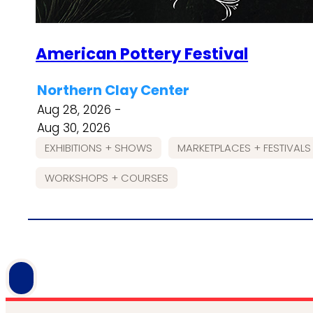
American Pottery Festival
Northern Clay Center
Aug 28, 2026 -
Aug 30, 2026
EXHIBITIONS + SHOWS
MARKETPLACES + FESTIVALS
WORKSHOPS + COURSES