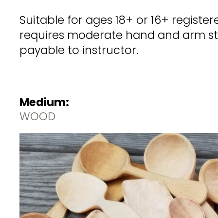
Suitable for ages 18+ or 16+ regist
requires moderate hand and arm stre
payable to instructor.
Medium:
WOOD