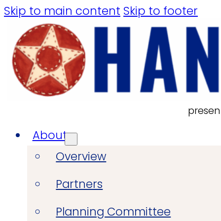
Skip to main content
Skip to footer
presen
About
Overview
Partners
Planning Committee