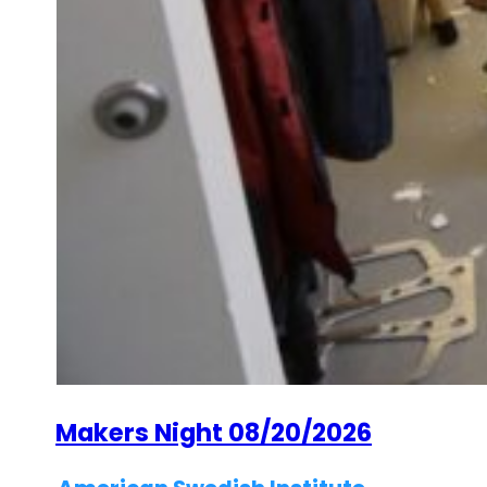
Makers Night 08/20/2026