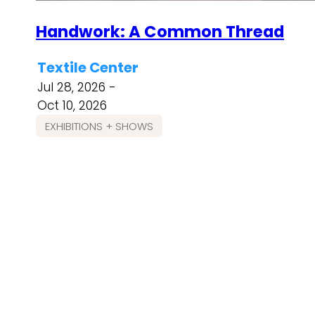
Handwork: A Common Thread
Textile Center
Jul 28, 2026 -
Oct 10, 2026
EXHIBITIONS + SHOWS