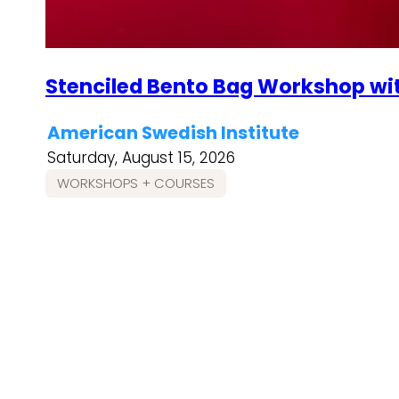
Stenciled Bento Bag Workshop wi
American Swedish Institute
Saturday, August 15, 2026
WORKSHOPS + COURSES