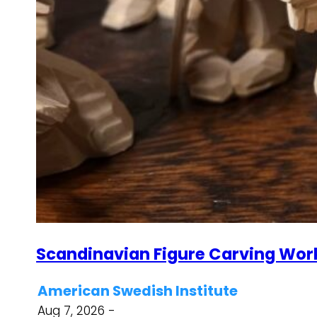
Scandinavian Figure Carving Wor
American Swedish Institute
Aug 7, 2026 -