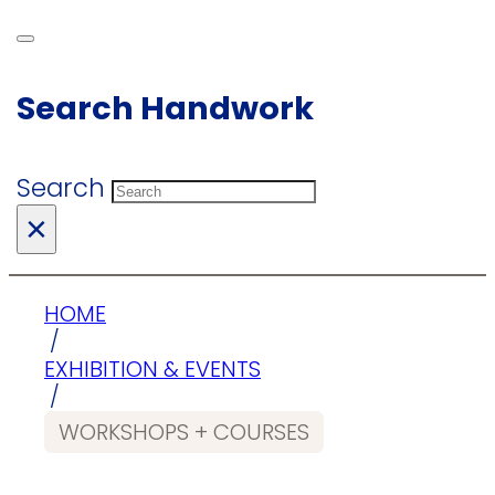
Search Handwork
Search
×
HOME
/
EXHIBITION & EVENTS
/
WORKSHOPS + COURSES