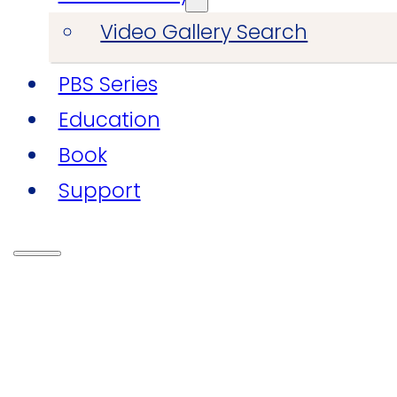
Video Gallery Search
PBS Series
Education
Book
Support