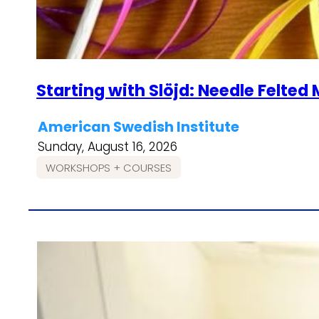
Starting with Slöjd: Needle Felte
American Swedish Institute
Sunday, August 16, 2026
WORKSHOPS + COURSES