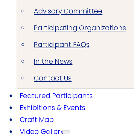
Advisory Committee
Participating Organizations
Participant FAQs
In the News
Contact Us
Featured Participants
Exhibitions & Events
Craft Map
Video Gallery