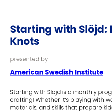
Starting with Slöjd
Knots
presented by
American Swedish Institute
Starting with Slöjd is a monthly pro
crafting! Whether it’s playing with wo
materials, and skills that prepare kids