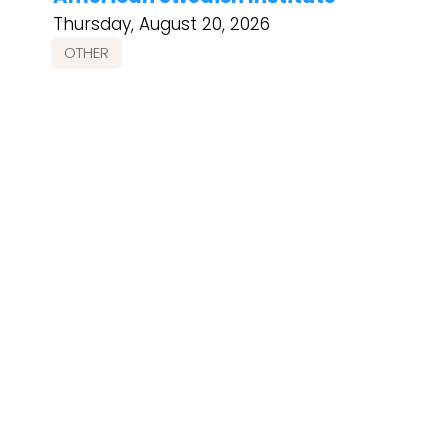
Thursday, August 20, 2026
OTHER