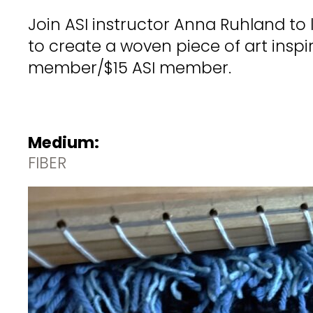
Join ASI instructor Anna Ruhland to
to create a woven piece of art insp
member/$15 ASI member.
Medium:
FIBER