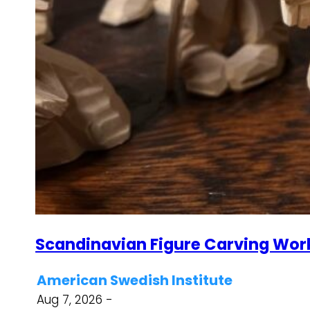
Scandinavian Figure Carving Wor
American Swedish Institute
Aug 7, 2026 -