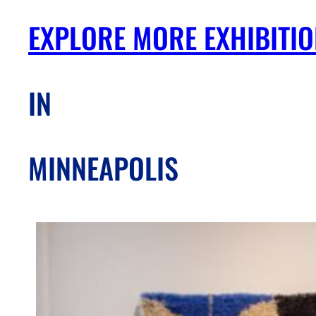
EXPLORE MORE EXHIBITI
IN
MINNEAPOLIS