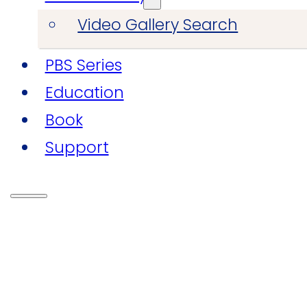
Video Gallery Search
PBS Series
Education
Book
Support