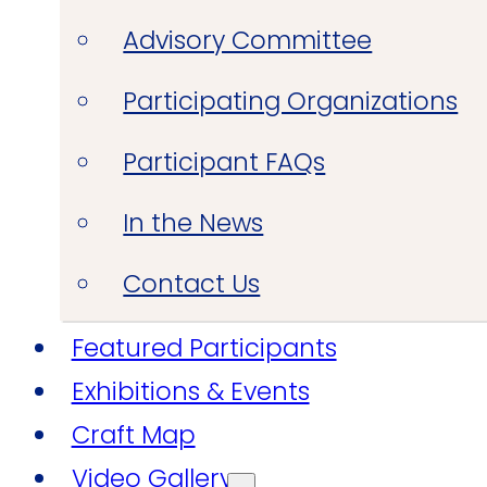
Advisory Committee
Participating Organizations
Participant FAQs
In the News
Contact Us
Featured Participants
Exhibitions & Events
Craft Map
Video Gallery