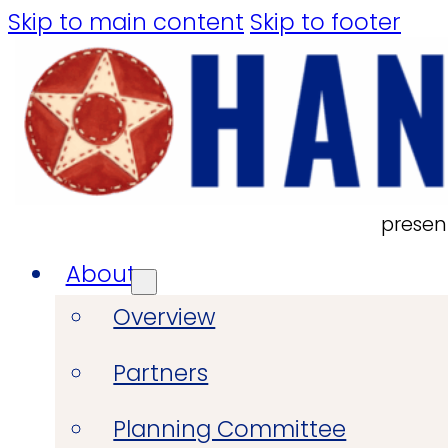
Skip to main content
Skip to footer
presen
About
Overview
Partners
Planning Committee