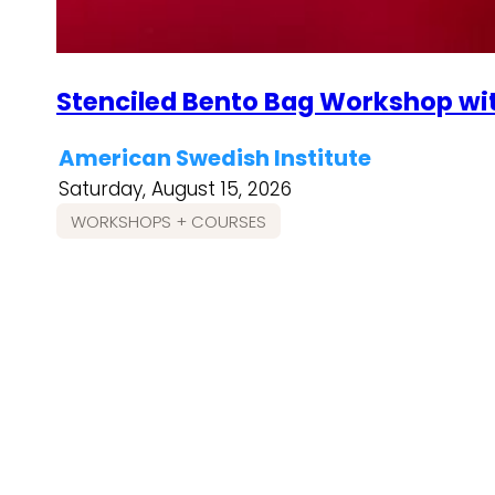
Stenciled Bento Bag Workshop wi
American Swedish Institute
Saturday, August 15, 2026
WORKSHOPS + COURSES