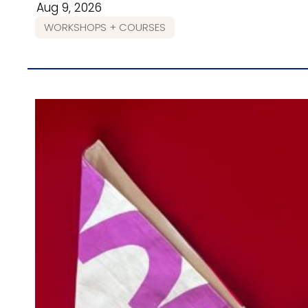
Aug 9, 2026
WORKSHOPS + COURSES