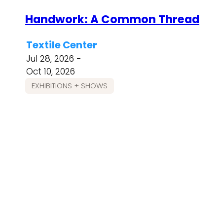
Handwork: A Common Thread
Textile Center
Jul 28, 2026 -
Oct 10, 2026
EXHIBITIONS + SHOWS