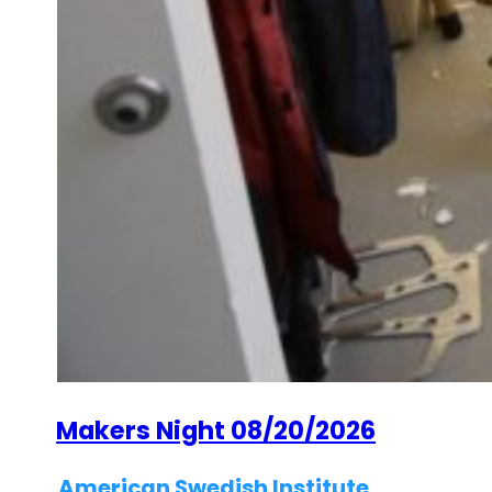
Makers Night 08/20/2026
American Swedish Institute