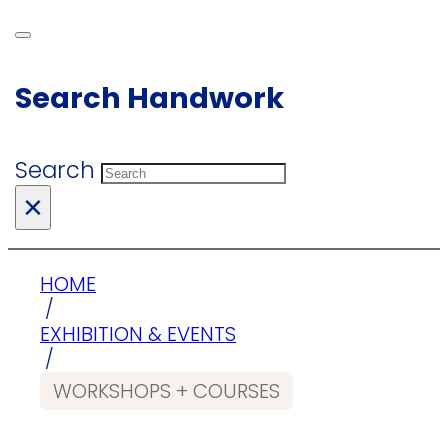
Search Handwork
Search
×
HOME
/
EXHIBITION & EVENTS
/
WORKSHOPS + COURSES