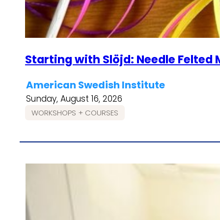
Starting with Slöjd: Needle Felte
American Swedish Institute
Sunday, August 16, 2026
WORKSHOPS + COURSES