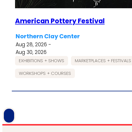
American Pottery Festival
Northern Clay Center
Aug 28, 2026 -
Aug 30, 2026
EXHIBITIONS + SHOWS
MARKETPLACES + FESTIVALS
WORKSHOPS + COURSES