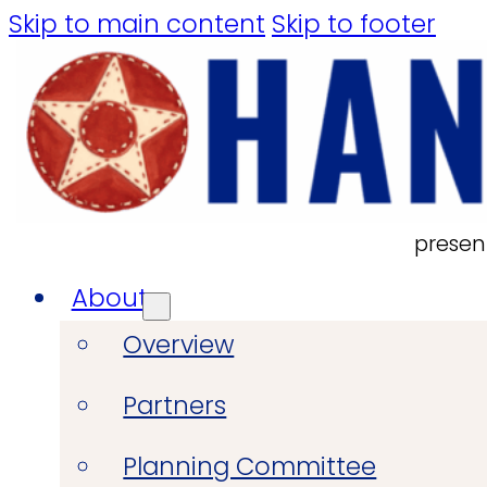
Skip to main content
Skip to footer
presen
About
Overview
Partners
Planning Committee