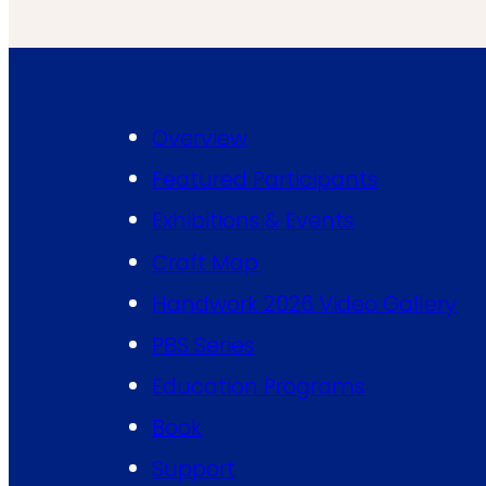
Overview
Featured Participants
Exhibitions & Events
Craft Map
Handwork 2026 Video Gallery
PBS Series
Education Programs
Book
Support