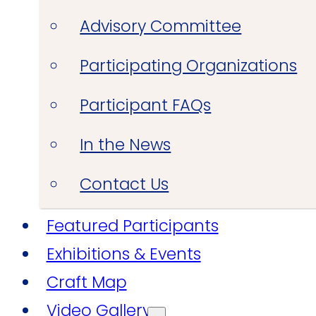
Advisory Committee
Participating Organizations
Participant FAQs
In the News
Contact Us
Featured Participants
Exhibitions & Events
Craft Map
Video Gallery