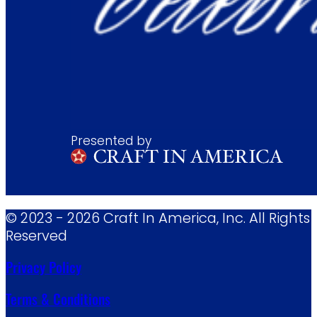
Presented by
© 2023 - 2026 Craft In America, Inc. All Rights
Reserved
Privacy Policy
Terms & Conditions