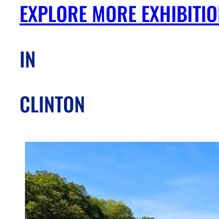
EXPLORE MORE EXHIBITI
IN
CLINTON