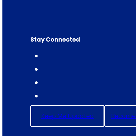
Stay Connected
Keep Me Updated
Become 