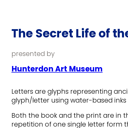
The Secret Life of th
presented by
Hunterdon Art Museum
Letters are glyphs representing ancie
glyph/letter using water-based inks
Both the book and the print are in t
repetition of one single letter form