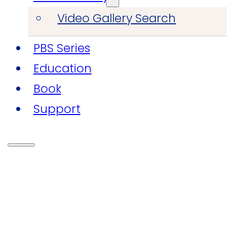
Video Gallery Search
PBS Series
Education
Book
Support