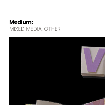
Medium:
MIXED MEDIA, OTHER