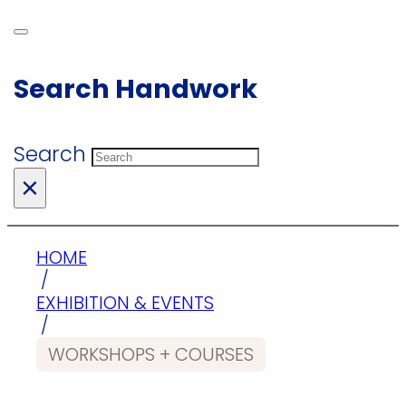
Search Handwork
Search
×
HOME
/
EXHIBITION & EVENTS
/
WORKSHOPS + COURSES