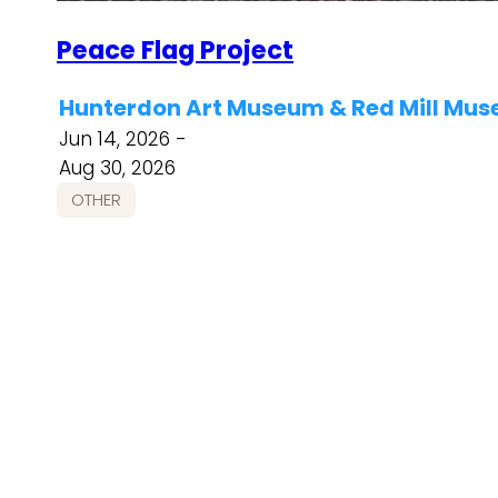
Peace Flag Project
Hunterdon Art Museum & Red Mill Mus
Jun 14, 2026 -
Aug 30, 2026
OTHER