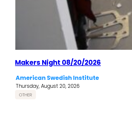
Makers Night 08/20/2026
American Swedish Institute
Thursday, August 20, 2026
OTHER