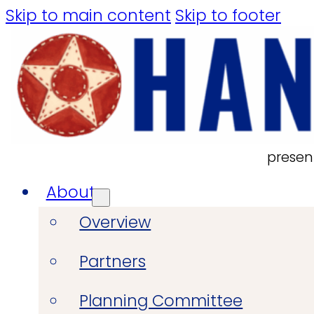
Skip to main content
Skip to footer
presen
About
Overview
Partners
Planning Committee