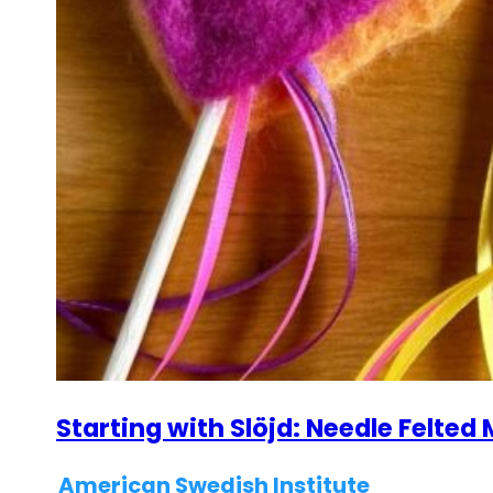
Starting with Slöjd: Needle Felte
American Swedish Institute