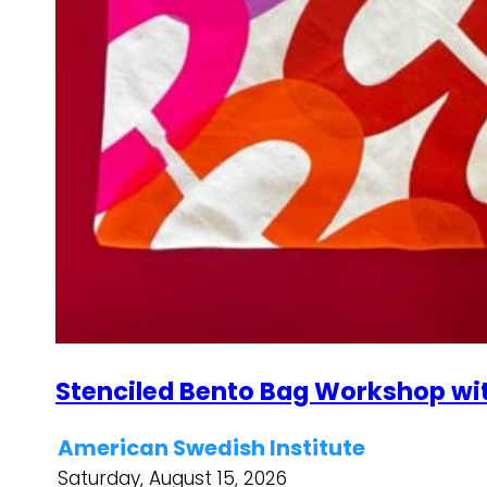
Stenciled Bento Bag Workshop wi
American Swedish Institute
Saturday, August 15, 2026