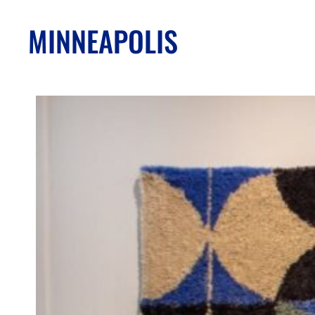
MINNEAPOLIS