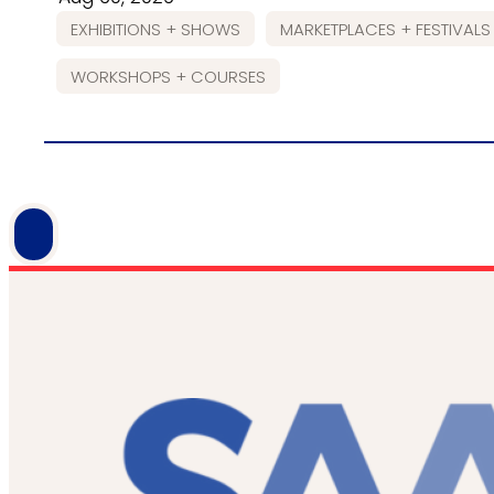
EXHIBITIONS + SHOWS
MARKETPLACES + FESTIVALS
WORKSHOPS + COURSES