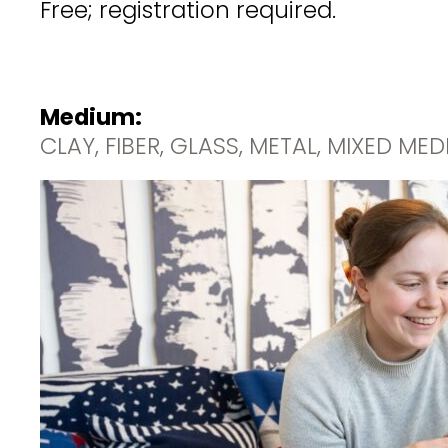
Free; registration required.
Medium:
CLAY, FIBER, GLASS, METAL, MIXED ME