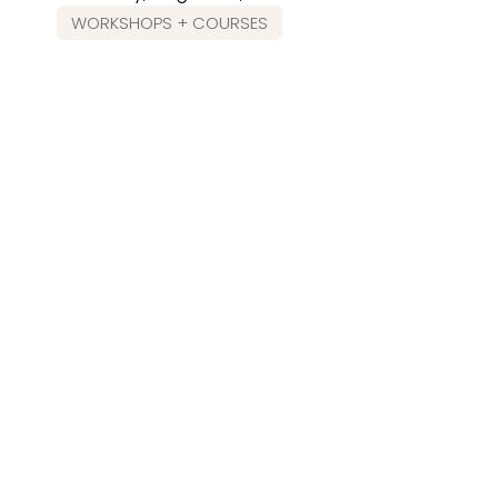
WORKSHOPS + COURSES