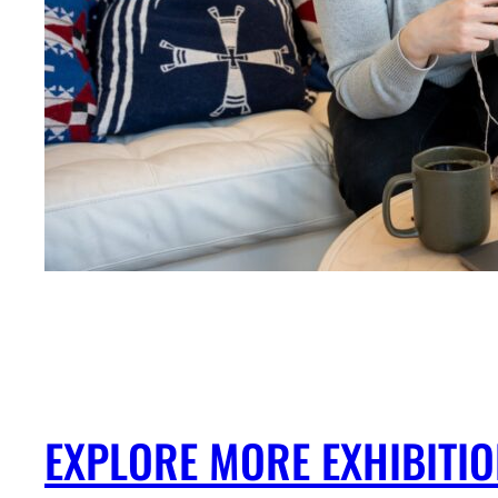
EXPLORE MORE EXHIBITI