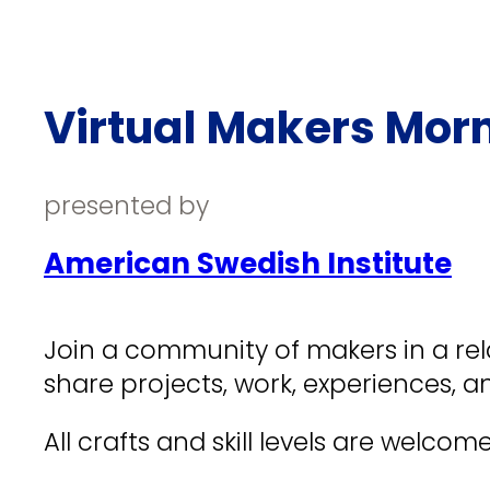
Virtual Makers Mor
presented by
American Swedish Institute
Join a community of makers in a rela
share projects, work, experiences, an
All crafts and skill levels are welcome