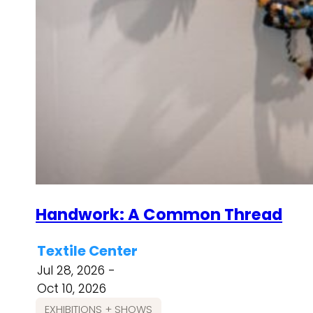
Handwork: A Common Thread
Textile Center
Jul 28, 2026 -
Oct 10, 2026
EXHIBITIONS + SHOWS