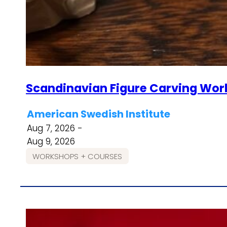
Scandinavian Figure Carving Wor
American Swedish Institute
Aug 7, 2026 -
Aug 9, 2026
WORKSHOPS + COURSES