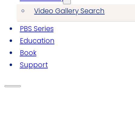
Video Gallery Search
PBS Series
Education
Book
Support