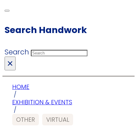
Search Handwork
Search
×
HOME
/
EXHIBITION & EVENTS
/
OTHER
VIRTUAL