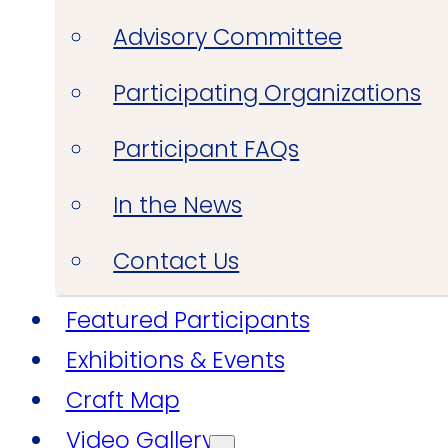
Advisory Committee
Participating Organizations
Participant FAQs
In the News
Contact Us
Featured Participants
Exhibitions & Events
Craft Map
Video Gallery