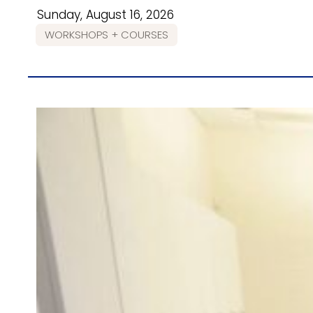
Sunday, August 16, 2026
WORKSHOPS + COURSES