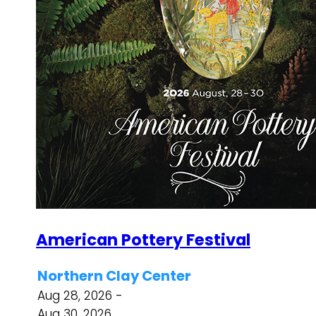
American Pottery Festival
Northern Clay Center
Aug 28, 2026 -
Aug 30, 2026