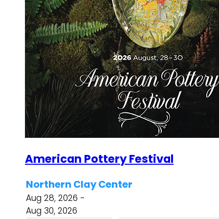
American Pottery Festival
Northern Clay Center
Aug 28, 2026 -
Aug 30, 2026