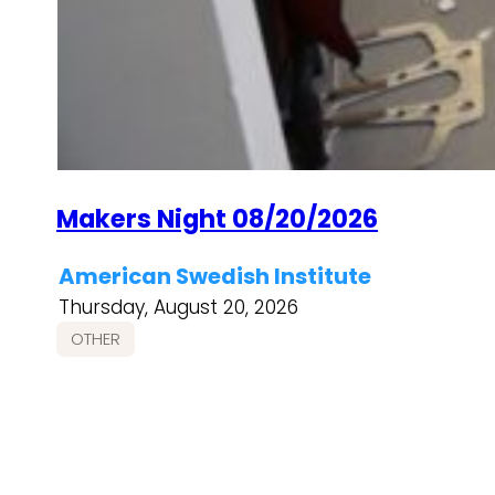
Makers Night 08/20/2026
American Swedish Institute
Thursday, August 20, 2026
OTHER