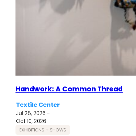
Handwork: A Common Thread
Textile Center
Jul 28, 2026 -
Oct 10, 2026
EXHIBITIONS + SHOWS