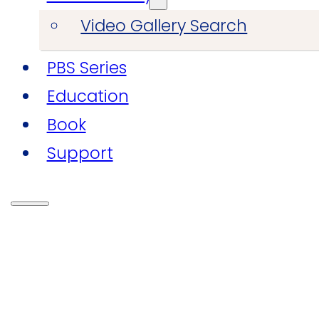
Video Gallery Search
PBS Series
Education
Book
Support