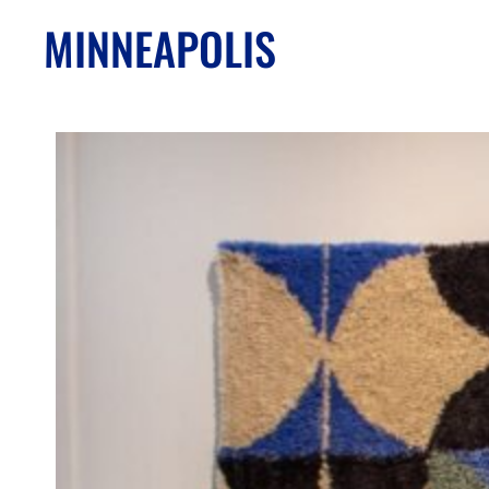
MINNEAPOLIS