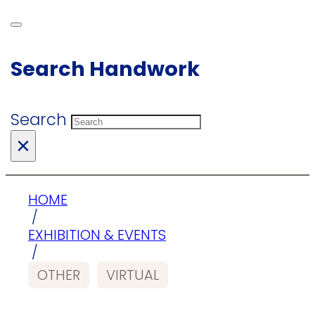
Search Handwork
Search
×
HOME
/
EXHIBITION & EVENTS
/
OTHER
VIRTUAL