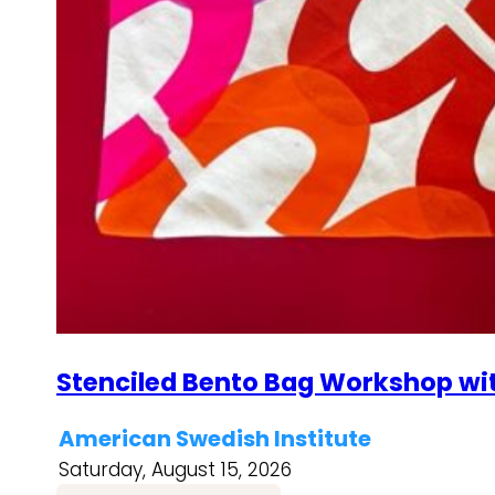
Stenciled Bento Bag Workshop wi
American Swedish Institute
Saturday, August 15, 2026