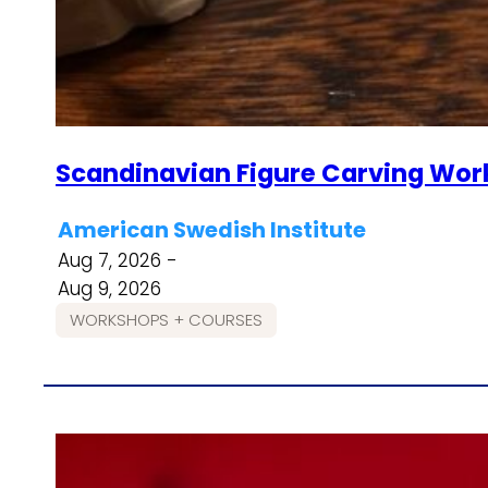
Scandinavian Figure Carving Wor
American Swedish Institute
Aug 7, 2026 -
Aug 9, 2026
WORKSHOPS + COURSES