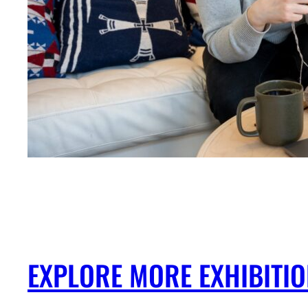
EXPLORE MORE EXHIBITI