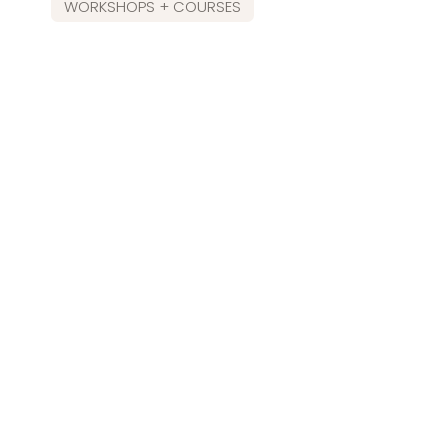
WORKSHOPS + COURSES