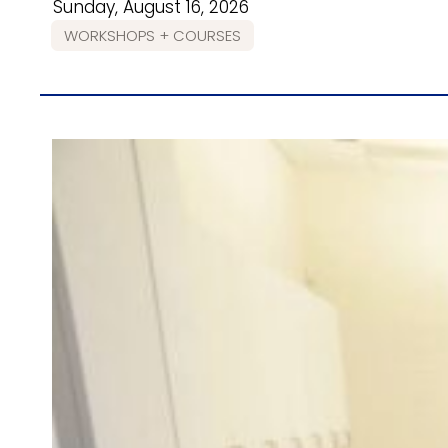
Sunday, August 16, 2026
WORKSHOPS + COURSES