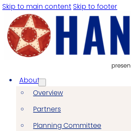
Skip to main content
Skip to footer
presen
About
Overview
Partners
Planning Committee