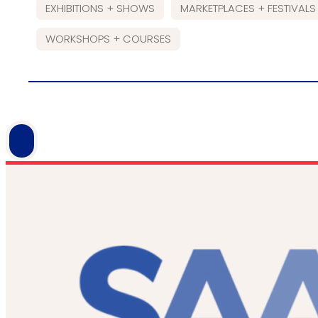
EXHIBITIONS + SHOWS
MARKETPLACES + FESTIVALS
WORKSHOPS + COURSES