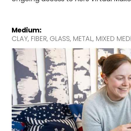
Medium:
CLAY, FIBER, GLASS, METAL, MIXED ME