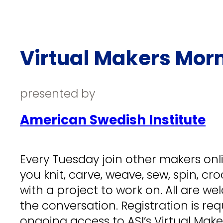
Virtual Makers Mor
presented by
American Swedish Institute
Every Tuesday join other makers onlin
you knit, carve, weave, sew, spin, cr
with a project to work on. All are wel
the conversation. Registration is req
ongoing access to ASI’s Virtual Mak