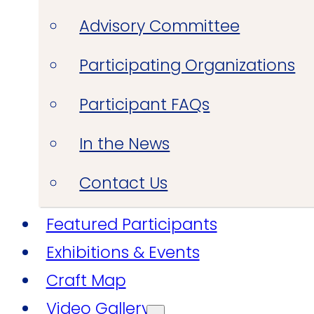
Advisory Committee
Participating Organizations
Participant FAQs
In the News
Contact Us
Featured Participants
Exhibitions & Events
Craft Map
Video Gallery