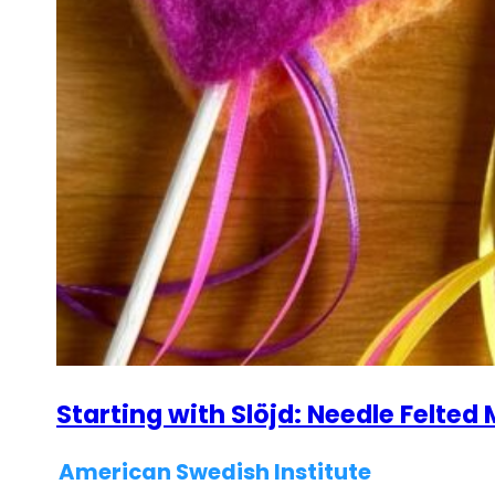
Starting with Slöjd: Needle Felte
American Swedish Institute