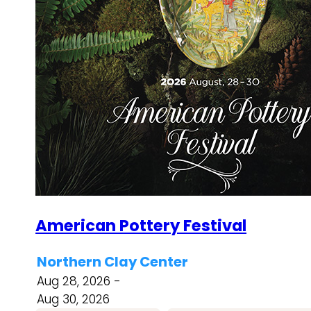
American Pottery Festival
Northern Clay Center
Aug 28, 2026 -
Aug 30, 2026