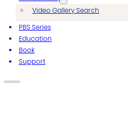
Video Gallery Search
PBS Series
Education
Book
Support