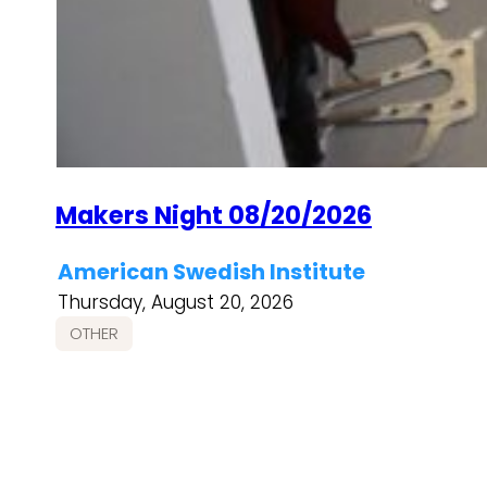
Makers Night 08/20/2026
American Swedish Institute
Thursday, August 20, 2026
OTHER