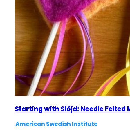
Starting with Slöjd: Needle Felte
American Swedish Institute