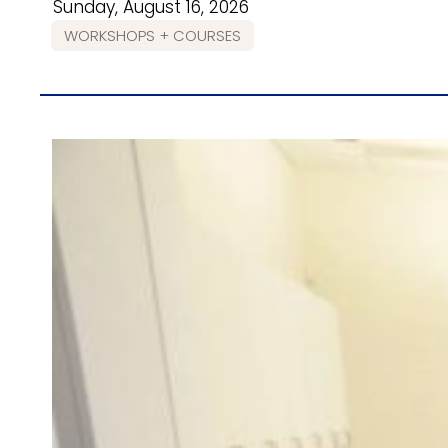
Sunday, August 16, 2026
WORKSHOPS + COURSES