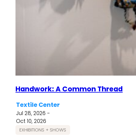
Handwork: A Common Thread
Textile Center
Jul 28, 2026 -
Oct 10, 2026
EXHIBITIONS + SHOWS