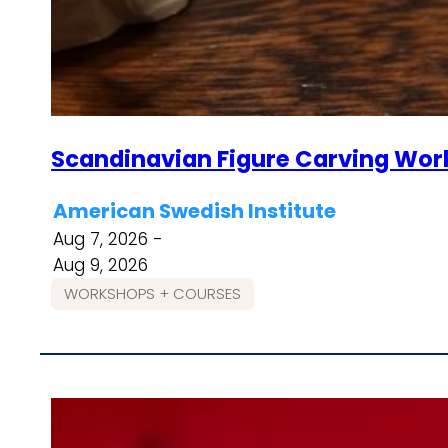
Scandinavian Figure Carving Wor
American Swedish Institute
Aug 7, 2026 -
Aug 9, 2026
WORKSHOPS + COURSES