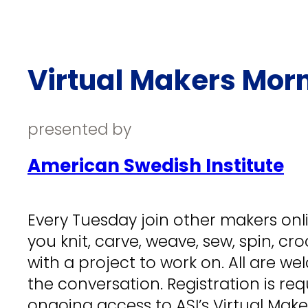
Virtual Makers Mor
presented by
American Swedish Institute
Every Tuesday join other makers onlin
you knit, carve, weave, sew, spin, cr
with a project to work on. All are wel
the conversation. Registration is req
ongoing access to ASI’s Virtual Mak