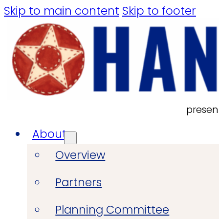
Skip to main content
Skip to footer
presen
About
Overview
Partners
Planning Committee