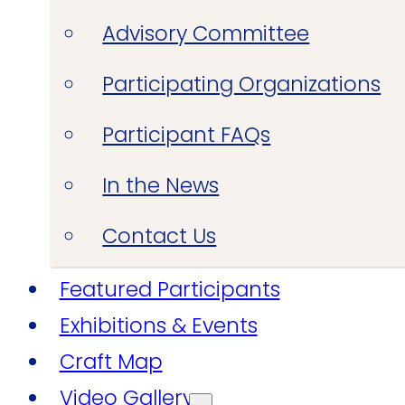
Advisory Committee
Participating Organizations
Participant FAQs
In the News
Contact Us
Featured Participants
Exhibitions & Events
Craft Map
Video Gallery