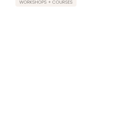
WORKSHOPS + COURSES