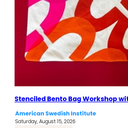
Stenciled Bento Bag Workshop wi
American Swedish Institute
Saturday, August 15, 2026