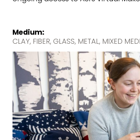
Medium:
CLAY, FIBER, GLASS, METAL, MIXED ME