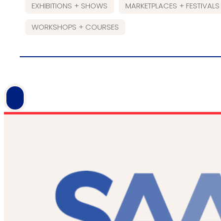
EXHIBITIONS + SHOWS
MARKETPLACES + FESTIVALS
WORKSHOPS + COURSES