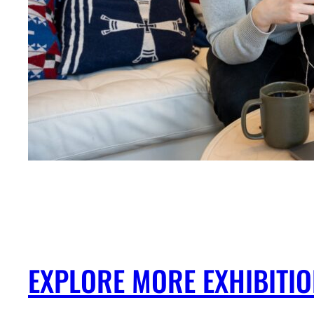
EXPLORE MORE EXHIBITI