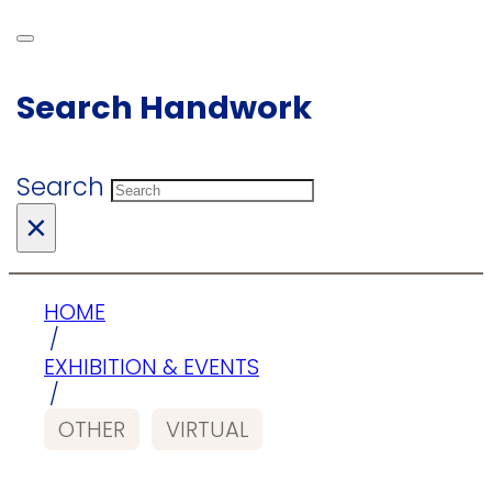
Search Handwork
Search
×
HOME
/
EXHIBITION & EVENTS
/
OTHER
VIRTUAL