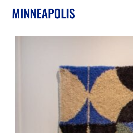
MINNEAPOLIS