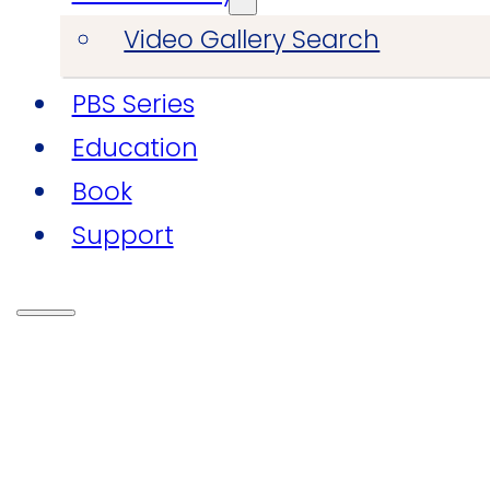
Video Gallery Search
PBS Series
Education
Book
Support