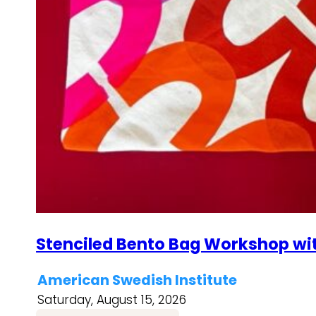
Stenciled Bento Bag Workshop wi
American Swedish Institute
Saturday, August 15, 2026