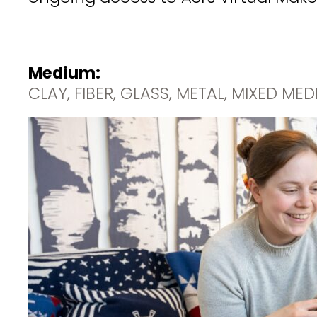
Medium:
CLAY, FIBER, GLASS, METAL, MIXED ME