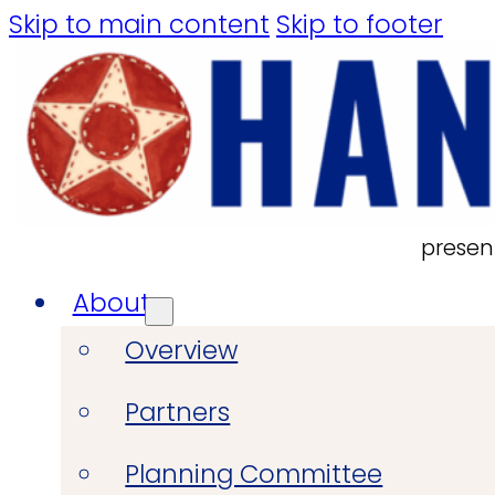
Skip to main content
Skip to footer
presen
About
Overview
Partners
Planning Committee