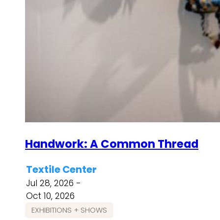
Handwork: A Common Thread
Textile Center
Jul 28, 2026 -
Oct 10, 2026
EXHIBITIONS + SHOWS