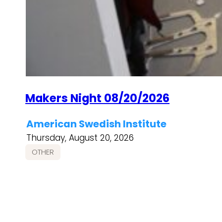
Makers Night 08/20/2026
American Swedish Institute
Thursday, August 20, 2026
OTHER