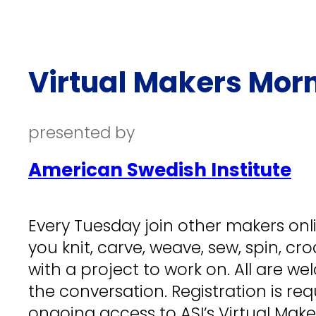
Virtual Makers Mor
presented by
American Swedish Institute
Every Tuesday join other makers onlin
you knit, carve, weave, sew, spin, cr
with a project to work on. All are wel
the conversation. Registration is req
ongoing access to ASI’s Virtual Mak