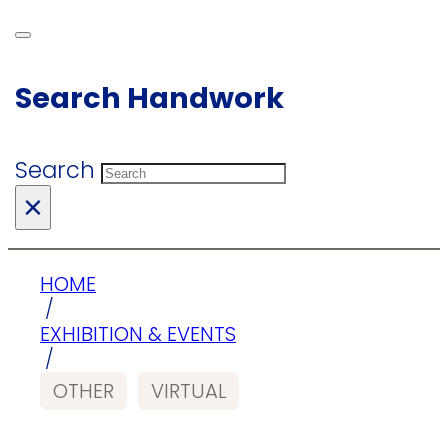
Search Handwork
Search
×
HOME
/
EXHIBITION & EVENTS
/
OTHER
VIRTUAL