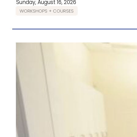
Sunday, August 16, 2026
WORKSHOPS + COURSES