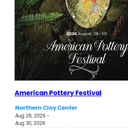
American Pottery Festival
Northern Clay Center
Aug 28, 2026 -
Aug 30, 2026