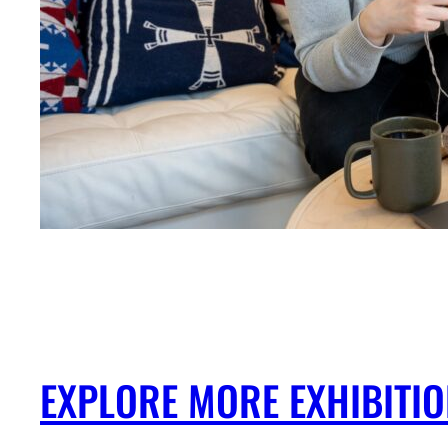
EXPLORE MORE EXHIBITI