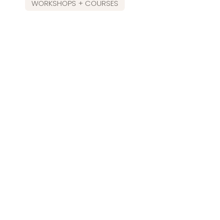
WORKSHOPS + COURSES