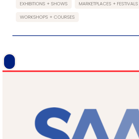
EXHIBITIONS + SHOWS
MARKETPLACES + FESTIVALS
WORKSHOPS + COURSES