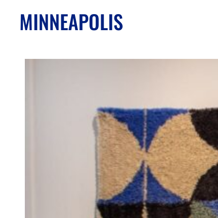
MINNEAPOLIS