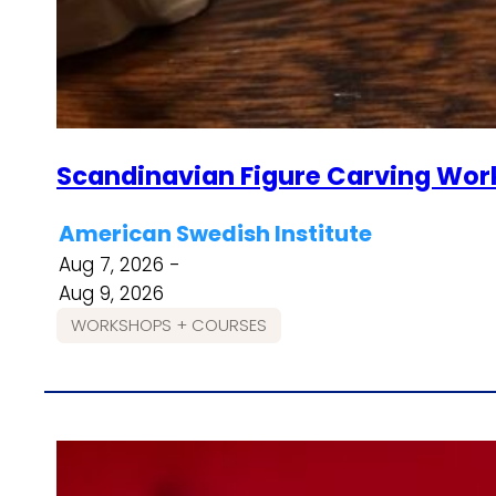
Scandinavian Figure Carving Wor
American Swedish Institute
Aug 7, 2026 -
Aug 9, 2026
WORKSHOPS + COURSES