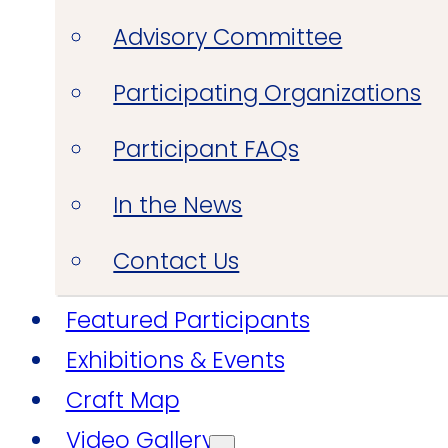
Advisory Committee
Participating Organizations
Participant FAQs
In the News
Contact Us
Featured Participants
Exhibitions & Events
Craft Map
Video Gallery