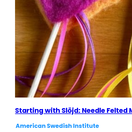
Starting with Slöjd: Needle Felte
American Swedish Institute