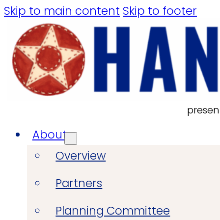
Skip to main content
Skip to footer
presen
About
Overview
Partners
Planning Committee