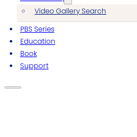
Video Gallery Search
PBS Series
Education
Book
Support