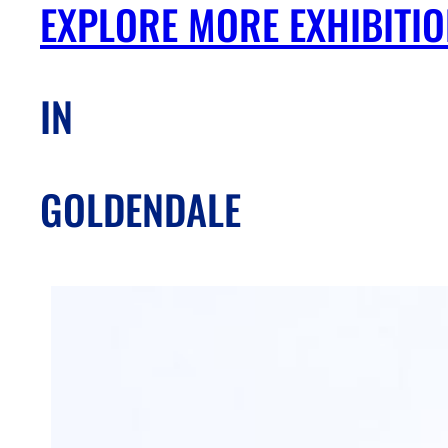
EXPLORE MORE EXHIBITI
IN
GOLDENDALE