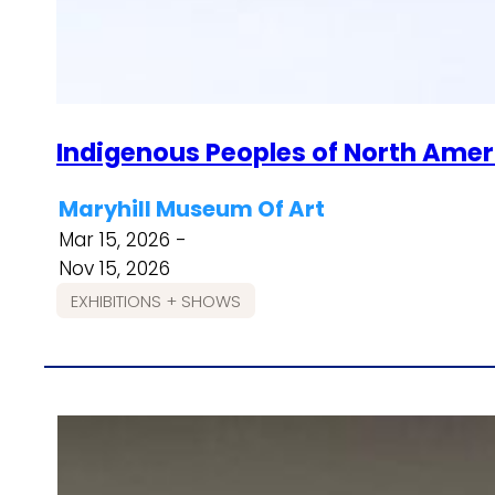
Indigenous Peoples of North Amer
Maryhill Museum Of Art
Mar 15, 2026 -
Nov 15, 2026
EXHIBITIONS + SHOWS