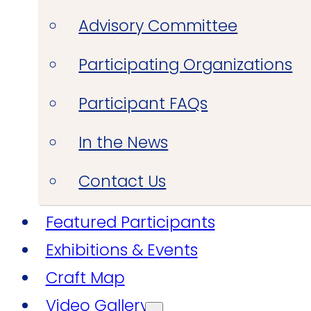
Advisory Committee
Participating Organizations
Participant FAQs
In the News
Contact Us
Featured Participants
Exhibitions & Events
Craft Map
Video Gallery