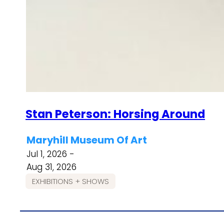
Stan Peterson: Horsing Around
Maryhill Museum Of Art
Jul 1, 2026 -
Aug 31, 2026
EXHIBITIONS + SHOWS