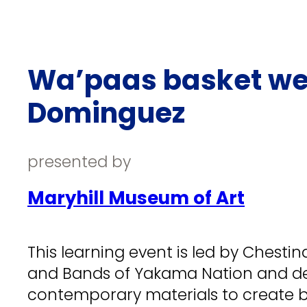
Wa’paas basket we
Dominguez
presented by
Maryhill Museum of Art
This learning event is led by Chest
and Bands of Yakama Nation and de
contemporary materials to create b