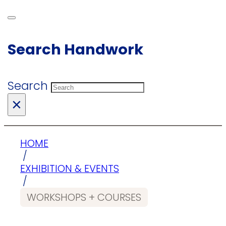
Search Handwork
Search
×
HOME
/
EXHIBITION & EVENTS
/
WORKSHOPS + COURSES