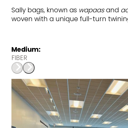
Sally bags, known as
wapaas
and
aq
woven with a unique full-turn twini
Medium:
FIBER