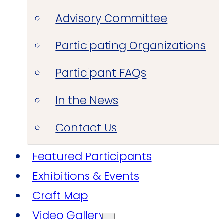
Advisory Committee
Participating Organizations
Participant FAQs
In the News
Contact Us
Featured Participants
Exhibitions & Events
Craft Map
Video Gallery