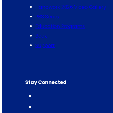
Handwork 2026 Video Gallery
PBS Series
Education Programs
Book
Support
Stay Connected