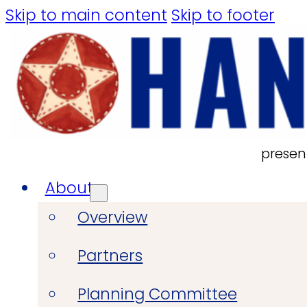
Skip to main content
Skip to footer
presen
About
Overview
Partners
Planning Committee