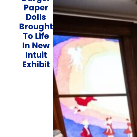
Paper
Dolls
Brought
To Life
In New
Intuit
Exhibit