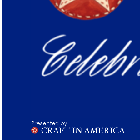
Presented by