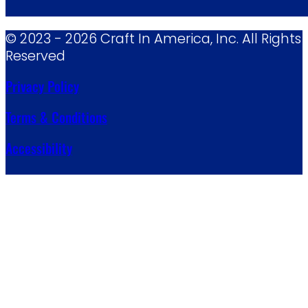
© 2023 - 2026 Craft In America, Inc. All Rights
Reserved
Privacy Policy
Terms & Conditions
Accessibility