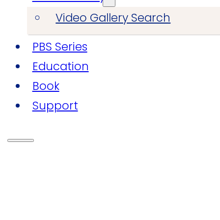
Video Gallery Search
PBS Series
Education
Book
Support