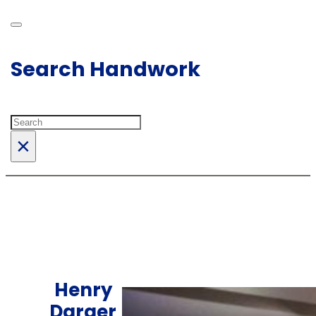
Search Handwork
Search
×
Henry
Darger