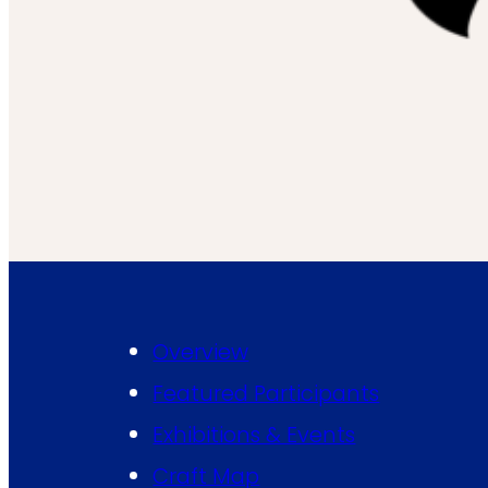
Overview
Featured Participants
Exhibitions & Events
Craft Map