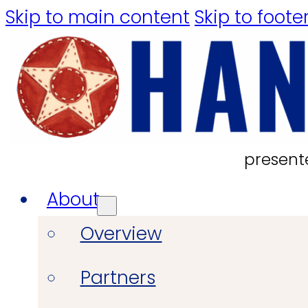
Skip to main content
Skip to foote
present
About
Overview
Partners