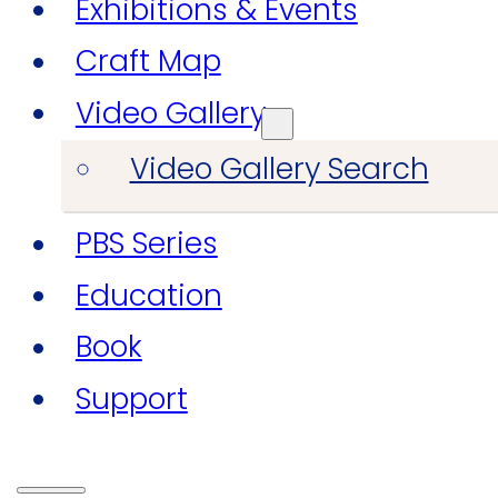
Exhibitions & Events
Craft Map
Video Gallery
Video Gallery Search
PBS Series
Education
Book
Support