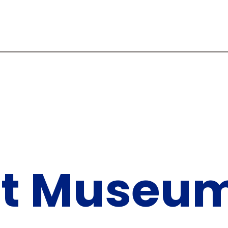
Art Museu