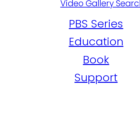
Video Gallery Sear
PBS Series
Education
Book
Support