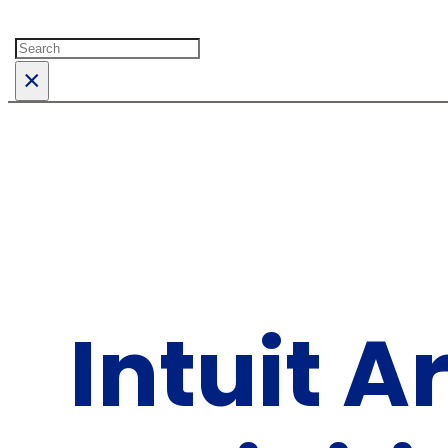
Search
×
Intuit 