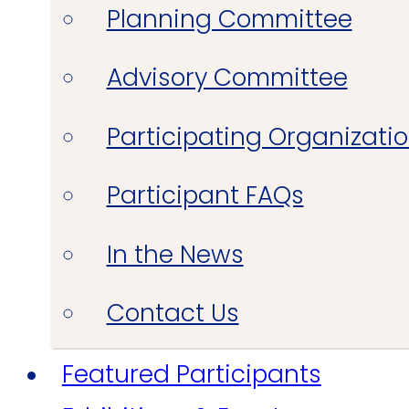
Planning Committee
Advisory Committee
Participating Organizati
Participant FAQs
In the News
Contact Us
Featured Participants