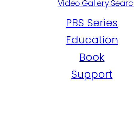
Video Gallery Sear
PBS Series
Education
Book
Support