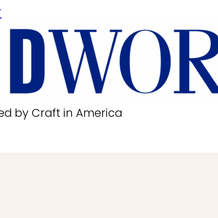
r
ed by Craft in America