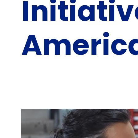
Initiati
Americ