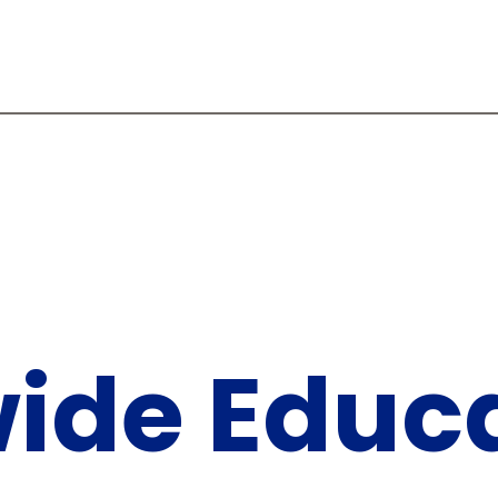
ide Educa