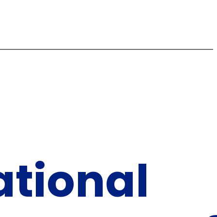
tional