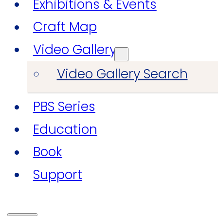
Exhibitions & Events
Craft Map
Video Gallery
Video Gallery Search
PBS Series
Education
Book
Support