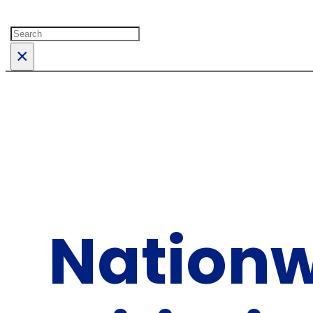
Search
×
Nationw