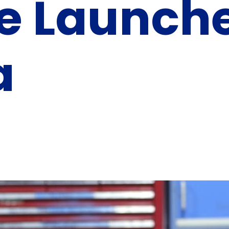
ve Launch
a