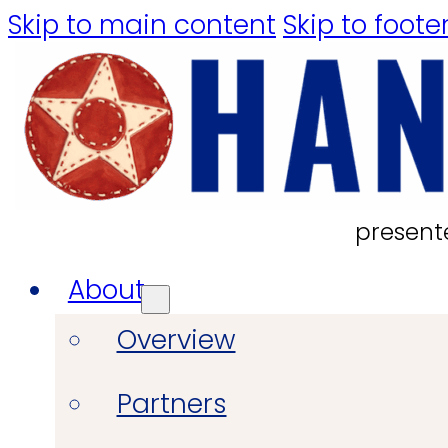
Skip to main content
Skip to foote
present
About
Overview
Partners