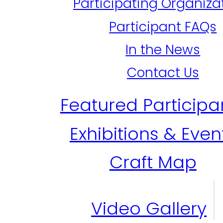
Participating Organiza
Participant FAQs
In the News
Contact Us
Featured Participa
Exhibitions & Even
Craft Map
Video Gallery