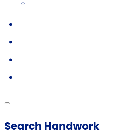
Search Handwork