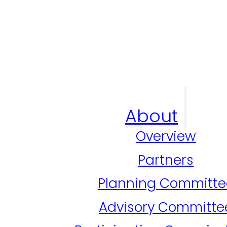
About
Overview
Partners
Planning Committe
Advisory Committe