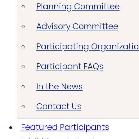
Planning Committee
Advisory Committee
Participating Organizati
Participant FAQs
In the News
Contact Us
Featured Participants