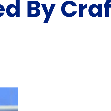
ed By Craf