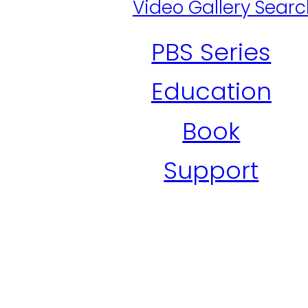
Video Gallery Sear
PBS Series
Education
Book
Support