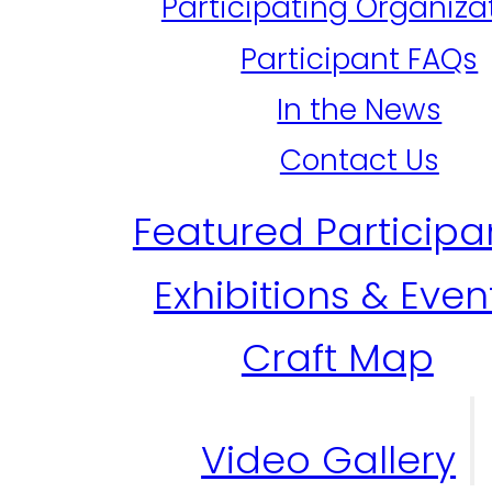
Participating Organiza
Participant FAQs
In the News
Contact Us
Featured Participa
Exhibitions & Even
Craft Map
Video Gallery