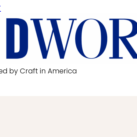
r
ed by Craft in America