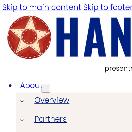
Skip to main content
Skip to foote
present
About
Overview
Partners