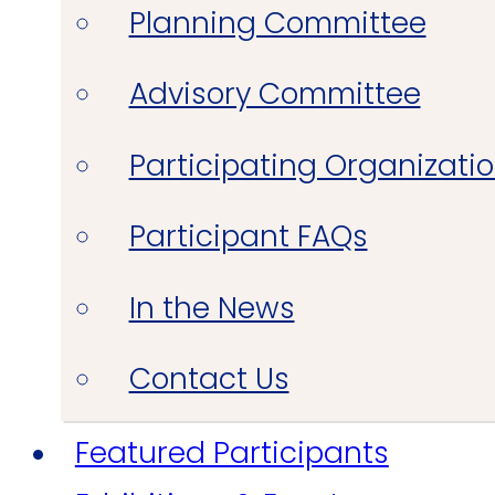
Planning Committee
Advisory Committee
Participating Organizati
Participant FAQs
In the News
Contact Us
Featured Participants