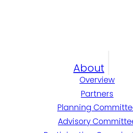
About
Overview
Partners
Planning Committe
Advisory Committe