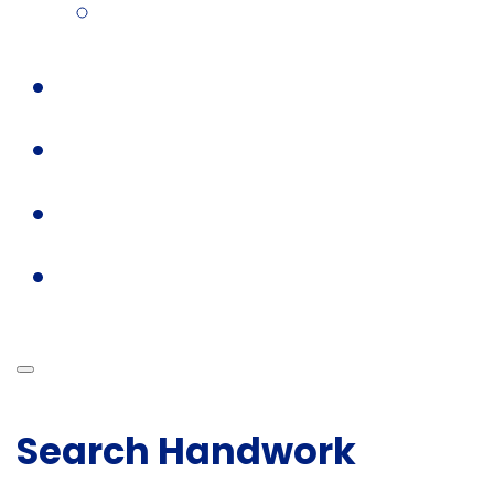
Search Handwork