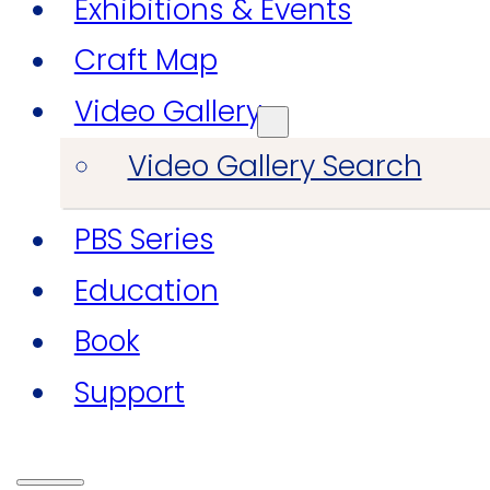
Exhibitions & Events
Craft Map
Video Gallery
Video Gallery Search
PBS Series
Education
Book
Support