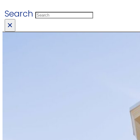
Search
×