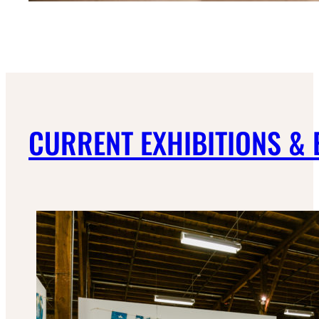
CURRENT EXHIBITIONS &