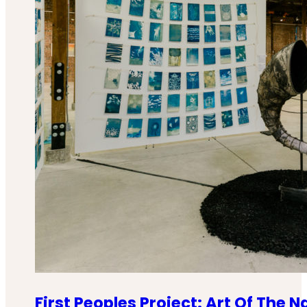
First Peoples Project: Art Of The N