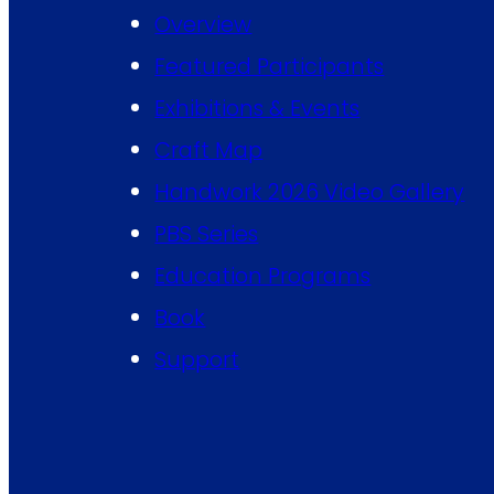
Overview
Featured Participants
Exhibitions & Events
Craft Map
Handwork 2026 Video Gallery
PBS Series
Education Programs
Book
Support