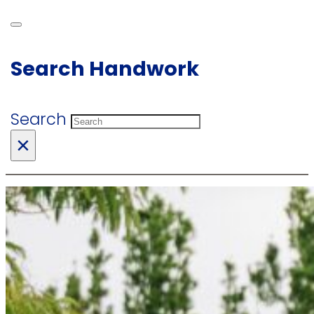
Search Handwork
Search
×