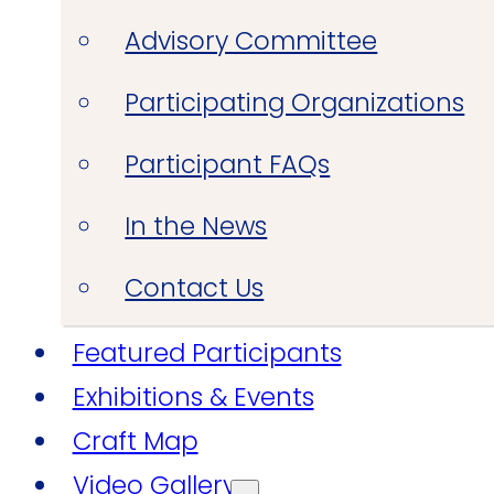
Advisory Committee
Participating Organizations
Participant FAQs
In the News
Contact Us
Featured Participants
Exhibitions & Events
Craft Map
Video Gallery