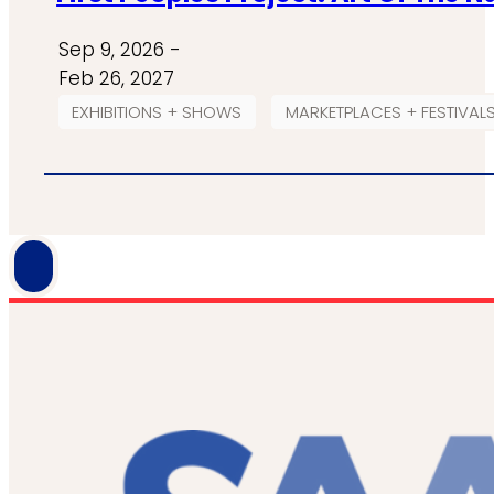
Sep 9, 2026 -
Feb 26, 2027
EXHIBITIONS + SHOWS
MARKETPLACES + FESTIVAL