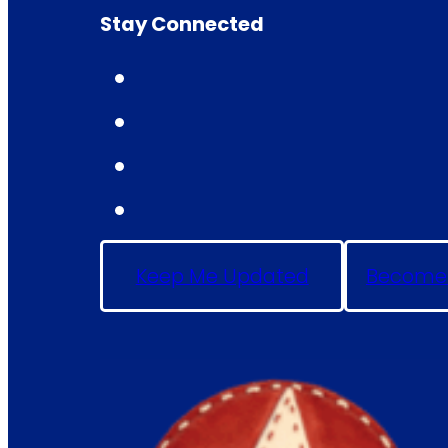
Stay Connected
Keep Me Updated
Become 