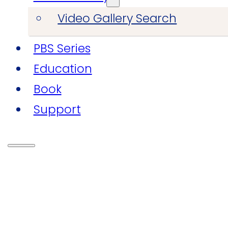
Video Gallery Search
PBS Series
Education
Book
Support