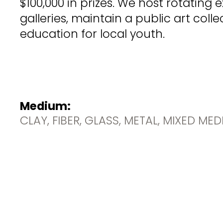
$100,000 in prizes. We host rotating e
galleries, maintain a public art coll
education for local youth.
Medium:
CLAY, FIBER, GLASS, METAL, MIXED ME