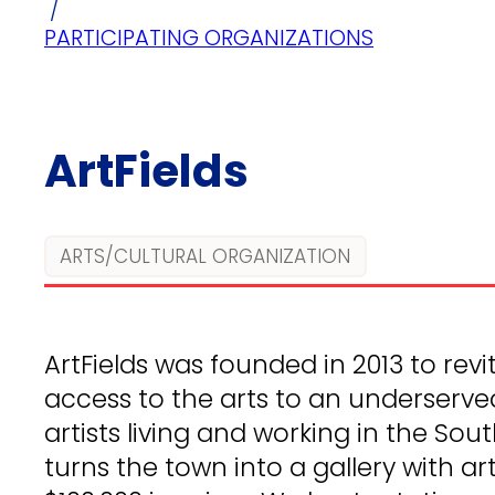
/
PARTICIPATING ORGANIZATIONS
ArtFields
ARTS/CULTURAL ORGANIZATION
ArtFields was founded in 2013 to revit
access to the arts to an underserve
artists living and working in the Sou
turns the town into a gallery with ar