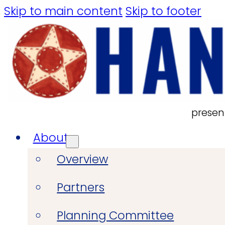
Skip to main content
Skip to footer
presen
About
Overview
Partners
Planning Committee