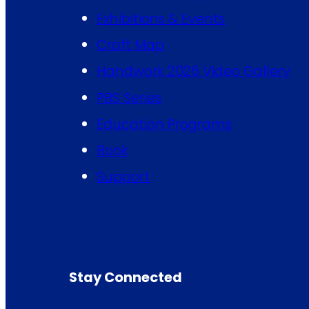
Exhibitions & Events
Craft Map
Handwork 2026 Video Gallery
PBS Series
Education Programs
Book
Support
Stay Connected