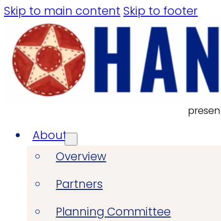
Skip to main content
Skip to footer
presen
About
Overview
Partners
Planning Committee