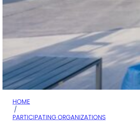
HOME
/
PARTICIPATING ORGANIZATIONS