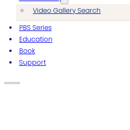
Video Gallery Search
PBS Series
Education
Book
Support