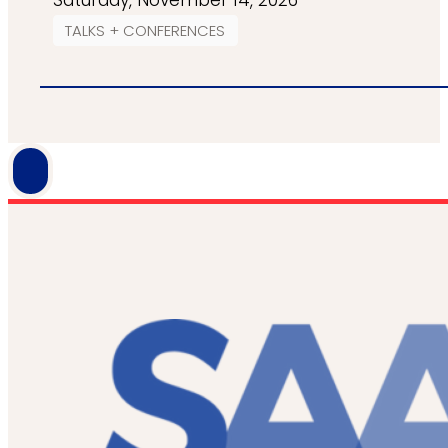
Saturday, November 14, 2026
TALKS + CONFERENCES