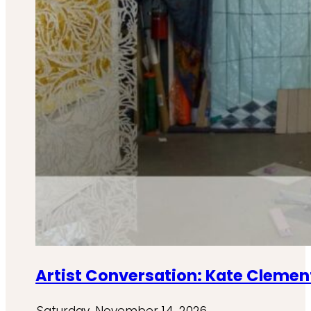
Artist Conversation: Kate Clement