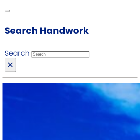
Search Handwork
Search
×