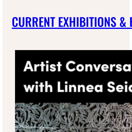
CURRENT EXHIBITIONS &