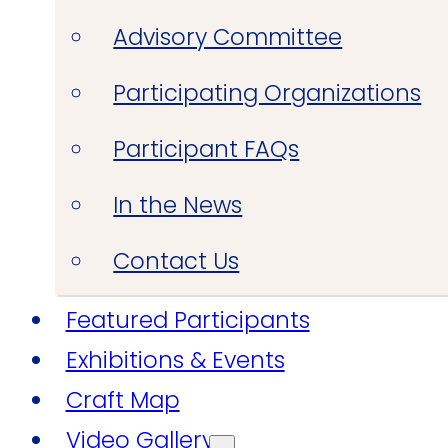
Advisory Committee
Participating Organizations
Participant FAQs
In the News
Contact Us
Featured Participants
Exhibitions & Events
Craft Map
Video Gallery