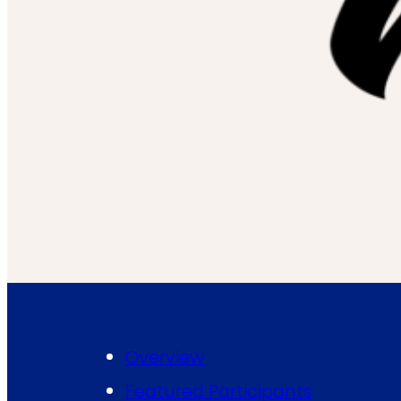
Overview
Featured Participants