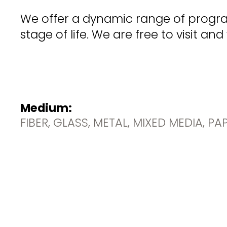
We offer a dynamic range of progra
stage of life. We are free to visit a
Medium:
FIBER, GLASS, METAL, MIXED MEDIA, P