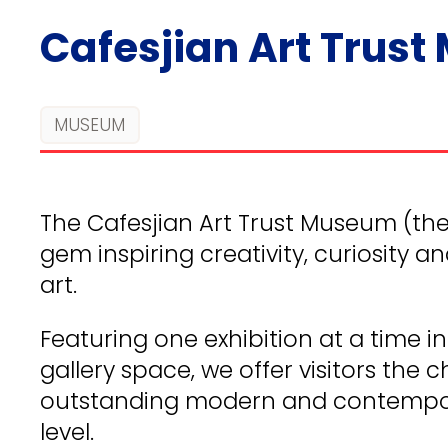
Cafesjian Art Trus
MUSEUM
The Cafesjian Art Trust Museum (the 
gem inspiring creativity, curiosity 
art.
Featuring one exhibition at a time 
gallery space, we offer visitors the
outstanding modern and contempor
level.