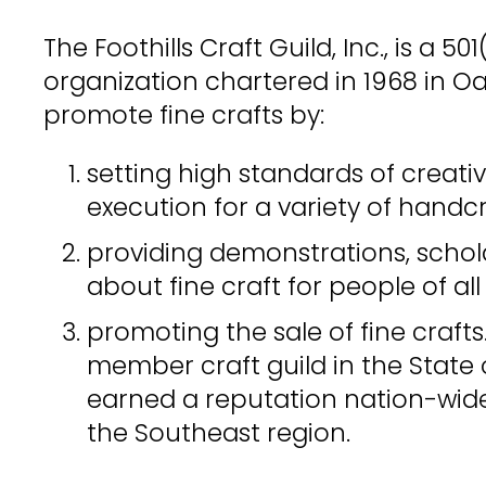
The Foothills Craft Guild, Inc., is a 50
organization chartered in 1968 in Oa
promote fine crafts by:
setting high standards of creativ
execution for a variety of handcr
providing demonstrations, scho
about fine craft for people of al
promoting the sale of fine crafts
member craft guild in the State
earned a reputation nation-wide
the Southeast region.