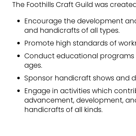
The Foothills Craft Guild was created
Encourage the development and 
and handicrafts of all types.
Promote high standards of work
Conduct educational programs o
ages.
Sponsor handicraft shows and d
Engage in activities which contr
advancement, development, and
handicrafts of all kinds.