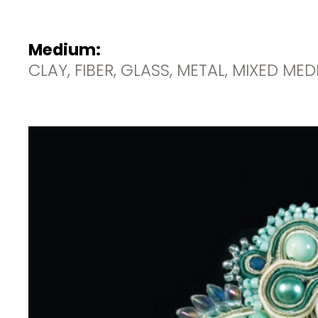
Medium:
CLAY, FIBER, GLASS, METAL, MIXED ME