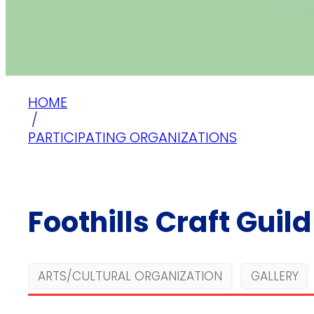
HOME
/
PARTICIPATING ORGANIZATIONS
Foothills Craft Guild
ARTS/CULTURAL ORGANIZATION
GALLERY