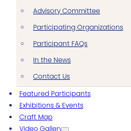
Advisory Committee
Participating Organizations
Participant FAQs
In the News
Contact Us
Featured Participants
Exhibitions & Events
Craft Map
Video Gallery