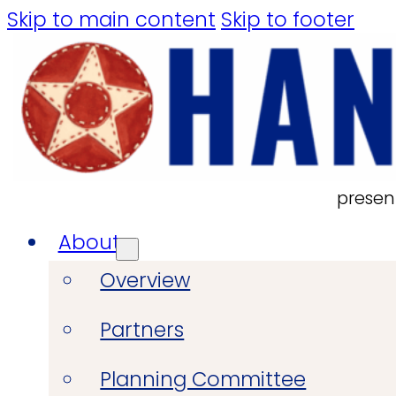
Skip to main content
Skip to footer
presen
About
Overview
Partners
Planning Committee