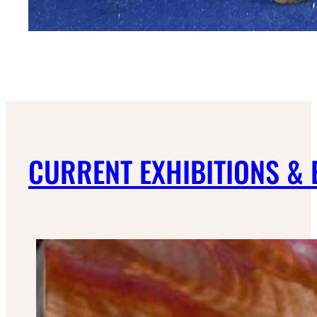
CURRENT EXHIBITIONS &