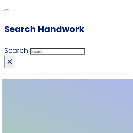
Search Handwork
Search
×