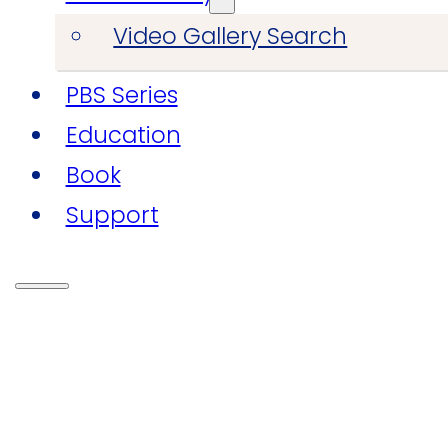
Video Gallery Search
PBS Series
Education
Book
Support