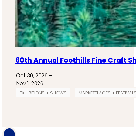
60th Annual Foothills Fine Craft 
Oct 30, 2026 -
Nov 1, 2026
EXHIBITIONS + SHOWS
MARKETPLACES + FESTIVAL