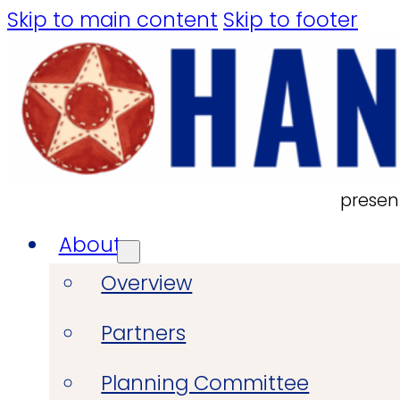
Skip to main content
Skip to footer
presen
About
Overview
Partners
Planning Committee