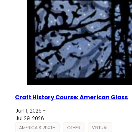
Craft History Course: American Glass
Jun 1, 2026 -
Jul 29, 2026
AMERICA'S 250TH
OTHER
VIRTUAL