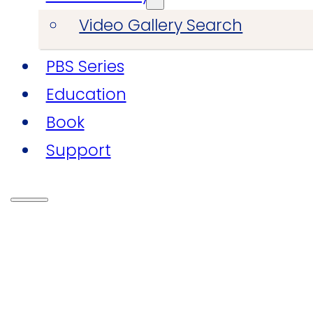
Video Gallery Search
PBS Series
Education
Book
Support