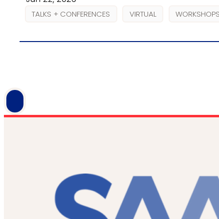
TALKS + CONFERENCES
VIRTUAL
WORKSHOPS