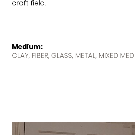
craft field.
Medium:
CLAY, FIBER, GLASS, METAL, MIXED ME