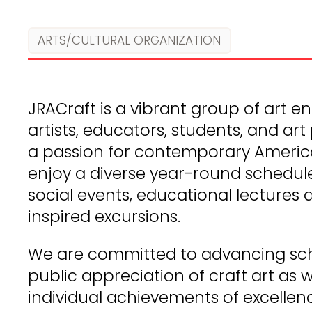
ARTS/CULTURAL ORGANIZATION
JRACraft is a vibrant group of art ent
artists, educators, students, and ar
a passion for contemporary Americ
enjoy a diverse year-round schedul
social events, educational lectures 
inspired excursions.
We are committed to advancing sch
public appreciation of craft art as 
individual achievements of excellen