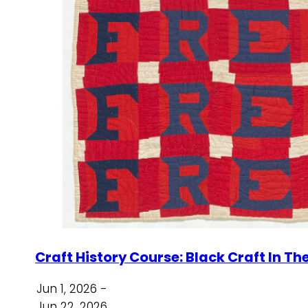
Craft History Course: Black Craft In Th
Jun 1, 2026 -
Jun 22, 2026