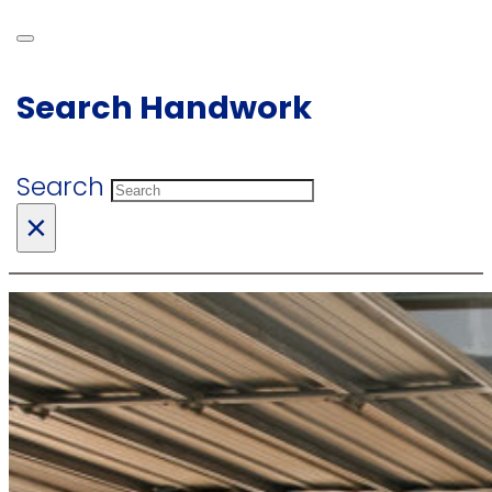
Search Handwork
Search
×