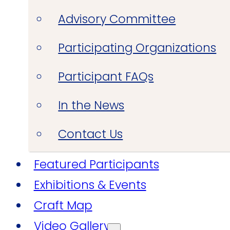
Advisory Committee
Participating Organizations
Participant FAQs
In the News
Contact Us
Featured Participants
Exhibitions & Events
Craft Map
Video Gallery