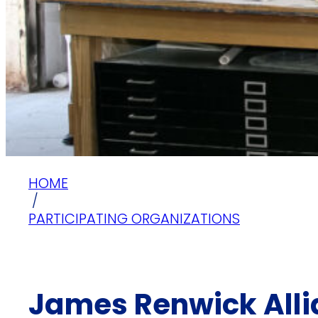
HOME
/
PARTICIPATING ORGANIZATIONS
James Renwick Allia