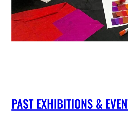
PAST EXHIBITIONS & EV