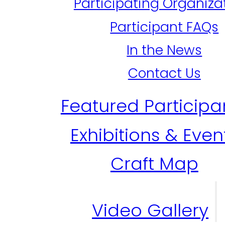
Participating Organiza
Participant FAQs
In the News
Contact Us
Featured Participa
Exhibitions & Even
Craft Map
Video Gallery