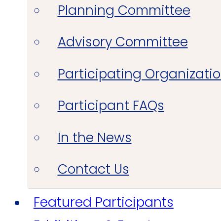
Planning Committee
Advisory Committee
Participating Organizati
Participant FAQs
In the News
Contact Us
Featured Participants