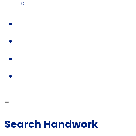
Search Handwork