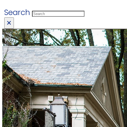
Search
×