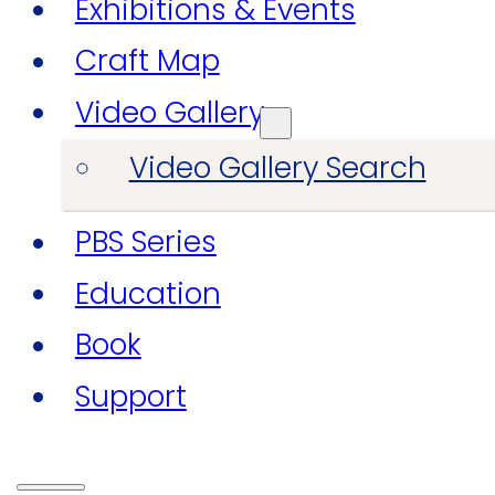
Exhibitions & Events
Craft Map
Video Gallery
Video Gallery Search
PBS Series
Education
Book
Support