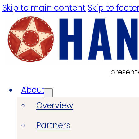
Skip to main content
Skip to foote
present
About
Overview
Partners