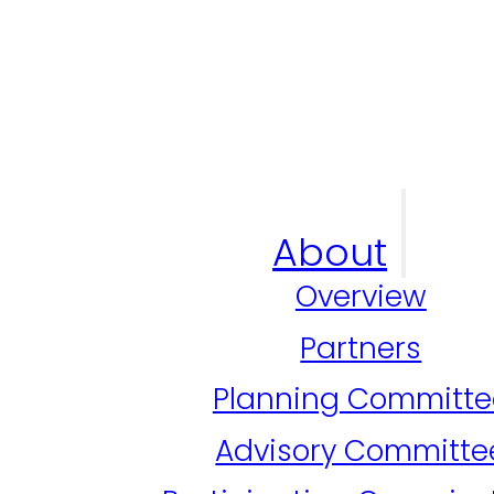
About
Overview
Partners
Planning Committe
Advisory Committe