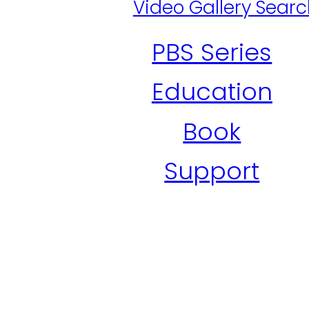
Video Gallery Sear
PBS Series
Education
Book
Support