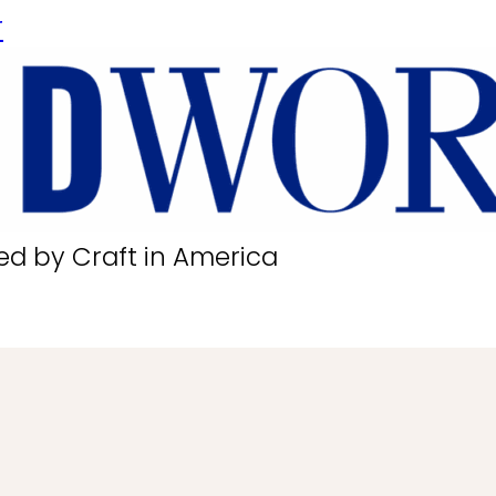
r
ed by Craft in America