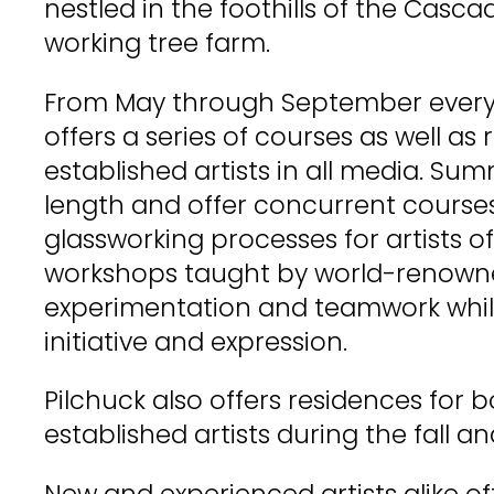
nestled in the foothills of the Casc
working tree farm.
From May through September every 
offers a series of courses as well as 
established artists in all media. Sum
length and offer concurrent courses 
glassworking processes for artists of al
workshops taught by world-renowne
experimentation and teamwork while
initiative and expression.
Pilchuck also offers residences for
established artists during the fall an
New and experienced artists alike 