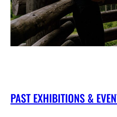
PAST EXHIBITIONS & EV