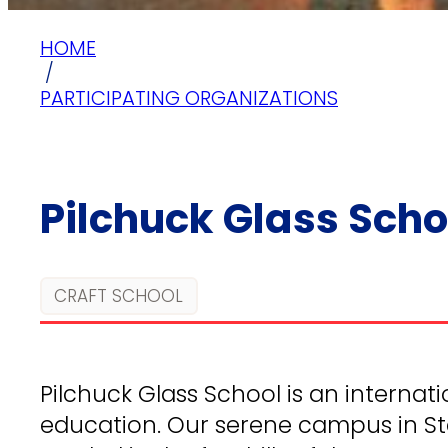
HOME
/
PARTICIPATING ORGANIZATIONS
Pilchuck Glass Scho
CRAFT SCHOOL
Pilchuck Glass School is an internati
education. Our serene campus in St