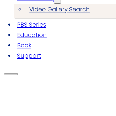
Video Gallery Search
PBS Series
Education
Book
Support