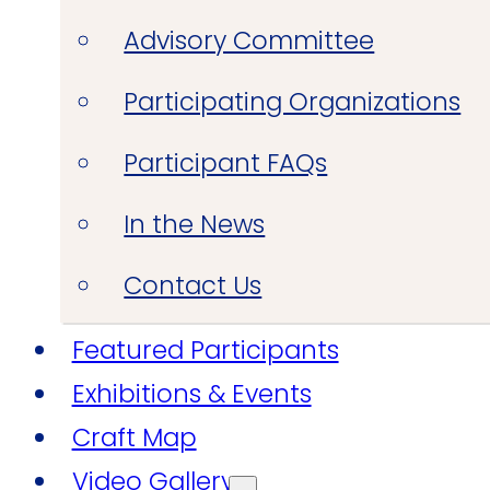
Advisory Committee
Participating Organizations
Participant FAQs
In the News
Contact Us
Featured Participants
Exhibitions & Events
Craft Map
Video Gallery