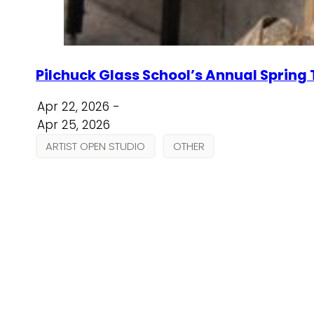
Pilchuck Glass School’s Annual Spring
Apr 22, 2026 -
Apr 25, 2026
ARTIST OPEN STUDIO
OTHER