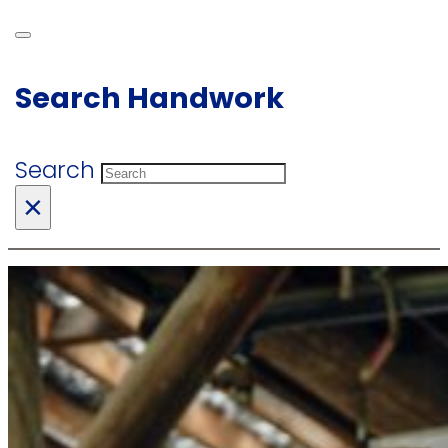
Search Handwork
Search
×