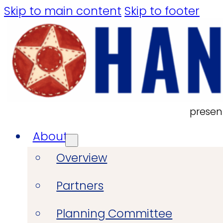
Skip to main content
Skip to footer
presen
About
Overview
Partners
Planning Committee