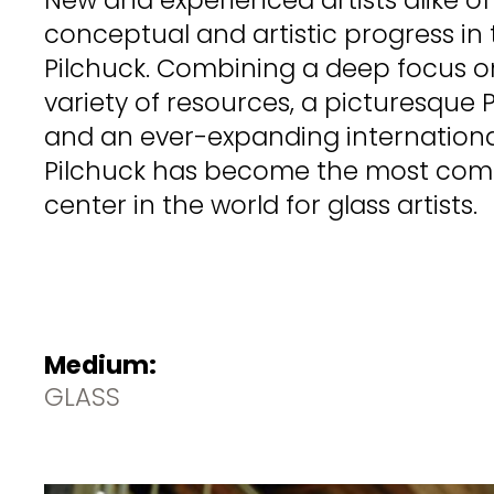
conceptual and artistic progress in 
Pilchuck. Combining a deep focus on
variety of resources, a picturesque 
and an ever-expanding internationa
Pilchuck has become the most com
center in the world for glass artists.
Medium:
GLASS