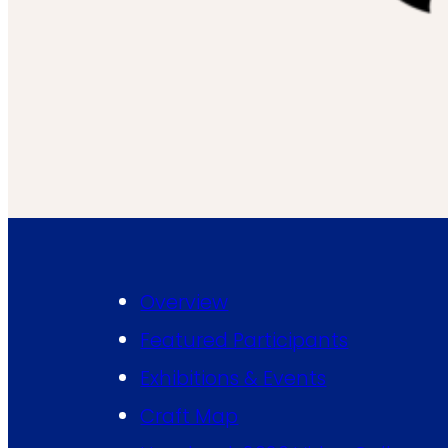
Overview
Featured Participants
Exhibitions & Events
Craft Map