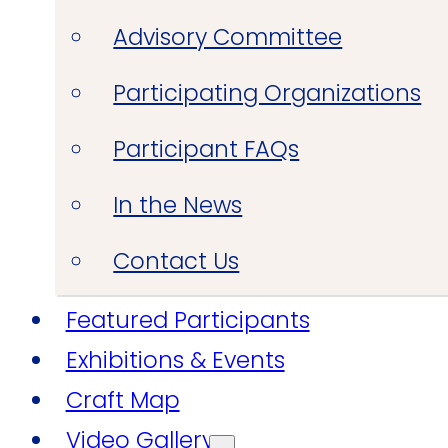
Advisory Committee
Participating Organizations
Participant FAQs
In the News
Contact Us
Featured Participants
Exhibitions & Events
Craft Map
Video Gallery