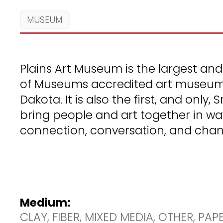
MUSEUM
Plains Art Museum is the largest an
of Museums accredited art museum i
Dakota. It is also the first, and only,
bring people and art together in wa
connection, conversation, and chan
Medium:
CLAY, FIBER, MIXED MEDIA, OTHER, PAP