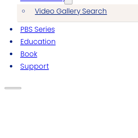
Video Gallery Search
PBS Series
Education
Book
Support