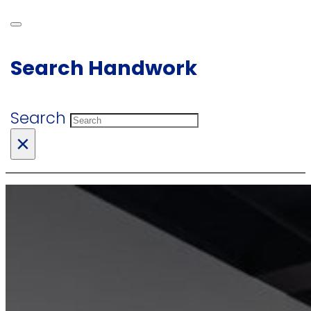
Search Handwork
Search
×