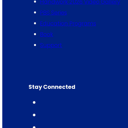
Handwork 2026 Video Gallery
PBS Series
Education Programs
Book
Support
Stay Connected