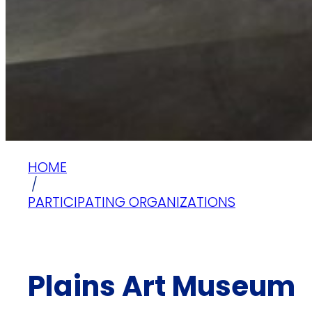
HOME
/
PARTICIPATING ORGANIZATIONS
Plains Art Museum