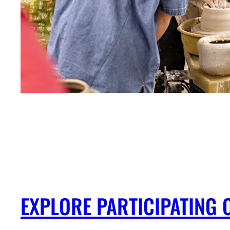
EXPLORE PARTICIPATING 