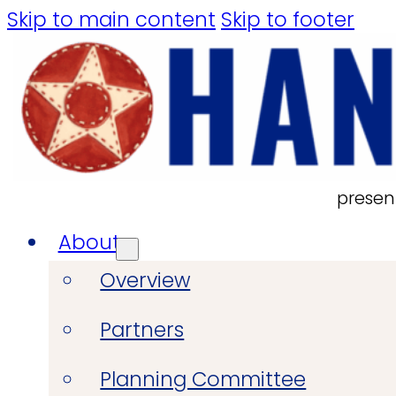
Skip to main content
Skip to footer
presen
About
Overview
Partners
Planning Committee