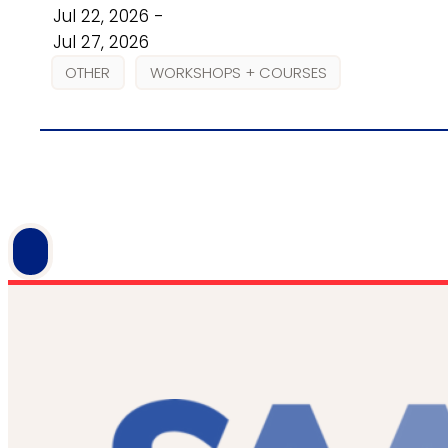
Jul 22, 2026 -
Jul 27, 2026
OTHER
WORKSHOPS + COURSES