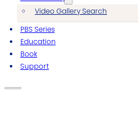
Video Gallery Search
PBS Series
Education
Book
Support