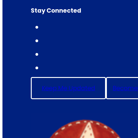
Stay Connected
Keep Me Updated
Become 