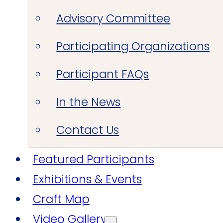
Advisory Committee
Participating Organizations
Participant FAQs
In the News
Contact Us
Featured Participants
Exhibitions & Events
Craft Map
Video Gallery