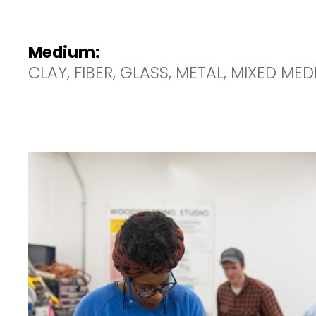
Medium:
CLAY, FIBER, GLASS, METAL, MIXED ME