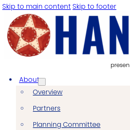
Skip to main content
Skip to footer
presen
About
Overview
Partners
Planning Committee