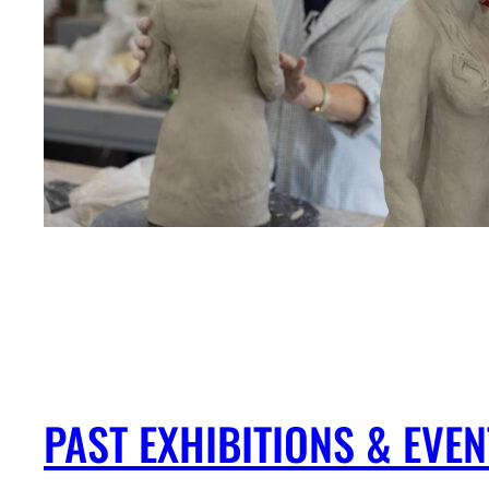
PAST EXHIBITIONS & EV