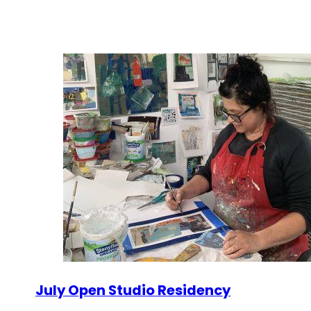
July Open Studio Residency