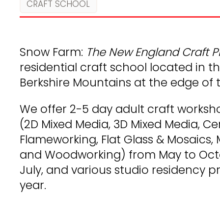
CRAFT SCHOOL
Snow Farm:
The New England Craft 
residential craft school located in th
Berkshire Mountains at the edge of t
We offer 2-5 day adult craft worksh
(2D Mixed Media, 3D Mixed Media, Cer
Flameworking, Flat Glass & Mosaics, 
and Woodworking) from May to Octo
July, and various studio residency
year.