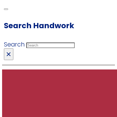
Search Handwork
Search
×