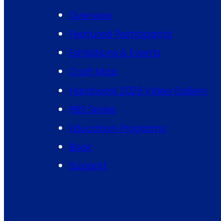
Overview
Featured Participants
Exhibitions & Events
Craft Map
Handwork 2026 Video Gallery
PBS Series
Education Programs
Book
Support