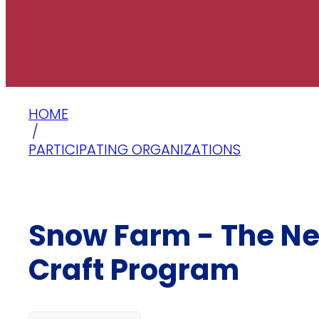
HOME
/
PARTICIPATING ORGANIZATIONS
Snow Farm - The N
Craft Program