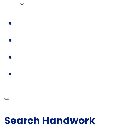
Search Handwork