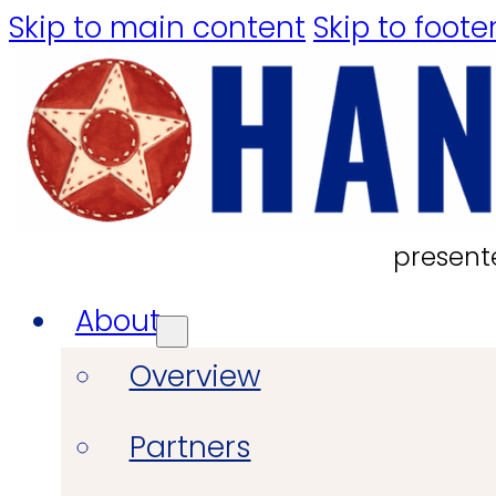
Skip to main content
Skip to foote
present
About
Overview
Partners