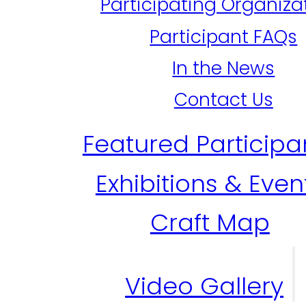
Participating Organiza
Participant FAQs
In the News
Contact Us
Featured Participa
Exhibitions & Even
Craft Map
Video Gallery