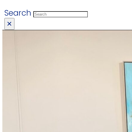
Search
×