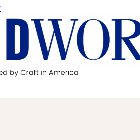
r
ed by Craft in America