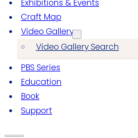
Exhibitions & Events
Craft Map
Video Gallery
Video Gallery Search
PBS Series
Education
Book
Support