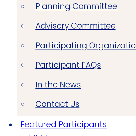
Planning Committee
Advisory Committee
Participating Organizati
Participant FAQs
In the News
Contact Us
Featured Participants