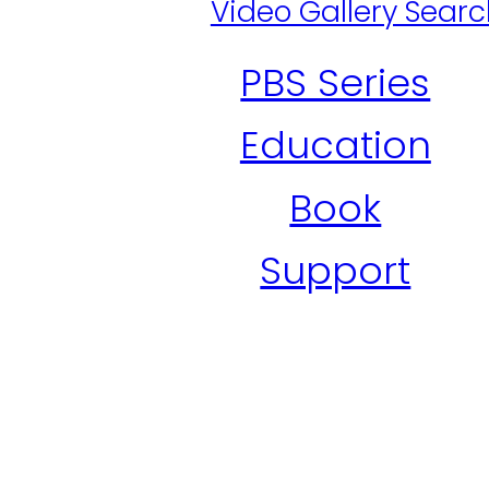
Video Gallery Sear
PBS Series
Education
Book
Support