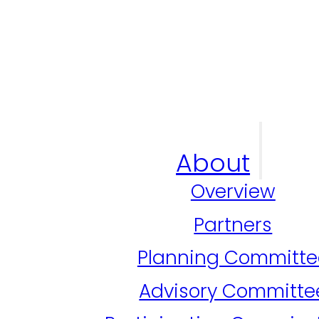
About
Overview
Partners
Planning Committe
Advisory Committe