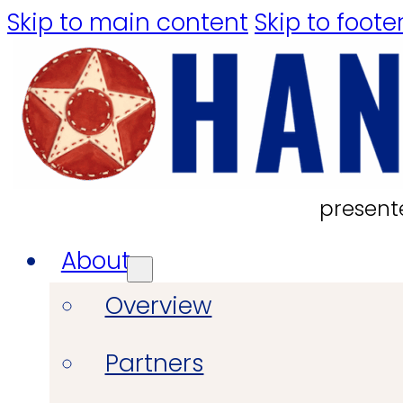
Skip to main content
Skip to foote
present
About
Overview
Partners