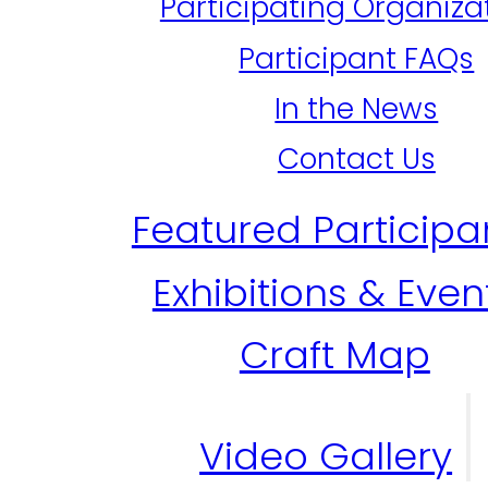
Participating Organiza
Participant FAQs
In the News
Contact Us
Featured Participa
Exhibitions & Even
Craft Map
Video Gallery