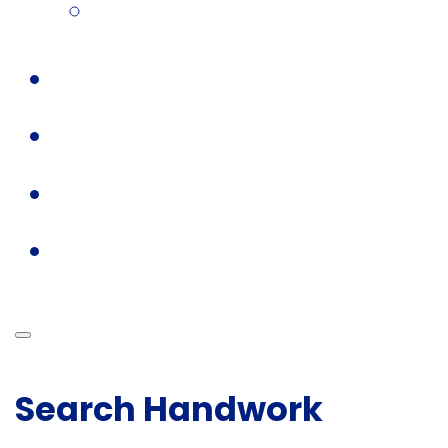
Search Handwork