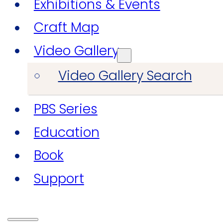
Exhibitions & Events
Craft Map
Video Gallery
Video Gallery Search
PBS Series
Education
Book
Support