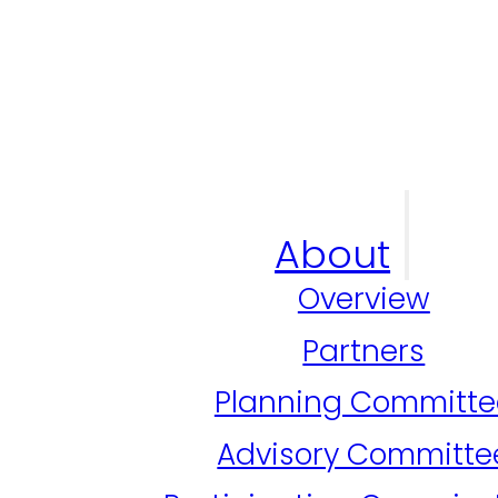
About
Overview
Partners
Planning Committe
Advisory Committe