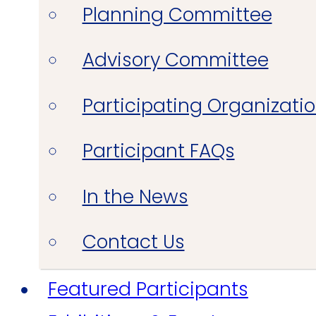
Planning Committee
Advisory Committee
Participating Organizati
Participant FAQs
In the News
Contact Us
Featured Participants