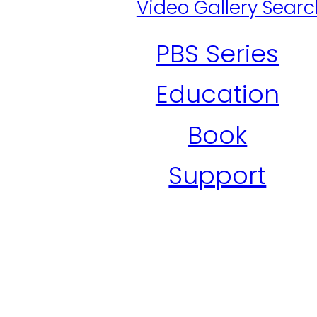
Video Gallery Sear
PBS Series
Education
Book
Support