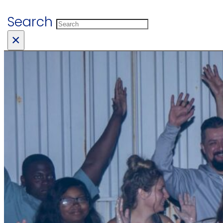
Search
×