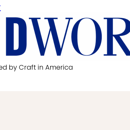
r
ed by Craft in America