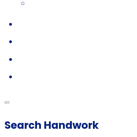
Search Handwork