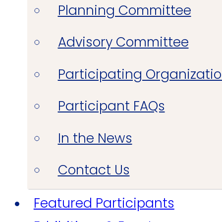
Planning Committee
Advisory Committee
Participating Organizati
Participant FAQs
In the News
Contact Us
Featured Participants