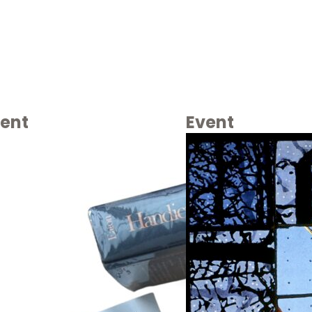
ent
Event