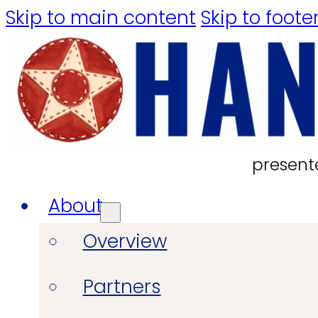
Skip to main content
Skip to foote
present
About
Overview
Partners