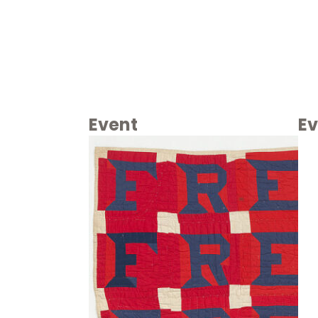
Event
Ev