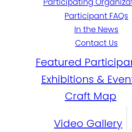
Participating Organiza
Participant FAQs
In the News
Contact Us
Featured Participa
Exhibitions & Even
Craft Map
Video Gallery