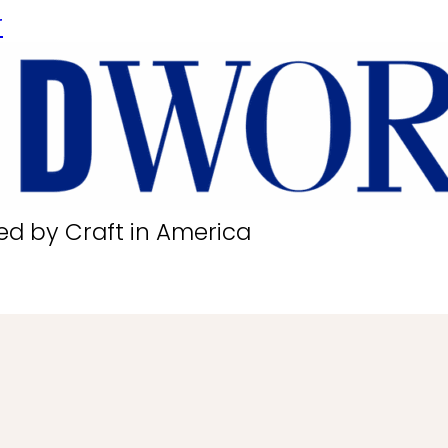
r
ed by Craft in America