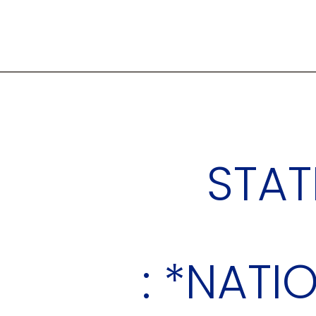
STAT
: *NATI