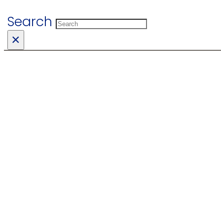
Search
×