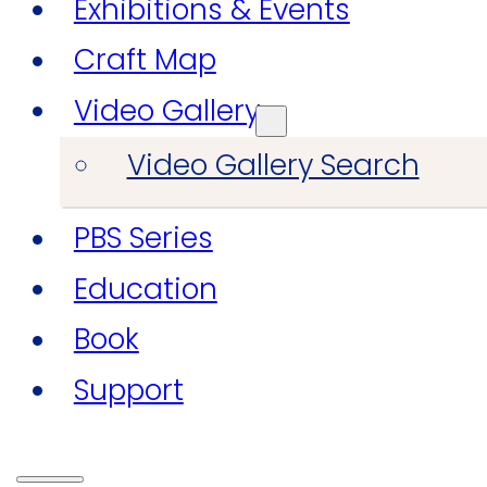
Exhibitions & Events
Craft Map
Video Gallery
Video Gallery Search
PBS Series
Education
Book
Support