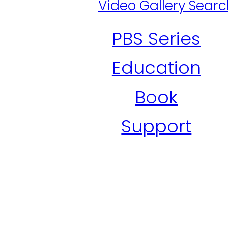
Video Gallery Sear
PBS Series
Education
Book
Support