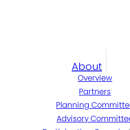
About
Overview
Partners
Planning Committe
Advisory Committe