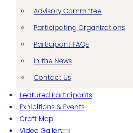
Advisory Committee
Participating Organizations
Participant FAQs
In the News
Contact Us
Featured Participants
Exhibitions & Events
Craft Map
Video Gallery