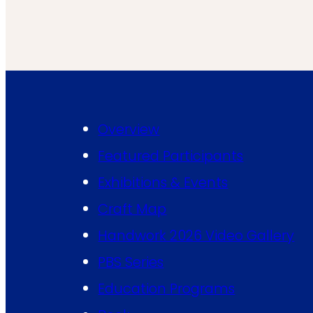
Overview
Featured Participants
Exhibitions & Events
Craft Map
Handwork 2026 Video Gallery
PBS Series
Education Programs