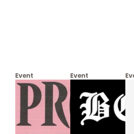
Event
Event
Ev