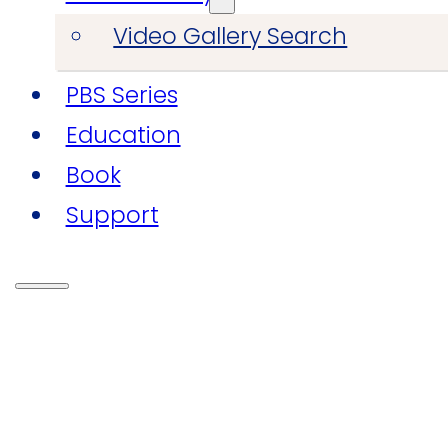
Video Gallery Search
PBS Series
Education
Book
Support