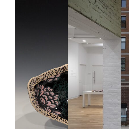
violence and
love?