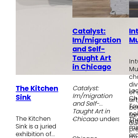
Catalyst:
In
Im/migration
M
and Self-
Taught Art
Int
in Chicago
Mu
ch
div
The Kitchen
Catalyst:
Lo
of
Im/migration
Sink
Ch
ar
and Self-
To
bo
Taught Art in
ne
fam
…
The Kitchen
Chicago
underscores
Th
Int
au
Sink is a juried
the creative
mis
pr
exhibition of
contributions of
gr
mu