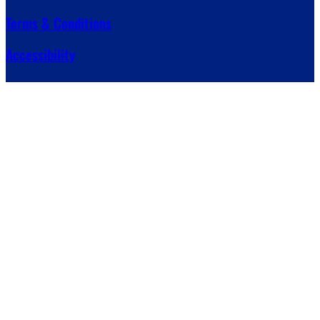
Terms & Conditions
Accessibility