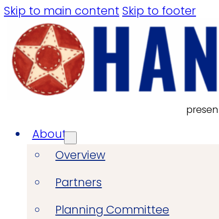
Skip to main content
Skip to footer
presen
About
Overview
Partners
Planning Committee