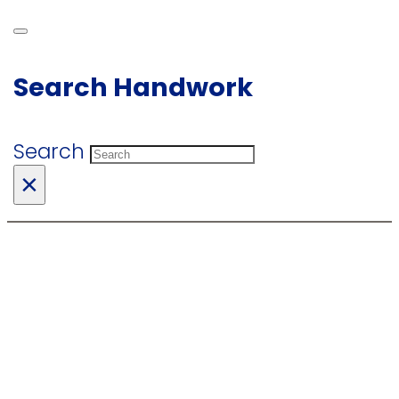
Search Handwork
Search
×