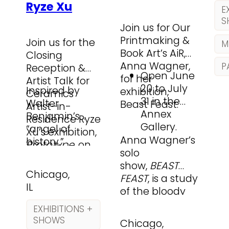
Ryze Xu
hu
ma
E
pa
in
S
Join us for Our
so
He
Printmaking &
Join us for the
me
M
ev
Book Art’s AiR,
Closing
co
art
Anna Wagner,
P
Reception &
lar
ma
Open June
for her
Artist Talk for
mi
20 to July
Inspired by
exhibition,
Ceramics
nar
31 in the
Walter
Beast Feast:
Artist-in-
Annex
Benjamin’s
Residence Ryze
Gallery.
“angel of
Xu’s exhibition,
…
Anna Wagner’s
history,”
Prototype
, on
solo
Prototype
Friday, August
show,
BEAST
explores what it
28, from 5–7 PM
Chicago,
FEAST
, is a study
means to exist
in the Lillstreet
IL
…
of the bloody
between the
Lounge.
economy of
ruins of the
EXHIBITIONS +
the
past and an
SHOWS
Chicago,