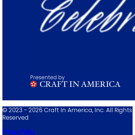
Presented by
© 2023 - 2026 Craft In America, Inc. All Rights
Reserved
Privacy Policy