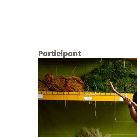
Participant