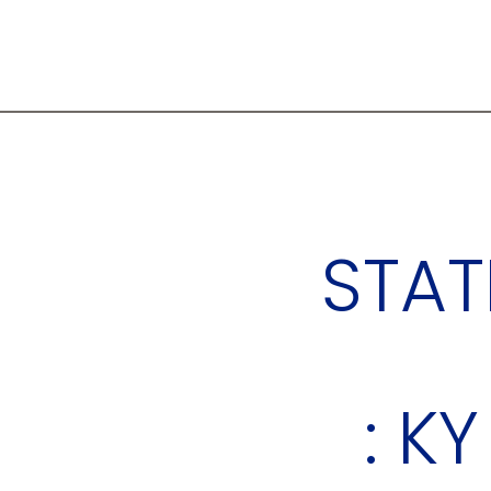
STAT
: KY