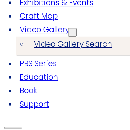
Exhibitions & Events
Craft Map
Video Gallery
Video Gallery Search
PBS Series
Education
Book
Support