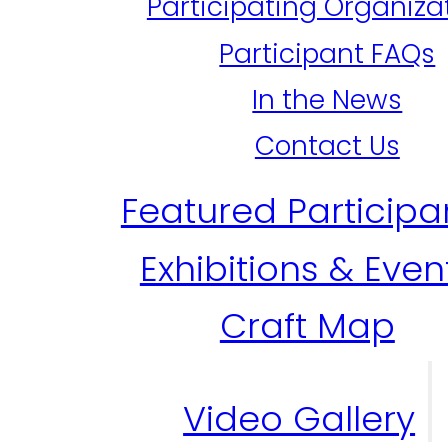
Participating Organiza
Participant FAQs
In the News
Contact Us
Featured Participa
Exhibitions & Even
Craft Map
Video Gallery