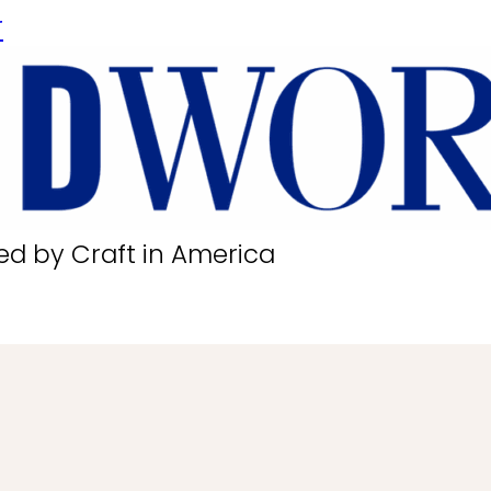
r
ed by Craft in America