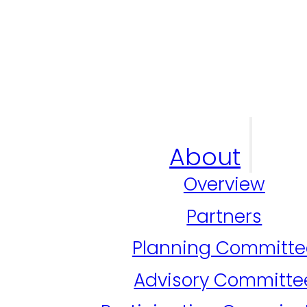
About
Overview
Partners
Planning Committe
Advisory Committe