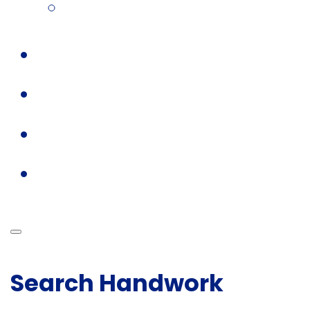
Search Handwork