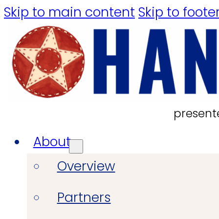
Skip to main content
Skip to foote
present
About
Overview
Partners