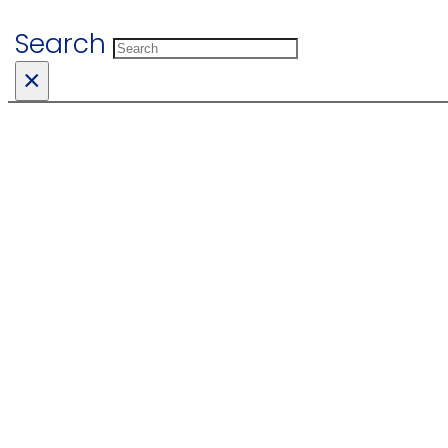
Search
×