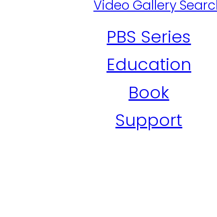
Video Gallery Sear
PBS Series
Education
Book
Support