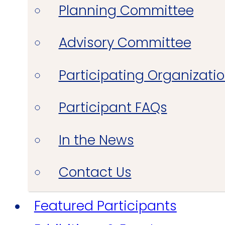
Planning Committee
Advisory Committee
Participating Organizati
Participant FAQs
In the News
Contact Us
Featured Participants