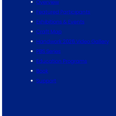
Overview
Featured Participants
Exhibitions & Events
Craft Map
Handwork 2026 Video Gallery
PBS Series
Education Programs
Book
Support