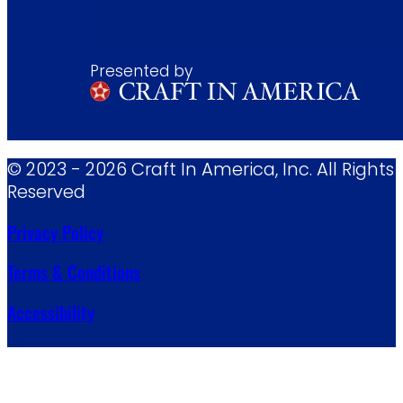
Presented by
© 2023 - 2026 Craft In America, Inc. All Rights
Reserved
Privacy Policy
Terms & Conditions
Accessibility