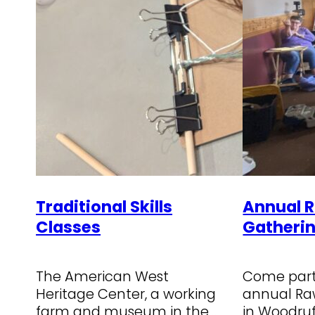
Traditional Skills
Annual 
Classes
Gatheri
The American West
Come parti
Heritage Center, a working
annual Ra
farm and museum in the
in Woodruf