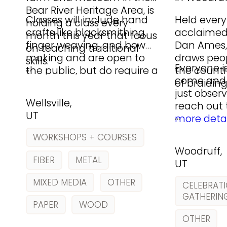
Bear River Heritage Area, is
Classes will include hand
Held every
holding a class every
crafts like blacksmithing,
acclaimed
month this year that focus
finger weaving, and bow
Dan Ames, 
on teaching traditional
making and are open to
draws peo
skills.
…
Everyone 
the public, but do require a
the countr
come and 
registration and materials
of braiding
just obser
fee.
Wellsville,
reach out
UT
…
more detai
WORKSHOPS + COURSES
Woodruff,
FIBER
METAL
UT
MIXED MEDIA
OTHER
CELEBRATI
GATHERIN
PAPER
WOOD
OTHER