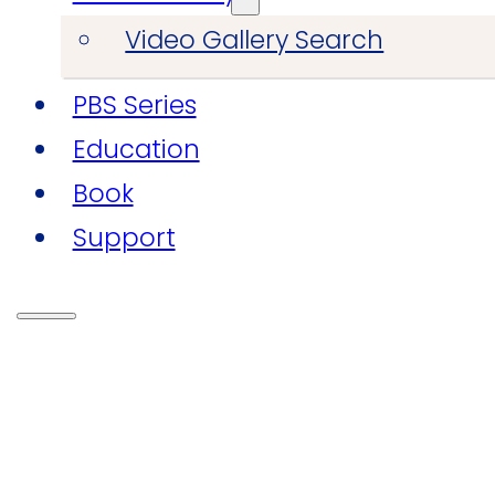
Video Gallery Search
PBS Series
Education
Book
Support