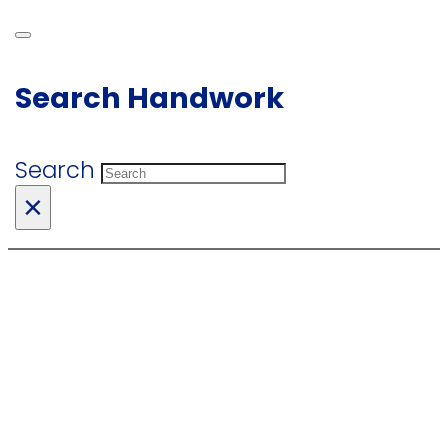
Search Handwork
Search
×