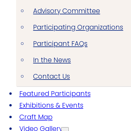
Advisory Committee
Participating Organizations
Participant FAQs
In the News
Contact Us
Featured Participants
Exhibitions & Events
Craft Map
Video Gallery