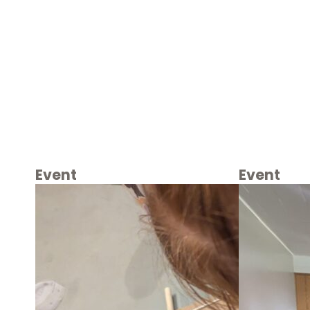
Event
Event