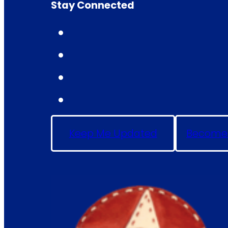
Stay Connected
Keep Me Updated
Become 