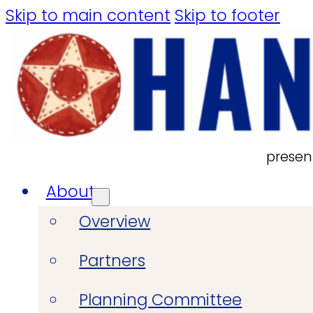
Skip to main content
Skip to footer
presen
About
Overview
Partners
Planning Committee